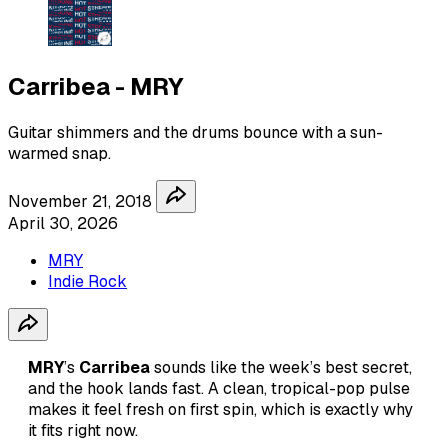
Carribea - MRY
Guitar shimmers and the drums bounce with a sun-
warmed snap.
November 21, 2018
April 30, 2026
MRY
Indie Rock
MRY
’s
Carribea
sounds like the week’s best secret,
and the hook lands fast. A clean, tropical-pop pulse
makes it feel fresh on first spin, which is exactly why
it fits right now.