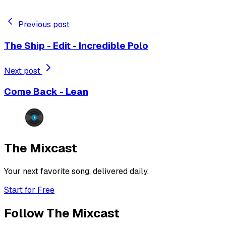
Previous post
The Ship - Edit - Incredible Polo
Next post
Come Back - Lean
The Mixcast
Your next favorite song, delivered daily.
Start for Free
Follow The Mixcast