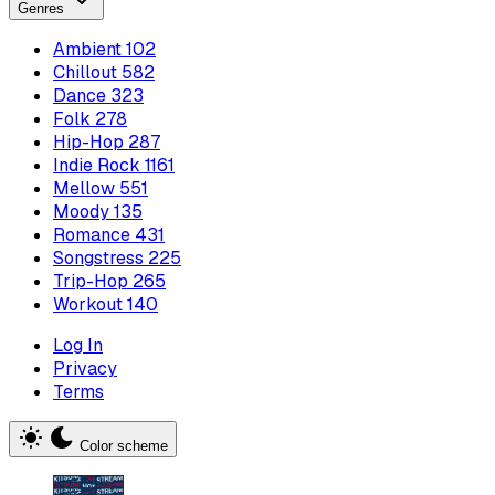
Genres
Ambient
102
Chillout
582
Dance
323
Folk
278
Hip-Hop
287
Indie Rock
1161
Mellow
551
Moody
135
Romance
431
Songstress
225
Trip-Hop
265
Workout
140
Log In
Privacy
Terms
Color scheme