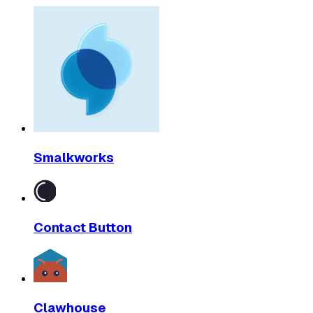
Smalkworks
Contact Button
Clawhouse