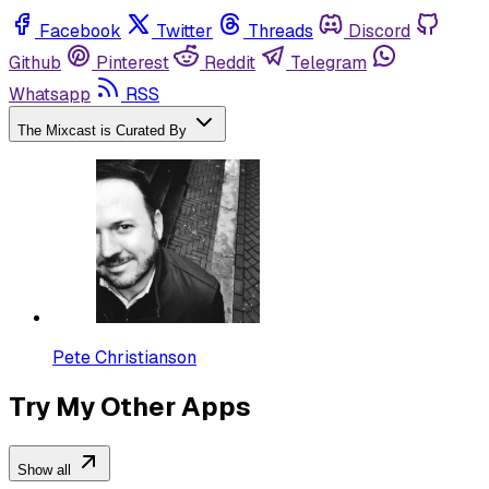
Facebook
Twitter
Threads
Discord
Github
Pinterest
Reddit
Telegram
Whatsapp
RSS
The Mixcast is Curated By
Pete Christianson
Try My Other Apps
Show all