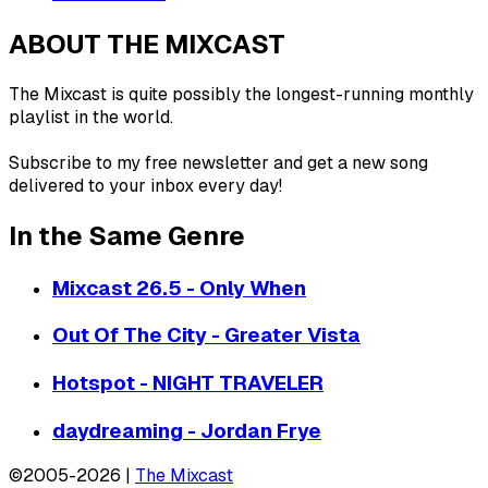
ABOUT THE MIXCAST
The Mixcast is quite possibly the longest-running monthly
playlist in the world.
Subscribe to my free newsletter and get a new song
delivered to your inbox every day!
In the Same Genre
Mixcast 26.5 - Only When
Out Of The City - Greater Vista
Hotspot - NIGHT TRAVELER
daydreaming - Jordan Frye
©2005-2026 |
The Mixcast