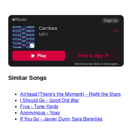
Similar Songs
Airhead (There's the Moment) - Right the Stars
I Should Go - Good Old War
Fiya - Tune-Yards
Anonymous - Yoav
If You Go - Javier Dunn, Sara Bareilles