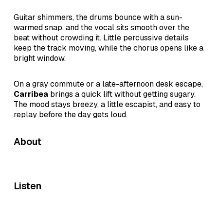
Guitar shimmers, the drums bounce with a sun-
warmed snap, and the vocal sits smooth over the
beat without crowding it. Little percussive details
keep the track moving, while the chorus opens like a
bright window.
On a gray commute or a late-afternoon desk escape,
Carribea
brings a quick lift without getting sugary.
The mood stays breezy, a little escapist, and easy to
replay before the day gets loud.
About
Listen