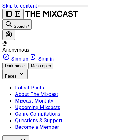
Skip to content
Search
/
@
Anonymous
Sign up
Sign in
Dark mode
Menu open
Pages
Latest Posts
About The Mixcast
Mixcast Monthly
Upcoming Mixcasts
Genre Compilations
Questions & Support
Become a Member