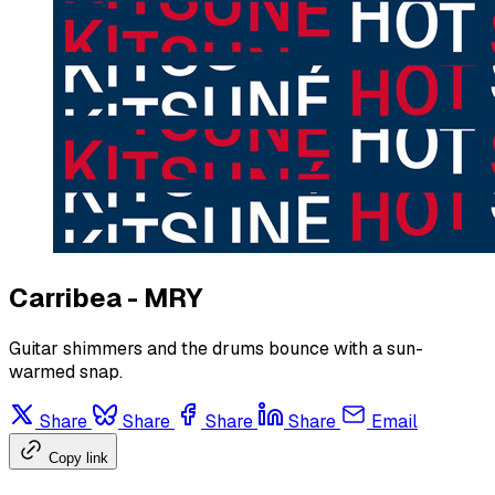
Carribea - MRY
Guitar shimmers and the drums bounce with a sun-
warmed snap.
Share
Share
Share
Share
Email
Copy link