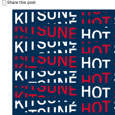
Share this post