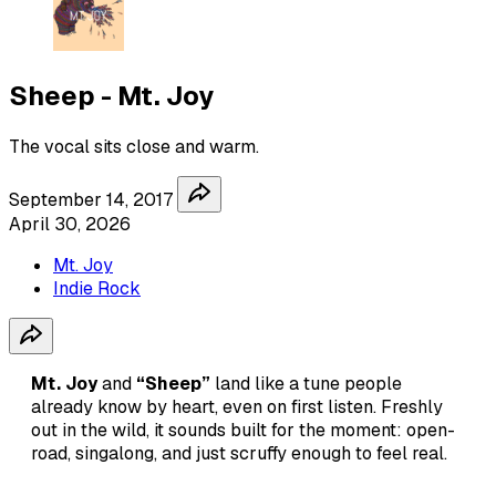
Sheep - Mt. Joy
The vocal sits close and warm.
September 14, 2017
April 30, 2026
Mt. Joy
Indie Rock
Mt. Joy
and
“Sheep”
land like a tune people
already know by heart, even on first listen. Freshly
out in the wild, it sounds built for the moment: open-
road, singalong, and just scruffy enough to feel real.