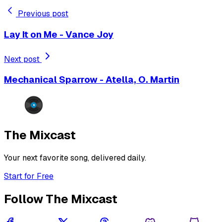
Previous post
Lay It on Me - Vance Joy
Next post
Mechanical Sparrow - Atella, O. Martin
The Mixcast
Your next favorite song, delivered daily.
Start for Free
Follow The Mixcast