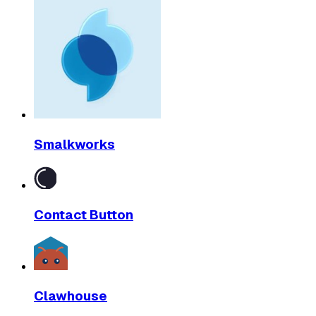
Smalkworks
Contact Button
Clawhouse