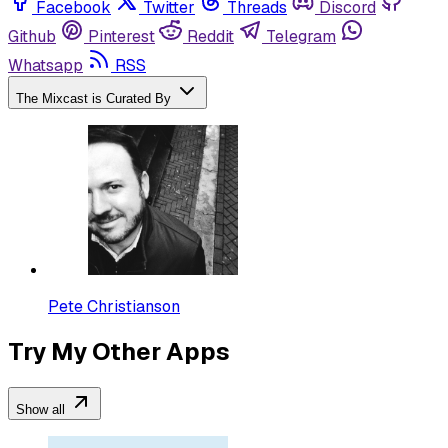
Facebook
Twitter
Threads
Discord
Github
Pinterest
Reddit
Telegram
Whatsapp
RSS
The Mixcast is Curated By
Pete Christianson
Try My Other Apps
Show all