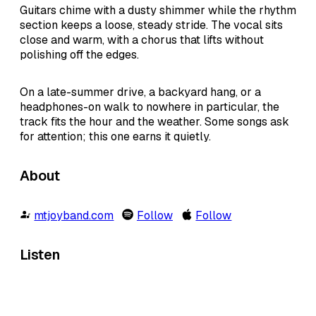
Guitars chime with a dusty shimmer while the rhythm
section keeps a loose, steady stride. The vocal sits
close and warm, with a chorus that lifts without
polishing off the edges.
On a late-summer drive, a backyard hang, or a
headphones-on walk to nowhere in particular, the
track fits the hour and the weather. Some songs ask
for attention; this one earns it quietly.
About
mtjoyband.com
Follow
Follow
Listen