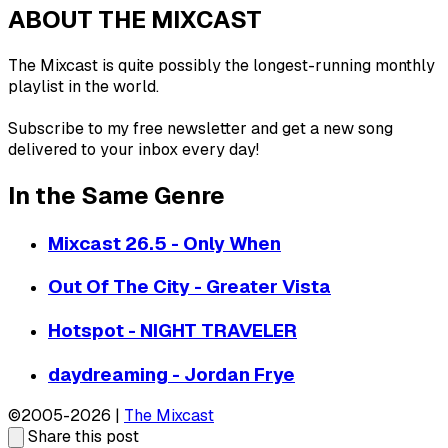
ABOUT THE MIXCAST
The Mixcast is quite possibly the longest-running monthly
playlist in the world.
Subscribe to my free newsletter and get a new song
delivered to your inbox every day!
In the Same Genre
Mixcast 26.5 - Only When
Out Of The City - Greater Vista
Hotspot - NIGHT TRAVELER
daydreaming - Jordan Frye
©2005-2026 |
The Mixcast
Share this post