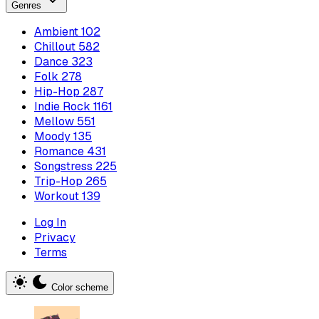
Genres
Ambient
102
Chillout
582
Dance
323
Folk
278
Hip-Hop
287
Indie Rock
1161
Mellow
551
Moody
135
Romance
431
Songstress
225
Trip-Hop
265
Workout
139
Log In
Privacy
Terms
Color scheme