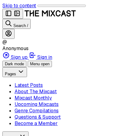
Skip to content
Search
/
@
Anonymous
Sign up
Sign in
Dark mode
Menu open
Pages
Latest Posts
About The Mixcast
Mixcast Monthly
Upcoming Mixcasts
Genre Compilations
Questions & Support
Become a Member