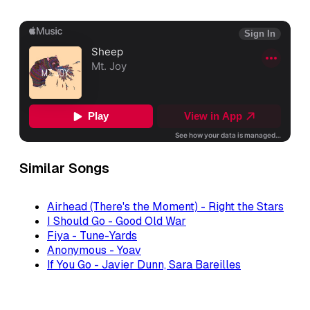
Similar Songs
Airhead (There's the Moment) - Right the Stars
I Should Go - Good Old War
Fiya - Tune-Yards
Anonymous - Yoav
If You Go - Javier Dunn, Sara Bareilles