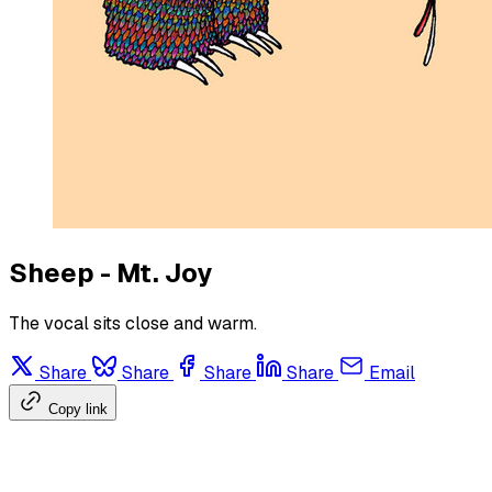
Sheep - Mt. Joy
The vocal sits close and warm.
Share
Share
Share
Share
Email
Copy link