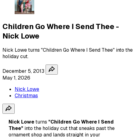
Children Go Where I Send Thee -
Nick Lowe
Nick Lowe turns "Children Go Where I Send Thee" into the
holiday cut.
December 5, 2013
May 1, 2026
Nick Lowe
Christmas
Nick Lowe
turns
"Children Go Where I Send
Thee"
into the holiday cut that sneaks past the
ornament shop and lands straight in your