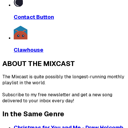
Contact Button
Clawhouse
ABOUT THE MIXCAST
The Mixcast is quite possibly the longest-running monthly
playlist in the world.
Subscribe to my free newsletter and get a new song
delivered to your inbox every day!
In the Same Genre
Christmas for You and Me - Drew Holcomb