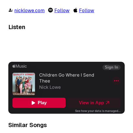
nicklowe.com
Follow
Follow
Listen
Similar Songs