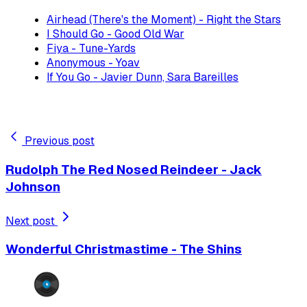
Airhead (There's the Moment) - Right the Stars
I Should Go - Good Old War
Fiya - Tune-Yards
Anonymous - Yoav
If You Go - Javier Dunn, Sara Bareilles
Previous post
Rudolph The Red Nosed Reindeer - Jack
Johnson
Next post
Wonderful Christmastime - The Shins