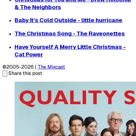
& The Neighbors
Baby It's Cold Outside - little hurricane
The Christmas Song - The Raveonettes
Have Yourself A Merry Little Christmas -
Cat Power
©2005-2026 |
The Mixcast
Share this post