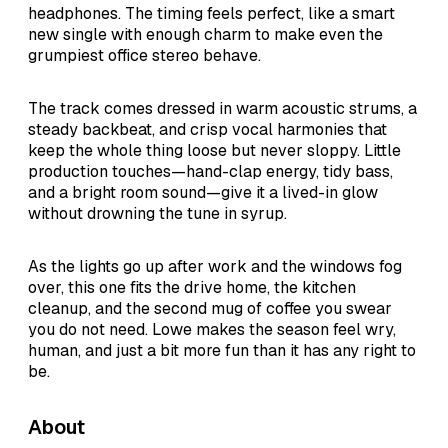
headphones. The timing feels perfect, like a smart
new single with enough charm to make even the
grumpiest office stereo behave.
The track comes dressed in warm acoustic strums, a
steady backbeat, and crisp vocal harmonies that
keep the whole thing loose but never sloppy. Little
production touches—hand-clap energy, tidy bass,
and a bright room sound—give it a lived-in glow
without drowning the tune in syrup.
As the lights go up after work and the windows fog
over, this one fits the drive home, the kitchen
cleanup, and the second mug of coffee you swear
you do not need. Lowe makes the season feel wry,
human, and just a bit more fun than it has any right to
be.
About