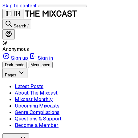
Skip to content
Search
/
@
Anonymous
Sign up
Sign in
Dark mode
Menu open
Pages
Latest Posts
About The Mixcast
Mixcast Monthly
Upcoming Mixcasts
Genre Compilations
Questions & Support
Become a Member