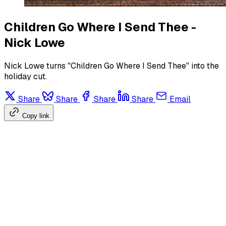
Children Go Where I Send Thee -
Nick Lowe
Nick Lowe turns "Children Go Where I Send Thee" into the
holiday cut.
Share
Share
Share
Share
Email
Copy link