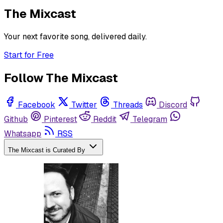
The Mixcast
Your next favorite song, delivered daily.
Start for Free
Follow The Mixcast
Facebook
Twitter
Threads
Discord
Github
Pinterest
Reddit
Telegram
Whatsapp
RSS
The Mixcast is Curated By