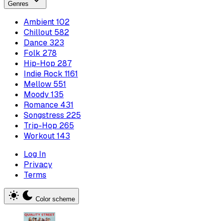
Genres
Ambient
102
Chillout
582
Dance
323
Folk
278
Hip-Hop
287
Indie Rock
1161
Mellow
551
Moody
135
Romance
431
Songstress
225
Trip-Hop
265
Workout
143
Log In
Privacy
Terms
Color scheme