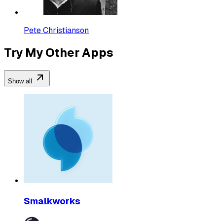
Pete Christianson
Try My Other Apps
Show all
Smalkworks