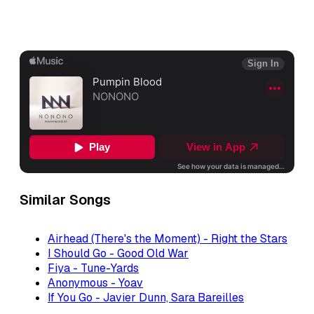
Similar Songs
Airhead (There's the Moment) - Right the Stars
I Should Go - Good Old War
Fiya - Tune-Yards
Anonymous - Yoav
If You Go - Javier Dunn, Sara Bareilles