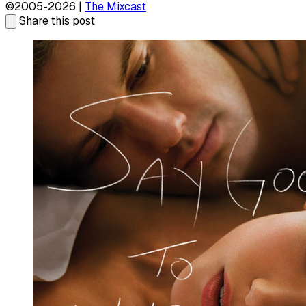
©2005-2026 |
The Mixcast
Share this post