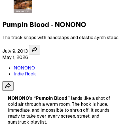
Pumpin Blood - NONONO
The track snaps with handclaps and elastic synth stabs.
July 9, 2013
May 1, 2026
NONONO
Indie Rock
NONONO
’s
“Pumpin Blood”
lands like a shot of
cold air through a warm room. The hook is huge,
immediate, and impossible to shrug off; it sounds
ready to take over every screen, street, and
sunstruck playlist.