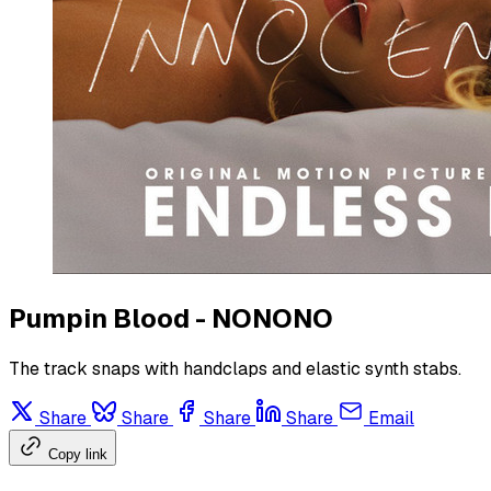
Pumpin Blood - NONONO
The track snaps with handclaps and elastic synth stabs.
Share
Share
Share
Share
Email
Copy link