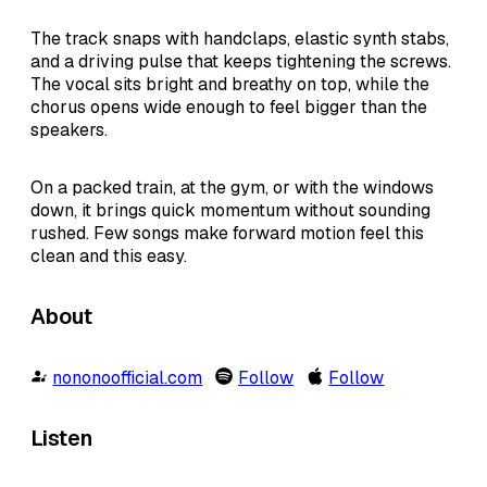
The track snaps with handclaps, elastic synth stabs,
and a driving pulse that keeps tightening the screws.
The vocal sits bright and breathy on top, while the
chorus opens wide enough to feel bigger than the
speakers.
On a packed train, at the gym, or with the windows
down, it brings quick momentum without sounding
rushed. Few songs make forward motion feel this
clean and this easy.
About
nononoofficial.com
Follow
Follow
Listen