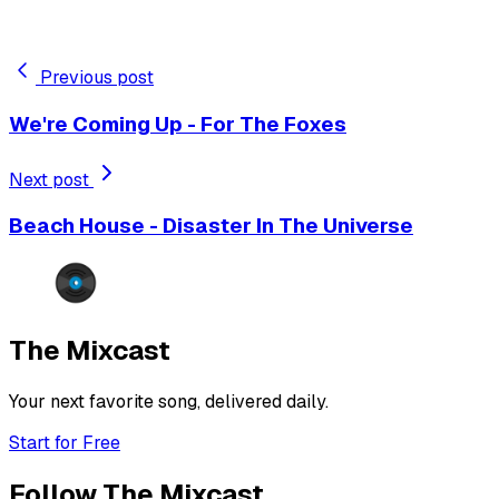
Previous post
We're Coming Up - For The Foxes
Next post
Beach House - Disaster In The Universe
The Mixcast
Your next favorite song, delivered daily.
Start for Free
Follow The Mixcast