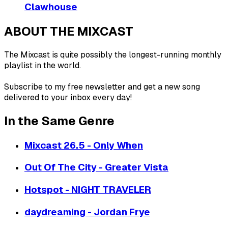
Clawhouse
ABOUT THE MIXCAST
The Mixcast is quite possibly the longest-running monthly
playlist in the world.
Subscribe to my free newsletter and get a new song
delivered to your inbox every day!
In the Same Genre
Mixcast 26.5 - Only When
Out Of The City - Greater Vista
Hotspot - NIGHT TRAVELER
daydreaming - Jordan Frye