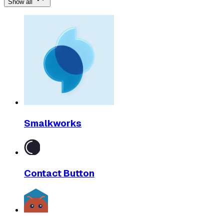
Show all
Smalkworks
Contact Button