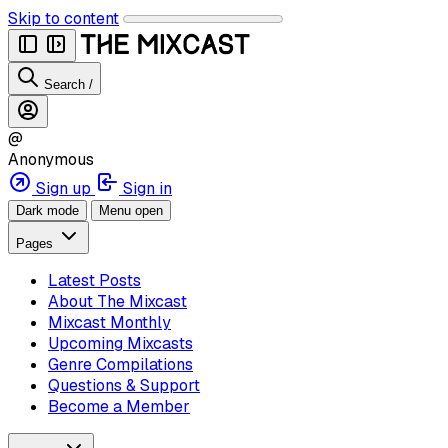
Skip to content
Search
/
@
Anonymous
Sign up
Sign in
Dark mode
Menu open
Pages
Latest Posts
About The Mixcast
Mixcast Monthly
Upcoming Mixcasts
Genre Compilations
Questions & Support
Become a Member