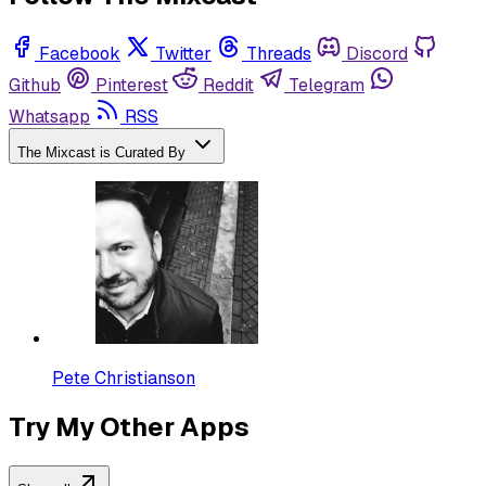
Facebook
Twitter
Threads
Discord
Github
Pinterest
Reddit
Telegram
Whatsapp
RSS
The Mixcast is Curated By
Pete Christianson
Try My Other Apps