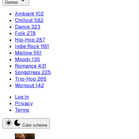
Genres
Ambient
102
Chillout
582
Dance
323
Folk
278
Hip-Hop
287
Indie Rock
1161
Mellow
551
Moody
135
Romance
431
Songstress
225
Trip-Hop
265
Workout
142
Log In
Privacy
Terms
Color scheme