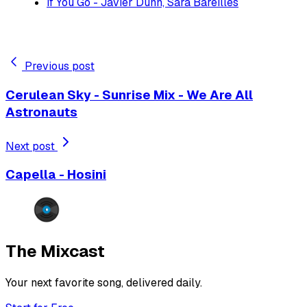
If You Go - Javier Dunn, Sara Bareilles
Previous post
Cerulean Sky - Sunrise Mix - We Are All
Astronauts
Next post
Capella - Hosini
The Mixcast
Your next favorite song, delivered daily.