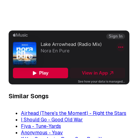
Similar Songs
Airhead (There's the Moment) - Right the Stars
I Should Go - Good Old War
Fiya - Tune-Yards
Anonymous - Yoav