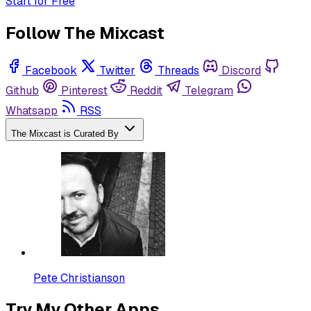
Start for Free
Follow The Mixcast
Facebook
Twitter
Threads
Discord
Github
Pinterest
Reddit
Telegram
Whatsapp
RSS
The Mixcast is Curated By
Pete Christianson
Try My Other Apps