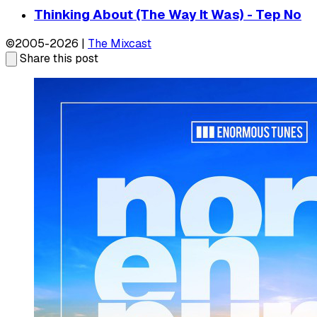
Thinking About (The Way It Was) - Tep No
©2005-2026 |
The Mixcast
Share this post