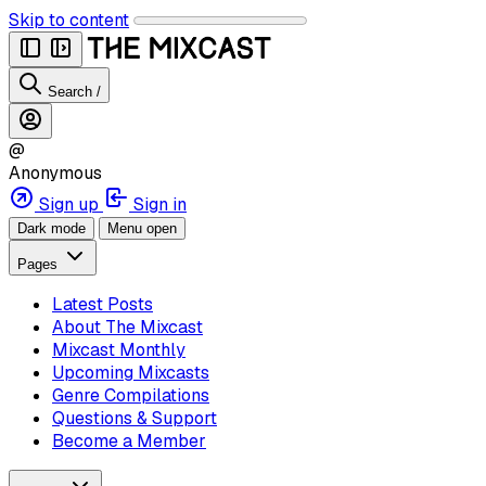
Skip to content
Search
/
@
Anonymous
Sign up
Sign in
Dark mode
Menu open
Pages
Latest Posts
About The Mixcast
Mixcast Monthly
Upcoming Mixcasts
Genre Compilations
Questions & Support
Become a Member