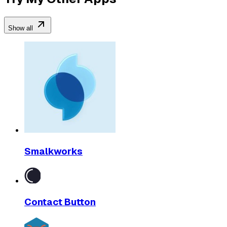
Show all
Smalkworks
Contact Button