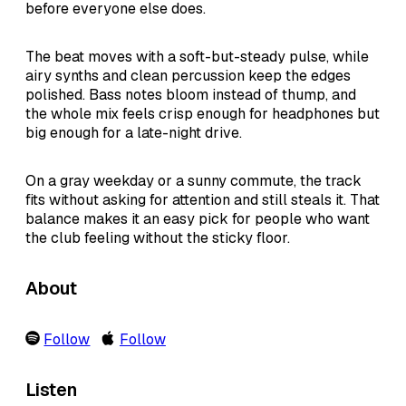
before everyone else does.
The beat moves with a soft-but-steady pulse, while
airy synths and clean percussion keep the edges
polished. Bass notes bloom instead of thump, and
the whole mix feels crisp enough for headphones but
big enough for a late-night drive.
On a gray weekday or a sunny commute, the track
fits without asking for attention and still steals it. That
balance makes it an easy pick for people who want
the club feeling without the sticky floor.
About
Follow
Follow
Listen