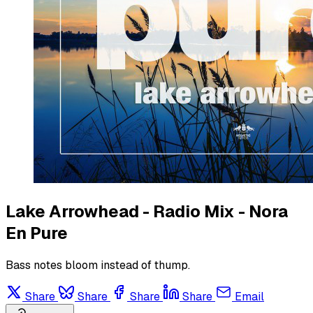
Lake Arrowhead - Radio Mix - Nora
En Pure
Bass notes bloom instead of thump.
Share
Share
Share
Share
Email