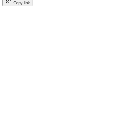
Copy link