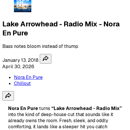
Lake Arrowhead - Radio Mix - Nora
En Pure
Bass notes bloom instead of thump.
January 13, 2018
April 30, 2026
Nora En Pure
Chillout
Nora En Pure
turns
“Lake Arrowhead - Radio Mix”
into the kind of deep-house cut that sounds like it
already owns the room. Fresh, sleek, and oddly
comforting, it lands like a sleeper hit you catch