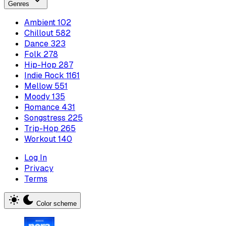
Genres
Ambient
102
Chillout
582
Dance
323
Folk
278
Hip-Hop
287
Indie Rock
1161
Mellow
551
Moody
135
Romance
431
Songstress
225
Trip-Hop
265
Workout
140
Log In
Privacy
Terms
Color scheme