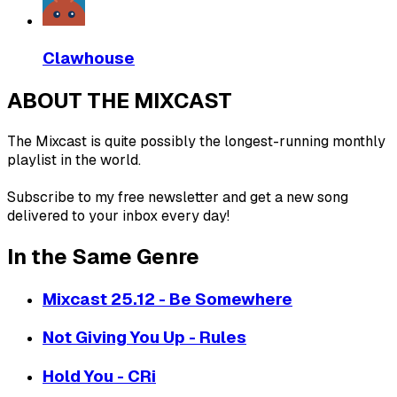
Clawhouse
ABOUT THE MIXCAST
The Mixcast is quite possibly the longest-running monthly
playlist in the world.
Subscribe to my free newsletter and get a new song
delivered to your inbox every day!
In the Same Genre
Mixcast 25.12 - Be Somewhere
Not Giving You Up - Rules
Hold You - CRi