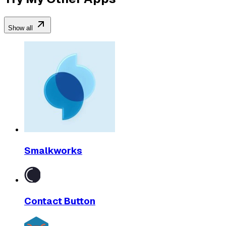
Show all
Smalkworks
Contact Button