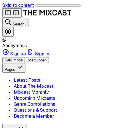
Skip to content
Search
/
@
Anonymous
Sign up
Sign in
Dark mode
Menu open
Pages
Latest Posts
About The Mixcast
Mixcast Monthly
Upcoming Mixcasts
Genre Compilations
Questions & Support
Become a Member