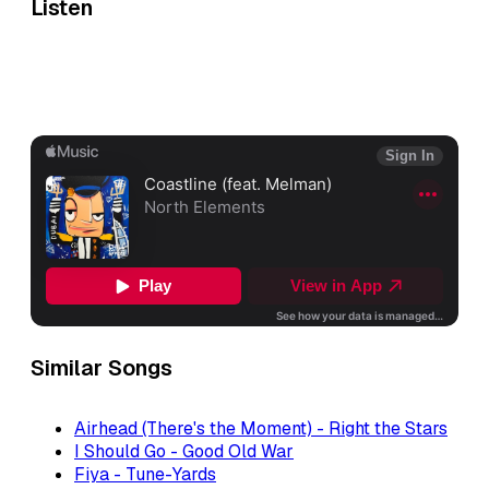
Listen
Similar Songs
Airhead (There's the Moment) - Right the Stars
I Should Go - Good Old War
Fiya - Tune-Yards