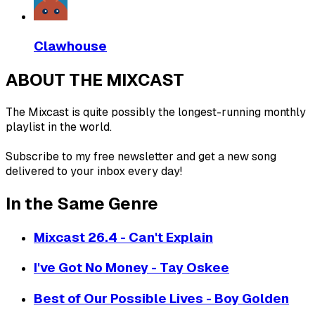
Clawhouse
ABOUT THE MIXCAST
The Mixcast is quite possibly the longest-running monthly
playlist in the world.
Subscribe to my free newsletter and get a new song
delivered to your inbox every day!
In the Same Genre
Mixcast 26.4 - Can't Explain
I've Got No Money - Tay Oskee
Best of Our Possible Lives - Boy Golden