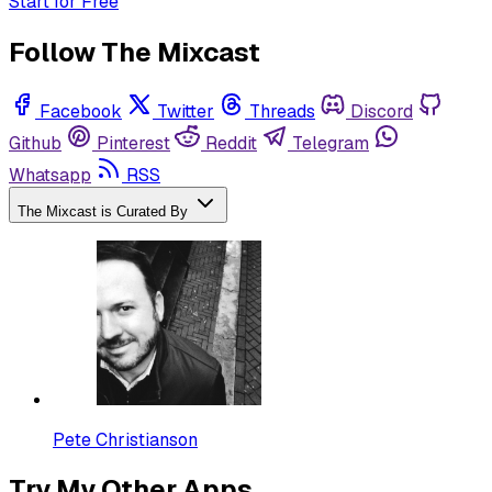
Start for Free
Follow The Mixcast
Facebook
Twitter
Threads
Discord
Github
Pinterest
Reddit
Telegram
Whatsapp
RSS
The Mixcast is Curated By
Pete Christianson
Try My Other Apps