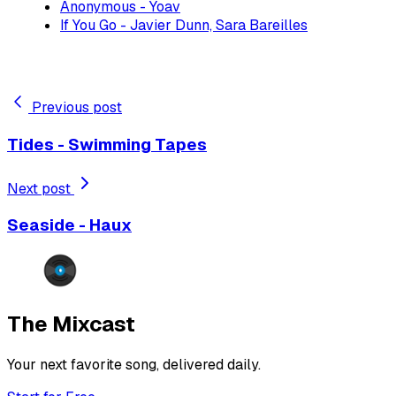
Anonymous - Yoav
If You Go - Javier Dunn, Sara Bareilles
Previous post
Tides - Swimming Tapes
Next post
Seaside - Haux
The Mixcast
Your next favorite song, delivered daily.