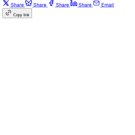
Share
Share
Share
Share
Email
Copy link