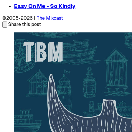
Easy On Me - So Kindly
©2005-2026 |
The Mixcast
Share this post