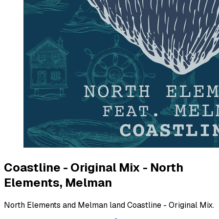
Coastline - Original Mix - North
Elements, Melman
North Elements and Melman land Coastline - Original Mix.