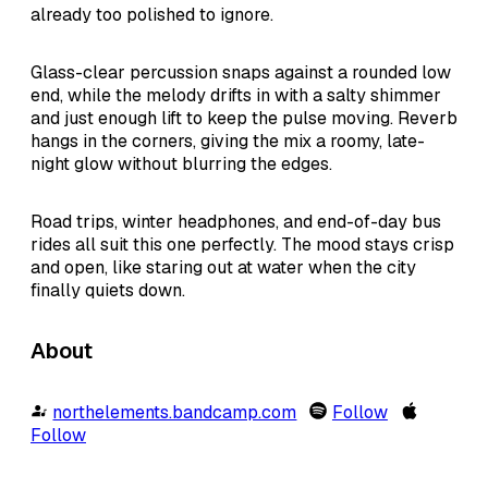
already too polished to ignore.
Glass-clear percussion snaps against a rounded low
end, while the melody drifts in with a salty shimmer
and just enough lift to keep the pulse moving. Reverb
hangs in the corners, giving the mix a roomy, late-
night glow without blurring the edges.
Road trips, winter headphones, and end-of-day bus
rides all suit this one perfectly. The mood stays crisp
and open, like staring out at water when the city
finally quiets down.
About
northelements.bandcamp.com
Follow
Follow