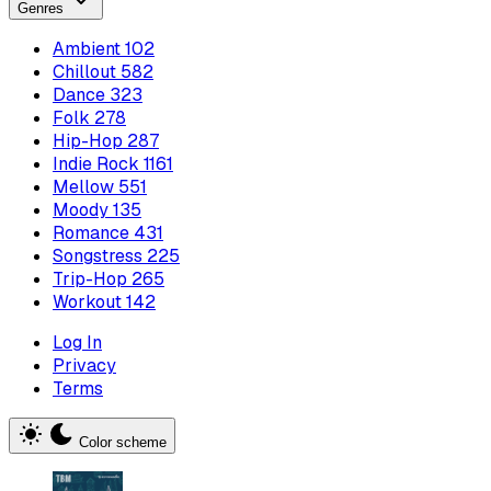
Genres
Ambient
102
Chillout
582
Dance
323
Folk
278
Hip-Hop
287
Indie Rock
1161
Mellow
551
Moody
135
Romance
431
Songstress
225
Trip-Hop
265
Workout
142
Log In
Privacy
Terms
Color scheme