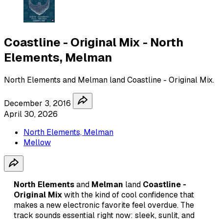
Coastline - Original Mix - North
Elements, Melman
North Elements and Melman land Coastline - Original Mix.
December 3, 2016
April 30, 2026
North Elements, Melman
Mellow
North Elements
and
Melman
land
Coastline -
Original Mix
with the kind of cool confidence that
makes a new electronic favorite feel overdue. The
track sounds essential right now: sleek, sunlit, and