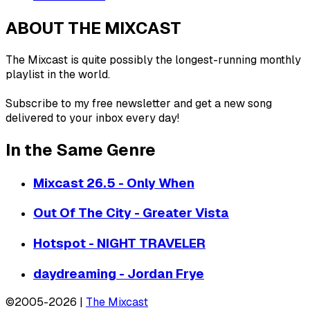
ABOUT THE MIXCAST
The Mixcast is quite possibly the longest-running monthly
playlist in the world.
Subscribe to my free newsletter and get a new song
delivered to your inbox every day!
In the Same Genre
Mixcast 26.5 - Only When
Out Of The City - Greater Vista
Hotspot - NIGHT TRAVELER
daydreaming - Jordan Frye
©2005-2026 |
The Mixcast