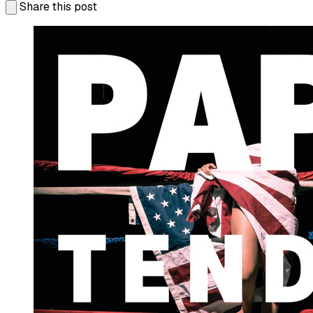
Share this post