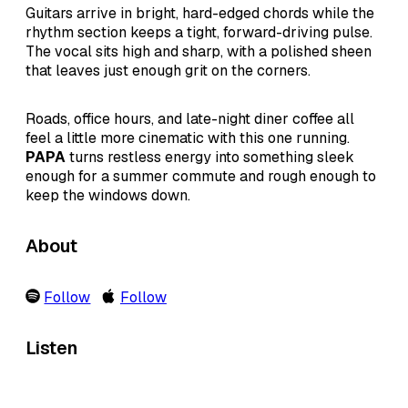
Guitars arrive in bright, hard-edged chords while the
rhythm section keeps a tight, forward-driving pulse.
The vocal sits high and sharp, with a polished sheen
that leaves just enough grit on the corners.
Roads, office hours, and late-night diner coffee all
feel a little more cinematic with this one running.
PAPA
turns restless energy into something sleek
enough for a summer commute and rough enough to
keep the windows down.
About
Follow
Follow
Listen