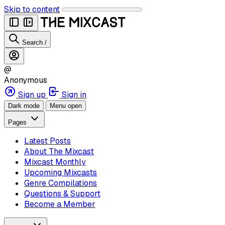
Skip to content
Search
/
@
Anonymous
Sign up
Sign in
Dark mode
Menu open
Pages
Latest Posts
About The Mixcast
Mixcast Monthly
Upcoming Mixcasts
Genre Compilations
Questions & Support
Become a Member