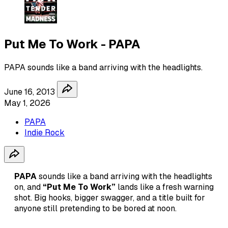
Put Me To Work - PAPA
PAPA sounds like a band arriving with the headlights.
June 16, 2013
May 1, 2026
PAPA
Indie Rock
PAPA
sounds like a band arriving with the headlights
on, and
“Put Me To Work”
lands like a fresh warning
shot. Big hooks, bigger swagger, and a title built for
anyone still pretending to be bored at noon.