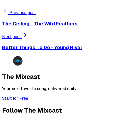
Previous post
The Ceiling - The Wild Feathers
Next post
Better Things To Do - Young Rival
The Mixcast
Your next favorite song, delivered daily.
Start for Free
Follow The Mixcast