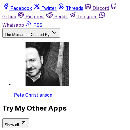
Facebook
Twitter
Threads
Discord
Github
Pinterest
Reddit
Telegram
Whatsapp
RSS
The Mixcast is Curated By
Pete Christianson
Try My Other Apps
Show all