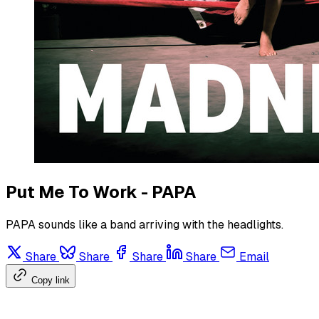
Put Me To Work - PAPA
PAPA sounds like a band arriving with the headlights.
Share
Share
Share
Share
Email
Copy link