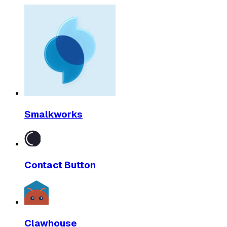
Smalkworks
Contact Button
Clawhouse