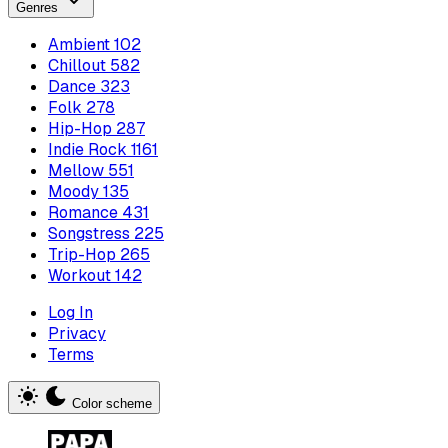
Genres
Ambient
102
Chillout
582
Dance
323
Folk
278
Hip-Hop
287
Indie Rock
1161
Mellow
551
Moody
135
Romance
431
Songstress
225
Trip-Hop
265
Workout
142
Log In
Privacy
Terms
Color scheme