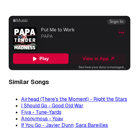
Similar Songs
Airhead (There's the Moment) - Right the Stars
I Should Go - Good Old War
Fiya - Tune-Yards
Anonymous - Yoav
If You Go - Javier Dunn, Sara Bareilles