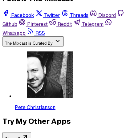
Facebook
Twitter
Threads
Discord
Github
Pinterest
Reddit
Telegram
Whatsapp
RSS
The Mixcast is Curated By
Pete Christianson
Try My Other Apps