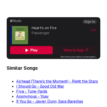
Similar Songs
Airhead (There's the Moment) - Right the Stars
I Should Go - Good Old War
Fiya - Tune-Yards
Anonymous - Yoav
If You Go - Javier Dunn, Sara Bareilles