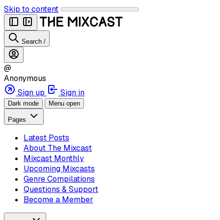
Skip to content
Search
/
@
Anonymous
Sign up
Sign in
Dark mode
Menu open
Pages
Latest Posts
About The Mixcast
Mixcast Monthly
Upcoming Mixcasts
Genre Compilations
Questions & Support
Become a Member