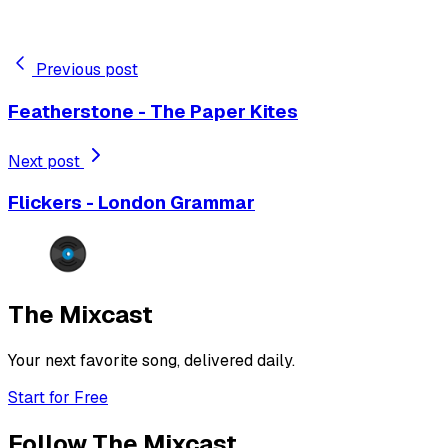
Previous post
Featherstone - The Paper Kites
Next post
Flickers - London Grammar
The Mixcast
Your next favorite song, delivered daily.
Start for Free
Follow The Mixcast