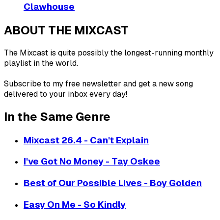
Clawhouse
ABOUT THE MIXCAST
The Mixcast is quite possibly the longest-running monthly
playlist in the world.
Subscribe to my free newsletter and get a new song
delivered to your inbox every day!
In the Same Genre
Mixcast 26.4 - Can't Explain
I've Got No Money - Tay Oskee
Best of Our Possible Lives - Boy Golden
Easy On Me - So Kindly