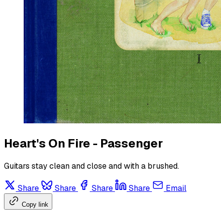
Heart's On Fire - Passenger
Guitars stay clean and close and with a brushed.
Share
Share
Share
Share
Email
Copy link