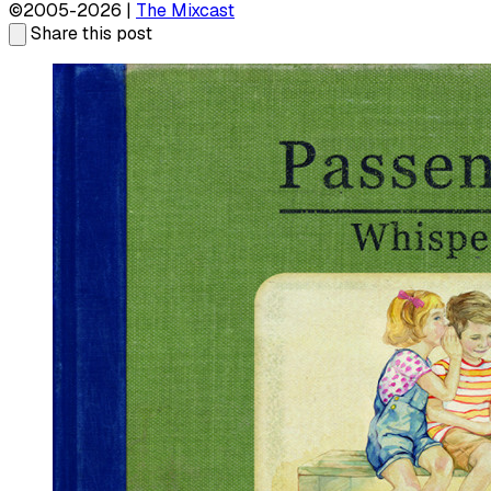
©2005-2026 |
The Mixcast
Share this post