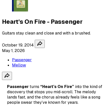
Heart's On Fire - Passenger
Guitars stay clean and close and with a brushed.
October 19, 2014
May 1, 2026
Passenger
Mellow
Passenger
turns
“Heart’s On Fire”
into the kind of
discovery that stops you mid-scroll. The melody
lands fast, and the chorus already feels like a song
people swear they’ve known for years.