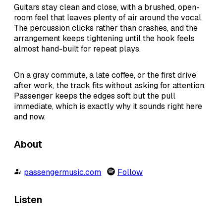
Guitars stay clean and close, with a brushed, open-
room feel that leaves plenty of air around the vocal.
The percussion clicks rather than crashes, and the
arrangement keeps tightening until the hook feels
almost hand-built for repeat plays.
On a gray commute, a late coffee, or the first drive
after work, the track fits without asking for attention.
Passenger keeps the edges soft but the pull
immediate, which is exactly why it sounds right here
and now.
About
passengermusic.com
Follow
Listen