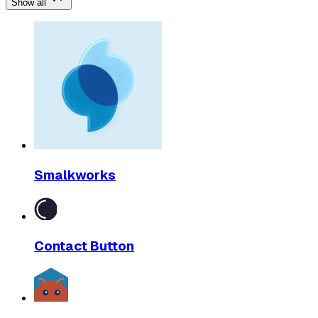
Show all
Smalkworks
Contact Button