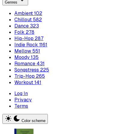
Genres
Ambient
102
Chillout
582
Dance
323
Folk
278
Hip-Hop
287
Indie Rock
1161
Mellow
551
Moody
135
Romance
431
Songstress
225
Trip-Hop
265
Workout
141
Log In
Privacy
Terms
Color scheme