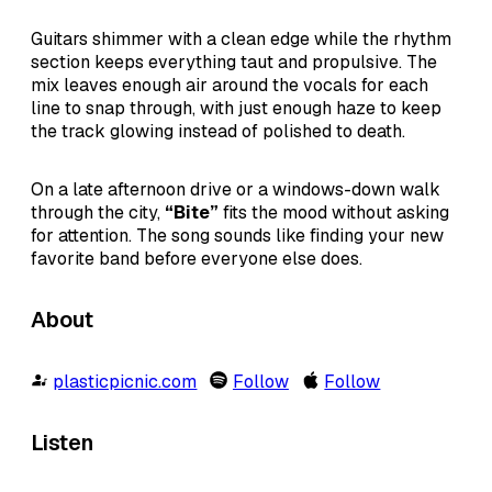
Guitars shimmer with a clean edge while the rhythm
section keeps everything taut and propulsive. The
mix leaves enough air around the vocals for each
line to snap through, with just enough haze to keep
the track glowing instead of polished to death.
On a late afternoon drive or a windows-down walk
through the city,
“Bite”
fits the mood without asking
for attention. The song sounds like finding your new
favorite band before everyone else does.
About
plasticpicnic.com
Follow
Follow
Listen