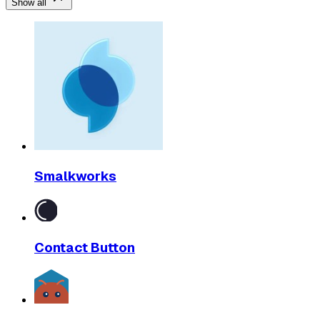
Show all
Smalkworks
Contact Button