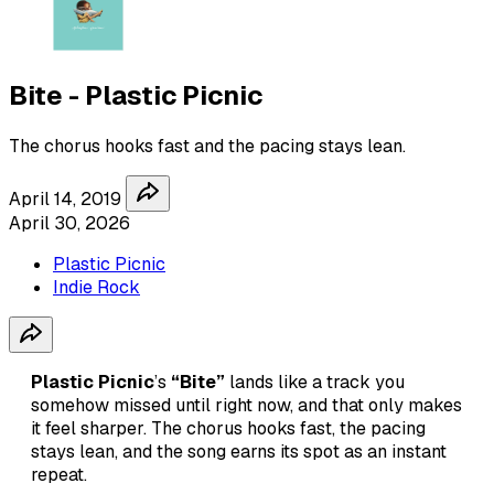
Bite - Plastic Picnic
The chorus hooks fast and the pacing stays lean.
April 14, 2019
April 30, 2026
Plastic Picnic
Indie Rock
Plastic Picnic
’s
“Bite”
lands like a track you
somehow missed until right now, and that only makes
it feel sharper. The chorus hooks fast, the pacing
stays lean, and the song earns its spot as an instant
repeat.