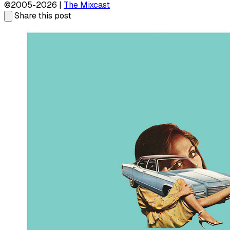
©2005-2026 |
The Mixcast
Share this post