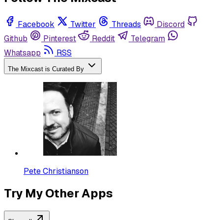
Facebook
Twitter
Threads
Discord
Github
Pinterest
Reddit
Telegram
Whatsapp
RSS
The Mixcast is Curated By
Pete Christianson
Try My Other Apps