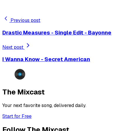
Previous post
Drastic Measures - Single Edit - Bayonne
Next post
I Wanna Know - Secret American
The Mixcast
Your next favorite song, delivered daily.
Start for Free
Follow The Mixcast