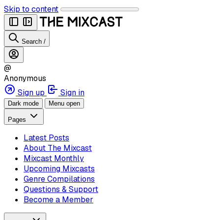
Skip to content
Search
/
@
Anonymous
Sign up
Sign in
Dark mode
Menu open
Pages
Latest Posts
About The Mixcast
Mixcast Monthly
Upcoming Mixcasts
Genre Compilations
Questions & Support
Become a Member