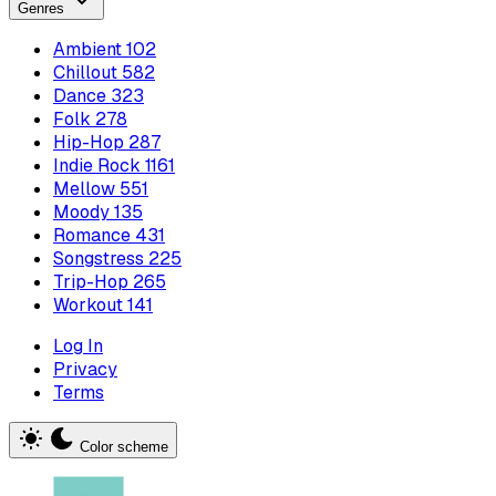
Genres
Ambient
102
Chillout
582
Dance
323
Folk
278
Hip-Hop
287
Indie Rock
1161
Mellow
551
Moody
135
Romance
431
Songstress
225
Trip-Hop
265
Workout
141
Log In
Privacy
Terms
Color scheme