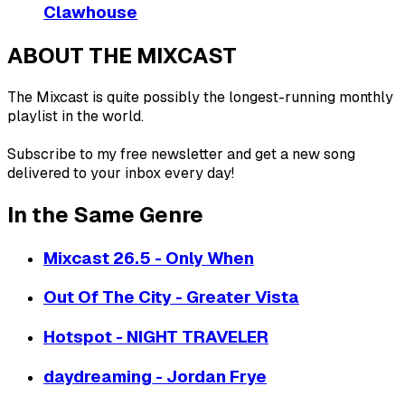
Clawhouse
ABOUT THE MIXCAST
The Mixcast is quite possibly the longest-running monthly
playlist in the world.
Subscribe to my free newsletter and get a new song
delivered to your inbox every day!
In the Same Genre
Mixcast 26.5 - Only When
Out Of The City - Greater Vista
Hotspot - NIGHT TRAVELER
daydreaming - Jordan Frye