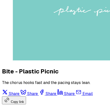
Bite - Plastic Picnic
The chorus hooks fast and the pacing stays lean.
Share
Share
Share
Share
Email
Copy link