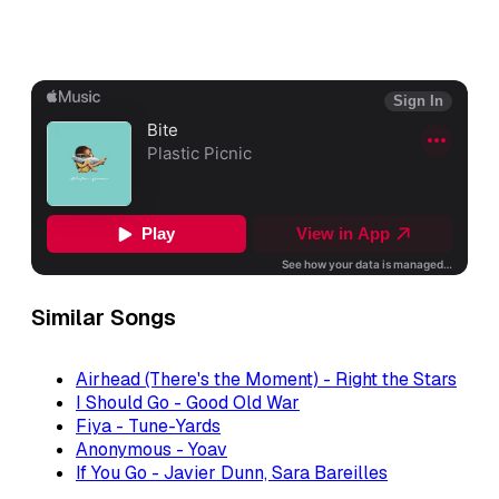
Similar Songs
Airhead (There's the Moment) - Right the Stars
I Should Go - Good Old War
Fiya - Tune-Yards
Anonymous - Yoav
If You Go - Javier Dunn, Sara Bareilles