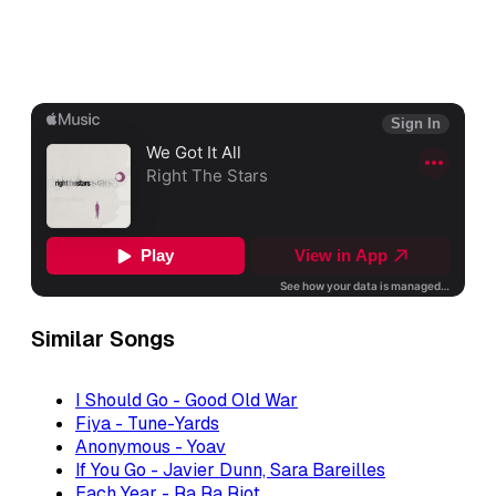
Similar Songs
I Should Go - Good Old War
Fiya - Tune-Yards
Anonymous - Yoav
If You Go - Javier Dunn, Sara Bareilles
Each Year - Ra Ra Riot