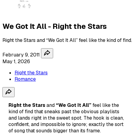
We Got It All - Right the Stars
Right the Stars and “We Got It All” feel like the kind of find.
February 9, 2011
May 1, 2026
Right the Stars
Romance
Right the Stars
and
“We Got It All”
feel like the
kind of find that sneaks past the obvious playlists
and lands right in the sweet spot. The hook is clean,
confident, and impossible to ignore; exactly the sort
of song that sounds bigger than its frame.