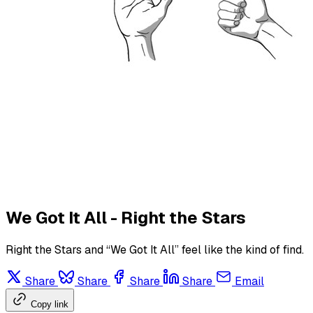
We Got It All - Right the Stars
Right the Stars and “We Got It All” feel like the kind of find.
Share
Share
Share
Share
Email
Copy link