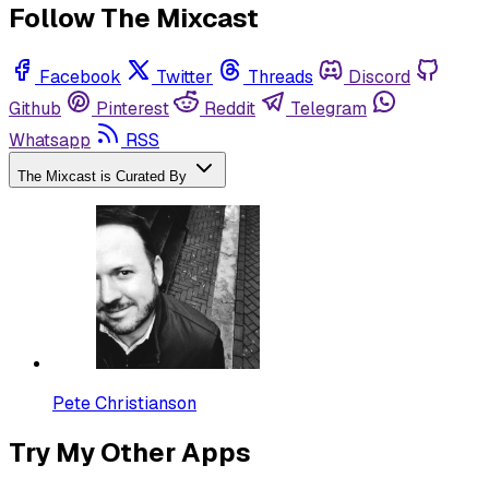
Follow The Mixcast
Facebook
Twitter
Threads
Discord
Github
Pinterest
Reddit
Telegram
Whatsapp
RSS
The Mixcast is Curated By
Pete Christianson
Try My Other Apps