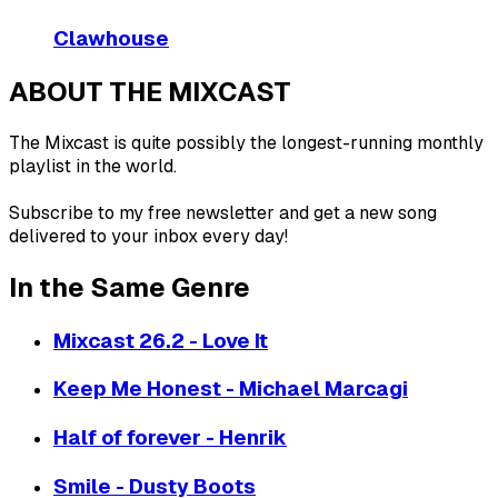
Clawhouse
ABOUT THE MIXCAST
The Mixcast is quite possibly the longest-running monthly
playlist in the world.
Subscribe to my free newsletter and get a new song
delivered to your inbox every day!
In the Same Genre
Mixcast 26.2 - Love It
Keep Me Honest - Michael Marcagi
Half of forever - Henrik
Smile - Dusty Boots