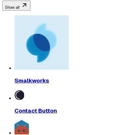
Show all
Smalkworks
Contact Button