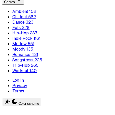
Genres
Ambient
102
Chillout
582
Dance
323
Folk
278
Hip-Hop
287
Indie Rock
1161
Mellow
551
Moody
135
Romance
431
Songstress
225
Trip-Hop
265
Workout
140
Log In
Privacy
Terms
Color scheme