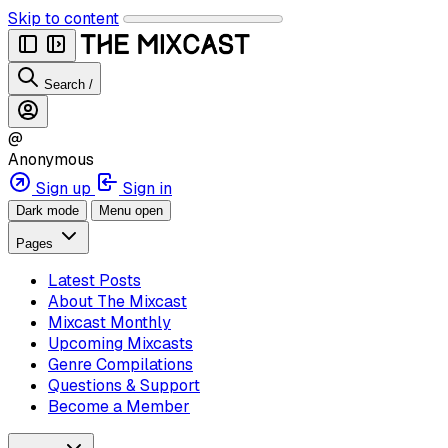
Skip to content
Search
/
@
Anonymous
Sign up
Sign in
Dark mode
Menu open
Pages
Latest Posts
About The Mixcast
Mixcast Monthly
Upcoming Mixcasts
Genre Compilations
Questions & Support
Become a Member