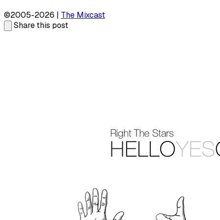
©2005-2026 |
The Mixcast
Share this post