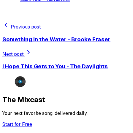
Previous post
Something in the Water - Brooke Fraser
Next post
I Hope This Gets to You - The Daylights
The Mixcast
Your next favorite song, delivered daily.
Start for Free