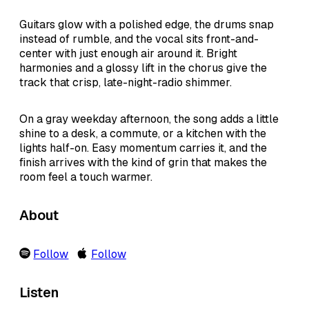
Guitars glow with a polished edge, the drums snap
instead of rumble, and the vocal sits front-and-
center with just enough air around it. Bright
harmonies and a glossy lift in the chorus give the
track that crisp, late-night-radio shimmer.
On a gray weekday afternoon, the song adds a little
shine to a desk, a commute, or a kitchen with the
lights half-on. Easy momentum carries it, and the
finish arrives with the kind of grin that makes the
room feel a touch warmer.
About
Follow
Follow
Listen