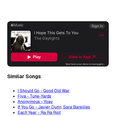
Similar Songs
I Should Go - Good Old War
Fiya - Tune-Yards
Anonymous - Yoav
If You Go - Javier Dunn, Sara Bareilles
Each Year - Ra Ra Riot