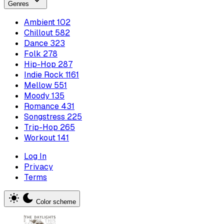
Genres
Ambient
102
Chillout
582
Dance
323
Folk
278
Hip-Hop
287
Indie Rock
1161
Mellow
551
Moody
135
Romance
431
Songstress
225
Trip-Hop
265
Workout
141
Log In
Privacy
Terms
Color scheme