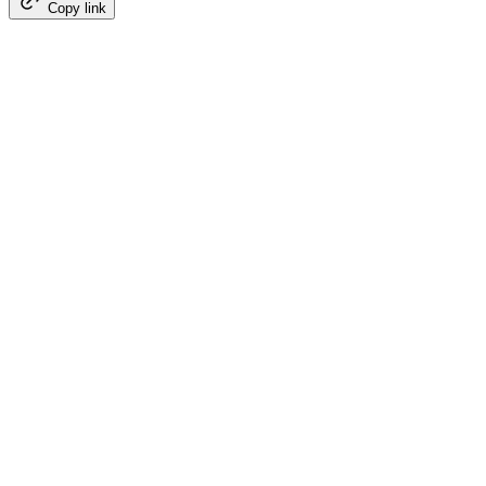
Copy link