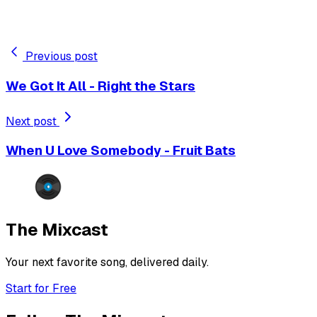
Previous post
We Got It All - Right the Stars
Next post
When U Love Somebody - Fruit Bats
The Mixcast
Your next favorite song, delivered daily.
Start for Free