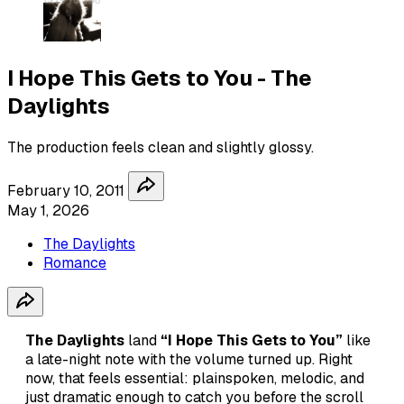
I Hope This Gets to You - The
Daylights
The production feels clean and slightly glossy.
February 10, 2011
May 1, 2026
The Daylights
Romance
The Daylights
land
“I Hope This Gets to You”
like
a late-night note with the volume turned up. Right
now, that feels essential: plainspoken, melodic, and
just dramatic enough to catch you before the scroll