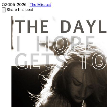
©2005-2026 |
The Mixcast
Share this post