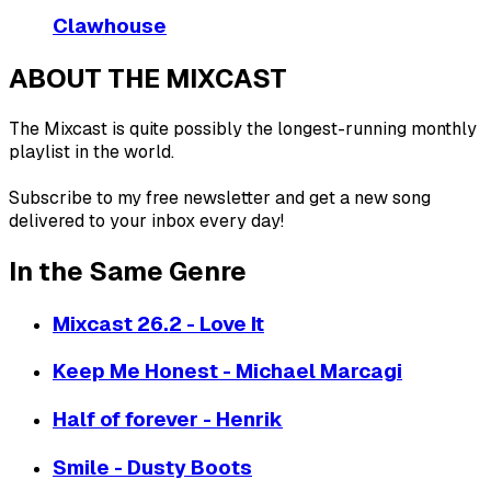
Clawhouse
ABOUT THE MIXCAST
The Mixcast is quite possibly the longest-running monthly
playlist in the world.
Subscribe to my free newsletter and get a new song
delivered to your inbox every day!
In the Same Genre
Mixcast 26.2 - Love It
Keep Me Honest - Michael Marcagi
Half of forever - Henrik
Smile - Dusty Boots