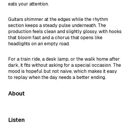
eats your attention.
Guitars shimmer at the edges while the rhythm
section keeps a steady pulse underneath. The
production feels clean and slightly glossy, with hooks
that bloom fast and a chorus that opens like
headlights on an empty road.
For a train ride, a desk lamp, or the walk home after
dark, it fits without asking for a special occasion. The
mood is hopeful but not naive, which makes it easy
to replay when the day needs a better ending.
About
Listen