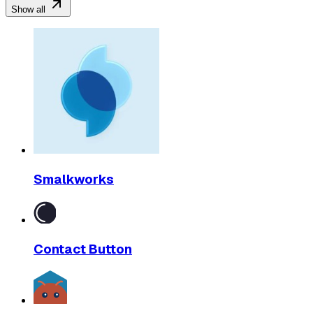
Show all
Smalkworks
Contact Button