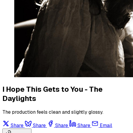
I Hope This Gets to You - The
Daylights
The production feels clean and slightly glossy.
Share
Share
Share
Share
Email