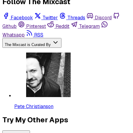
Follow The Mixcast
Facebook
Twitter
Threads
Discord
Github
Pinterest
Reddit
Telegram
Whatsapp
RSS
The Mixcast is Curated By
Pete Christianson
Try My Other Apps