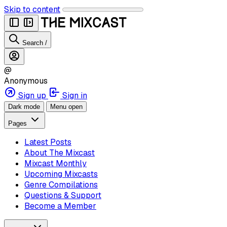
Skip to content
Search
/
@
Anonymous
Sign up
Sign in
Dark mode
Menu open
Pages
Latest Posts
About The Mixcast
Mixcast Monthly
Upcoming Mixcasts
Genre Compilations
Questions & Support
Become a Member