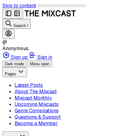
Skip to content
Search
/
@
Anonymous
Sign up
Sign in
Dark mode
Menu open
Pages
Latest Posts
About The Mixcast
Mixcast Monthly
Upcoming Mixcasts
Genre Compilations
Questions & Support
Become a Member