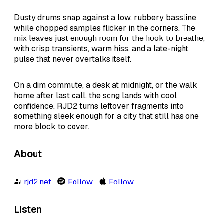
Dusty drums snap against a low, rubbery bassline
while chopped samples flicker in the corners. The
mix leaves just enough room for the hook to breathe,
with crisp transients, warm hiss, and a late-night
pulse that never overtalks itself.
On a dim commute, a desk at midnight, or the walk
home after last call, the song lands with cool
confidence. RJD2 turns leftover fragments into
something sleek enough for a city that still has one
more block to cover.
About
rjd2.net
Follow
Follow
Listen