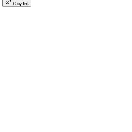
Copy link