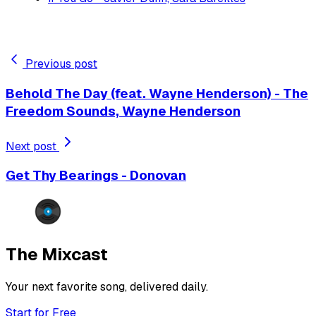
Previous post
Behold The Day (feat. Wayne Henderson) - The
Freedom Sounds, Wayne Henderson
Next post
Get Thy Bearings - Donovan
The Mixcast
Your next favorite song, delivered daily.
Start for Free