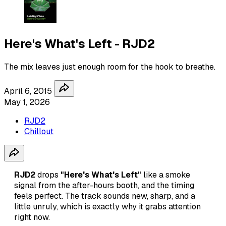
Here's What's Left - RJD2
The mix leaves just enough room for the hook to breathe.
April 6, 2015
May 1, 2026
RJD2
Chillout
RJD2
drops
"Here's What's Left"
like a smoke
signal from the after-hours booth, and the timing
feels perfect. The track sounds new, sharp, and a
little unruly, which is exactly why it grabs attention
right now.