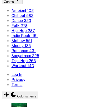
Genres
Ambient
102
Chillout
582
Dance
323
Folk
278
Hip-Hop
287
Indie Rock
1161
Mellow
551
Moody
135
Romance
431
Songstress
225
Trip-Hop
265
Workout
140
Log In
Privacy
Terms
Color scheme