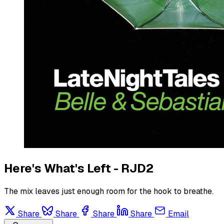
Here's What's Left - RJD2
The mix leaves just enough room for the hook to breathe.
Share
Share
Share
Share
Email