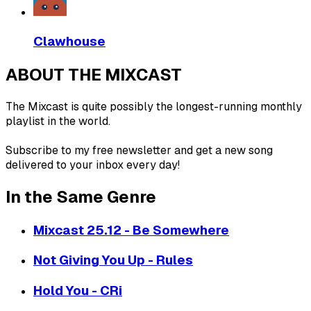
Clawhouse
ABOUT THE MIXCAST
The Mixcast is quite possibly the longest-running monthly
playlist in the world.
Subscribe to my free newsletter and get a new song
delivered to your inbox every day!
In the Same Genre
Mixcast 25.12 - Be Somewhere
Not Giving You Up - Rules
Hold You - CRi