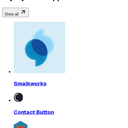
Show all
Smalkworks
Contact Button