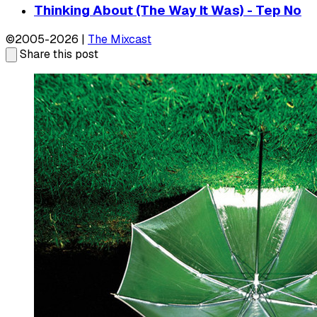
Thinking About (The Way It Was) - Tep No
©2005-2026 |
The Mixcast
Share this post