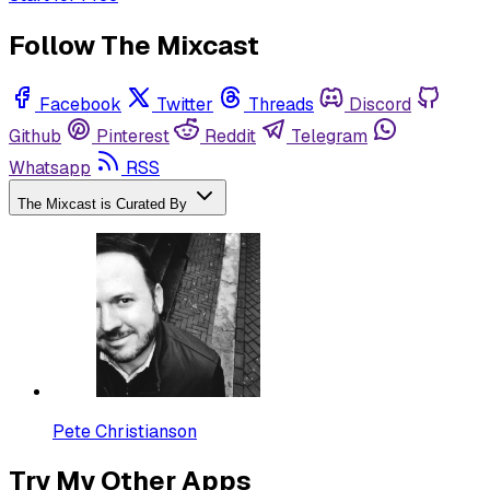
Follow The Mixcast
Facebook
Twitter
Threads
Discord
Github
Pinterest
Reddit
Telegram
Whatsapp
RSS
The Mixcast is Curated By
Pete Christianson
Try My Other Apps