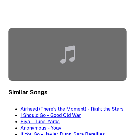
Similar Songs
Airhead (There's the Moment) - Right the Stars
I Should Go - Good Old War
Fiya - Tune-Yards
Anonymous - Yoav
If You Go - Javier Dunn, Sara Bareilles