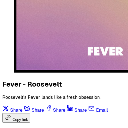
Fever - Roosevelt
Roosevelt’s Fever lands like a fresh obsession.
Share
Share
Share
Share
Email
Copy link