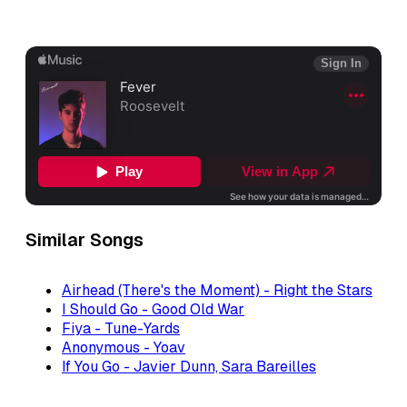
Similar Songs
Airhead (There's the Moment) - Right the Stars
I Should Go - Good Old War
Fiya - Tune-Yards
Anonymous - Yoav
If You Go - Javier Dunn, Sara Bareilles