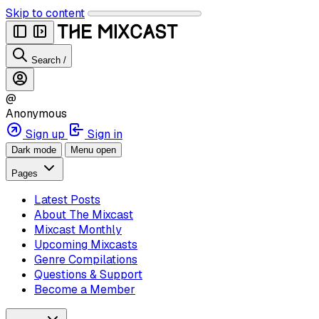
Skip to content
Search
/
@
Anonymous
Sign up
Sign in
Dark mode
Menu open
Pages
Latest Posts
About The Mixcast
Mixcast Monthly
Upcoming Mixcasts
Genre Compilations
Questions & Support
Become a Member