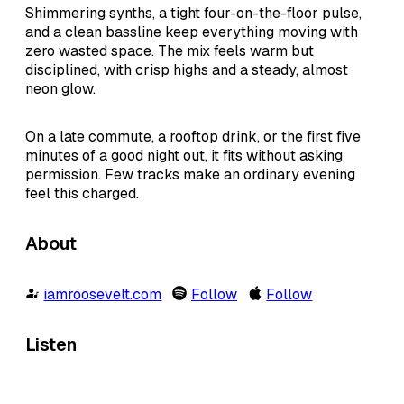
Shimmering synths, a tight four-on-the-floor pulse,
and a clean bassline keep everything moving with
zero wasted space. The mix feels warm but
disciplined, with crisp highs and a steady, almost
neon glow.
On a late commute, a rooftop drink, or the first five
minutes of a good night out, it fits without asking
permission. Few tracks make an ordinary evening
feel this charged.
About
iamroosevelt.com
Follow
Follow
Listen