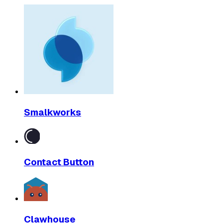
Smalkworks
Contact Button
Clawhouse