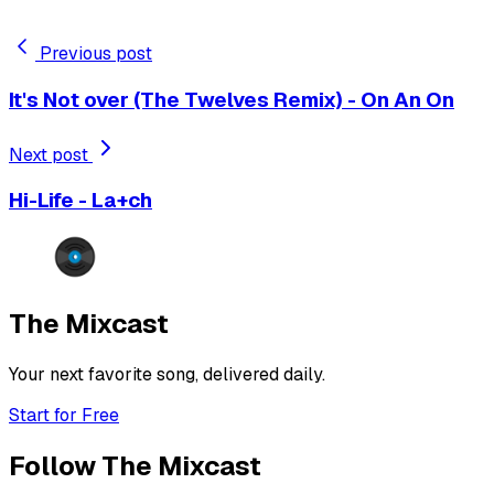
Previous post
It's Not over (The Twelves Remix) - On An On
Next post
Hi-Life - La+ch
The Mixcast
Your next favorite song, delivered daily.
Start for Free
Follow The Mixcast