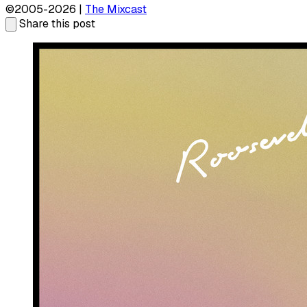
©2005-2026 |
The Mixcast
Share this post