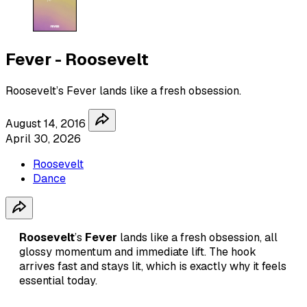
Fever - Roosevelt
Roosevelt’s Fever lands like a fresh obsession.
August 14, 2016
April 30, 2026
Roosevelt
Dance
Roosevelt
’s
Fever
lands like a fresh obsession, all
glossy momentum and immediate lift. The hook
arrives fast and stays lit, which is exactly why it feels
essential today.