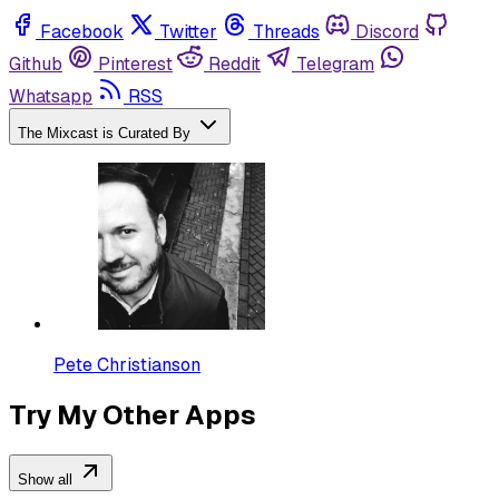
Facebook
Twitter
Threads
Discord
Github
Pinterest
Reddit
Telegram
Whatsapp
RSS
The Mixcast is Curated By
Pete Christianson
Try My Other Apps
Show all