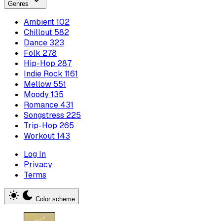
Genres
Ambient
102
Chillout
582
Dance
323
Folk
278
Hip-Hop
287
Indie Rock
1161
Mellow
551
Moody
135
Romance
431
Songstress
225
Trip-Hop
265
Workout
143
Log In
Privacy
Terms
Color scheme