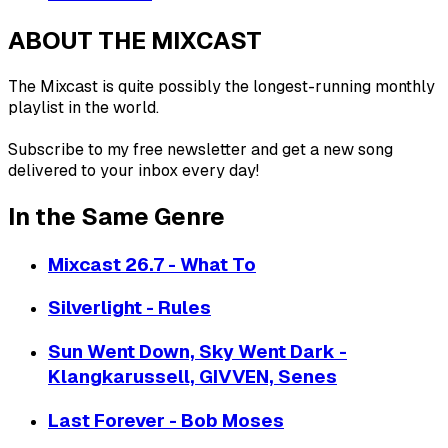
ABOUT THE MIXCAST
The Mixcast is quite possibly the longest-running monthly
playlist in the world.
Subscribe to my free newsletter and get a new song
delivered to your inbox every day!
In the Same Genre
Mixcast 26.7 - What To
Silverlight - Rules
Sun Went Down, Sky Went Dark -
Klangkarussell, GIVVEN, Senes
Last Forever - Bob Moses