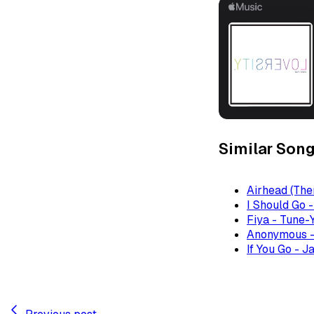
Similar Son
Airhead (The
I Should Go 
Fiya - Tune-
Anonymous -
If You Go - J