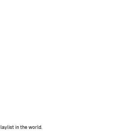
aylist in the world.