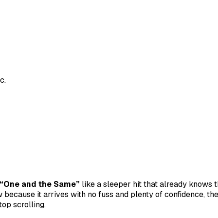
c.
“One and the Same”
like a sleeper hit that already knows 
 because it arrives with no fuss and plenty of confidence, the
top scrolling.