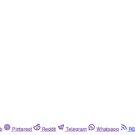
b
Pinterest
Reddit
Telegram
Whatsapp
RS