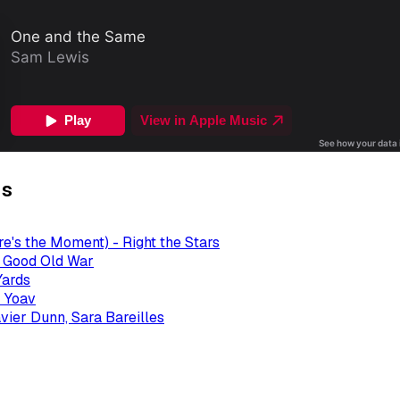
gs
re's the Moment) - Right the Stars
- Good Old War
Yards
 Yoav
avier Dunn, Sara Bareilles