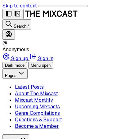
Skip to content
Search
/
@
Anonymous
Sign up
Sign in
Dark mode
Menu open
Pages
Latest Posts
About The Mixcast
Mixcast Monthly
Upcoming Mixcasts
Genre Compilations
Questions & Support
Become a Member