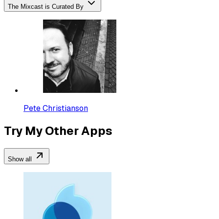
The Mixcast is Curated By
Pete Christianson
Try My Other Apps
Show all