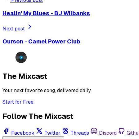
Previous post
Healin' My Blues - BJ Wilbanks
Next post
Ourson - Camel Power Club
The Mixcast
Your next favorite song, delivered daily.
Start for Free
Follow The Mixcast
Facebook
Twitter
Threads
Discord
Githu