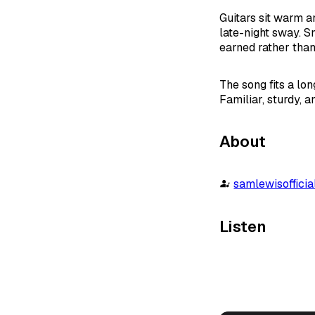
Guitars sit warm a
late-night sway. S
earned rather than
The song fits a lo
Familiar, sturdy, 
About
samlewisofficia
Listen