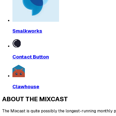
Smalkworks
Contact Button
Clawhouse
ABOUT THE MIXCAST
The Mixcast is quite possibly the longest-running monthly pl