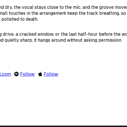
nd dry, the vocal stays close to the mic, and the groove move
mall touches in the arrangement keep the track breathing, so e
 polished to death.
ng drive, a cracked window, or the last half-hour before the w
and quietly sharp, it hangs around without asking permission.
l.com
Follow
Follow