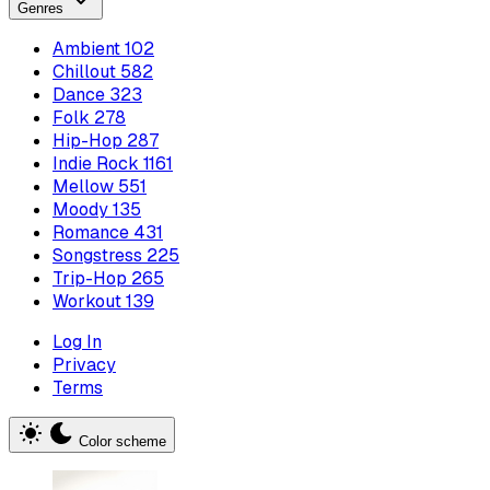
Genres
Ambient
102
Chillout
582
Dance
323
Folk
278
Hip-Hop
287
Indie Rock
1161
Mellow
551
Moody
135
Romance
431
Songstress
225
Trip-Hop
265
Workout
139
Log In
Privacy
Terms
Color scheme