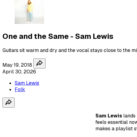
One and the Same - Sam Lewis
Guitars sit warm and dry and the vocal stays close to the mi
May 19, 2018
April 30, 2026
Sam Lewis
Folk
Sam Lewis
lands
feels essential now
makes a playlist s