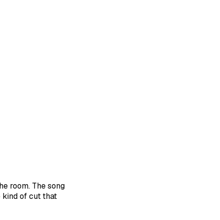
the room. The song
 kind of cut that