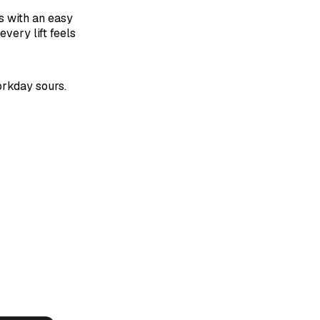
s with an easy
very lift feels
orkday sours.