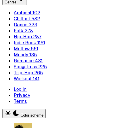
Genres
Ambient
102
Chillout
582
Dance
323
Folk
278
Hip-Hop
287
Indie Rock
1161
Mellow
551
Moody
135
Romance
431
Songstress
225
Trip-Hop
265
Workout
141
Log In
Privacy
Terms
Color scheme