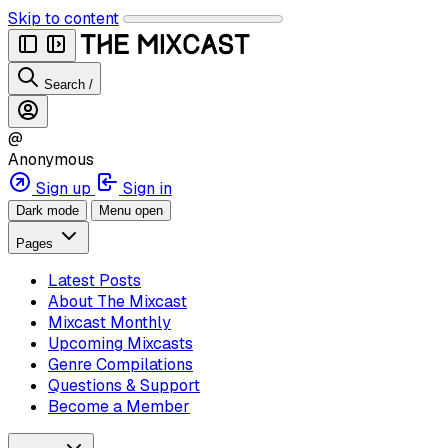
Skip to content
Search
/
@
Anonymous
Sign up
Sign in
Dark mode
Menu open
Pages
Latest Posts
About The Mixcast
Mixcast Monthly
Upcoming Mixcasts
Genre Compilations
Questions & Support
Become a Member