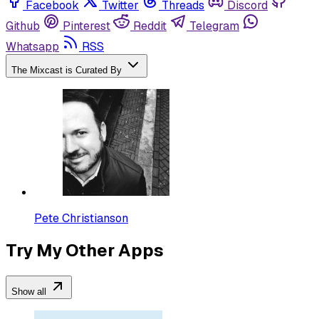
Facebook
Twitter
Threads
Discord
Github
Pinterest
Reddit
Telegram
Whatsapp
RSS
The Mixcast is Curated By
Pete Christianson
Try My Other Apps
Show all