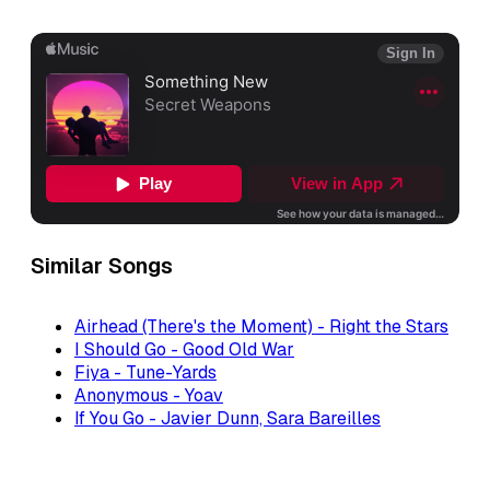
Similar Songs
Airhead (There's the Moment) - Right the Stars
I Should Go - Good Old War
Fiya - Tune-Yards
Anonymous - Yoav
If You Go - Javier Dunn, Sara Bareilles