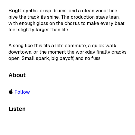
Bright synths, crisp drums, and a clean vocal line
give the track its shine. The production stays lean,
with enough gloss on the chorus to make every beat
feel slightly larger than life.
A song like this fits a late commute, a quick walk
downtown, or the moment the workday finally cracks
open. Small spark, big payoff, and no fuss.
About
Follow
Listen