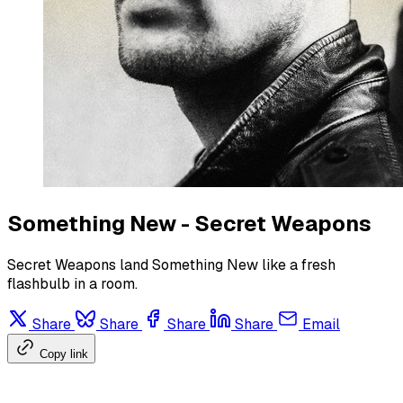
Something New - Secret Weapons
Secret Weapons land Something New like a fresh
flashbulb in a room.
Share
Share
Share
Share
Email
Copy link