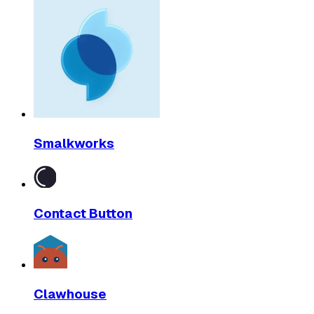
Smalkworks
Contact Button
Clawhouse