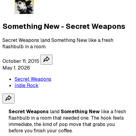
Something New - Secret Weapons
Secret Weapons land Something New like a fresh
flashbulb in a room.
October 11, 2015
May 1, 2026
Secret Weapons
Indie Rock
Secret Weapons
land
Something New
like a fresh
flashbulb in a room that needed one. The hook feels
immediate, the kind of pop move that grabs you
before you finish your coffee.