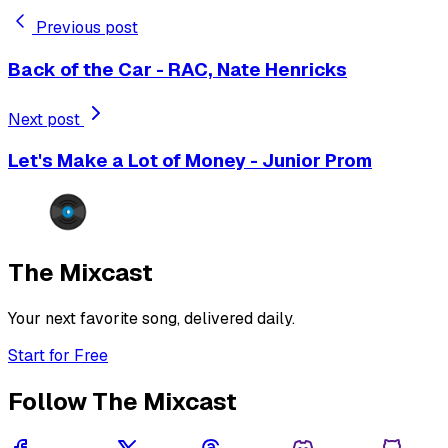
Previous post
Back of the Car - RAC, Nate Henricks
Next post
Let's Make a Lot of Money - Junior Prom
The Mixcast
Your next favorite song, delivered daily.
Start for Free
Follow The Mixcast