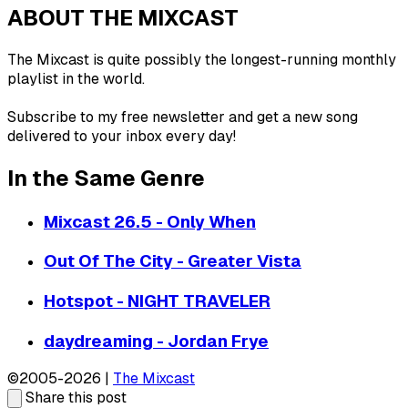
ABOUT THE MIXCAST
The Mixcast is quite possibly the longest-running monthly
playlist in the world.
Subscribe to my free newsletter and get a new song
delivered to your inbox every day!
In the Same Genre
Mixcast 26.5 - Only When
Out Of The City - Greater Vista
Hotspot - NIGHT TRAVELER
daydreaming - Jordan Frye
©2005-2026 |
The Mixcast
Share this post