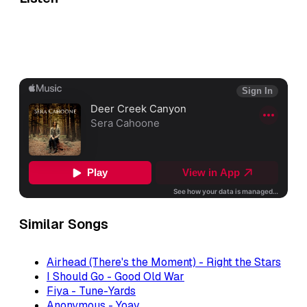
Similar Songs
Airhead (There's the Moment) - Right the Stars
I Should Go - Good Old War
Fiya - Tune-Yards
Anonymous - Yoav