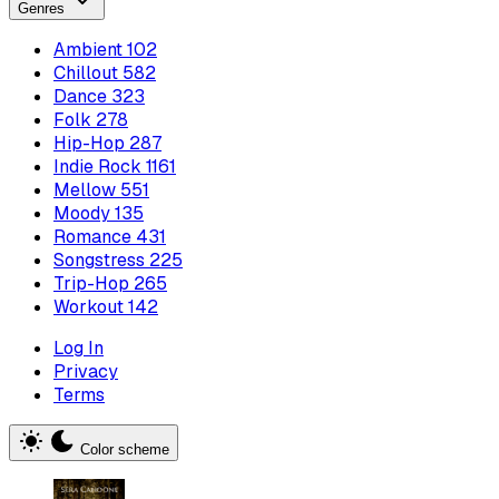
Genres
Ambient
102
Chillout
582
Dance
323
Folk
278
Hip-Hop
287
Indie Rock
1161
Mellow
551
Moody
135
Romance
431
Songstress
225
Trip-Hop
265
Workout
142
Log In
Privacy
Terms
Color scheme