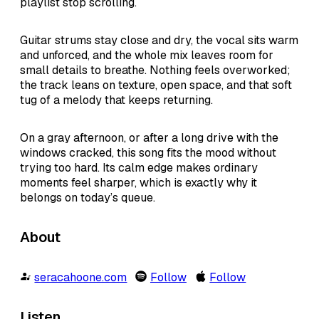
playlist stop scrolling.
Guitar strums stay close and dry, the vocal sits warm
and unforced, and the whole mix leaves room for
small details to breathe. Nothing feels overworked;
the track leans on texture, open space, and that soft
tug of a melody that keeps returning.
On a gray afternoon, or after a long drive with the
windows cracked, this song fits the mood without
trying too hard. Its calm edge makes ordinary
moments feel sharper, which is exactly why it
belongs on today’s queue.
About
seracahoone.com
Follow
Follow
Listen