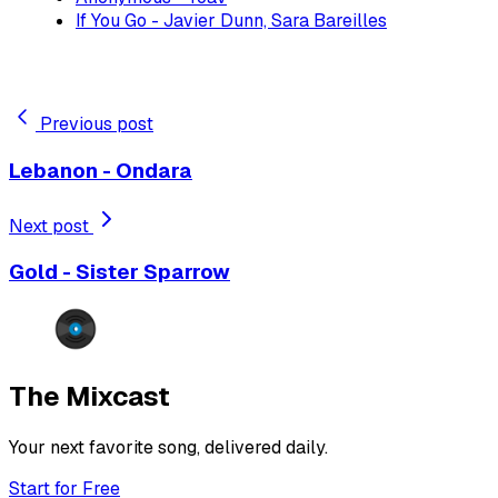
If You Go - Javier Dunn, Sara Bareilles
Previous post
Lebanon - Ondara
Next post
Gold - Sister Sparrow
The Mixcast
Your next favorite song, delivered daily.
Start for Free