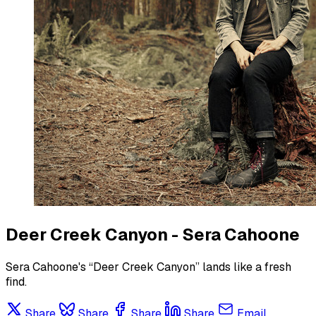
Deer Creek Canyon - Sera Cahoone
Sera Cahoone's “Deer Creek Canyon” lands like a fresh
find.
Share
Share
Share
Share
Email