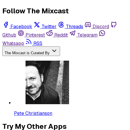
Follow The Mixcast
Facebook
Twitter
Threads
Discord
Github
Pinterest
Reddit
Telegram
Whatsapp
RSS
The Mixcast is Curated By
Pete Christianson
Try My Other Apps