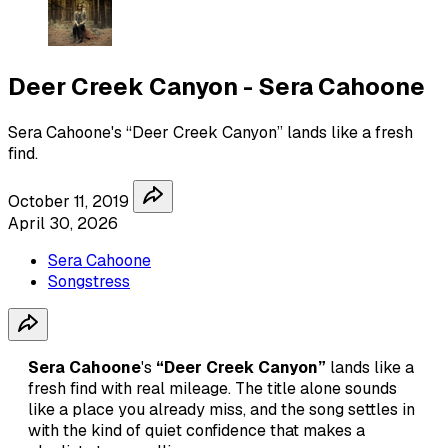
Deer Creek Canyon - Sera Cahoone
Sera Cahoone's “Deer Creek Canyon” lands like a fresh
find.
October 11, 2019
April 30, 2026
Sera Cahoone
Songstress
Sera Cahoone
's
“Deer Creek Canyon”
lands like a
fresh find with real mileage. The title alone sounds
like a place you already miss, and the song settles in
with the kind of quiet confidence that makes a