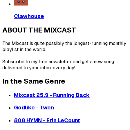
Clawhouse
ABOUT THE MIXCAST
The Mixcast is quite possibly the longest-running monthly
playlist in the world.
Subscribe to my free newsletter and get a new song
delivered to your inbox every day!
In the Same Genre
Mixcast 25.9 - Running Back
Godlike - Twen
808 HYMN - Erin LeCount