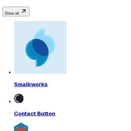
Show all
Smalkworks
Contact Button