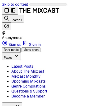
Skip to content
Search
/
@
Anonymous
Sign up
Sign in
Dark mode
Menu open
Pages
Latest Posts
About The Mixcast
Mixcast Monthly
Upcoming Mixcasts
Genre Compilations
Questions & Support
Become a Member