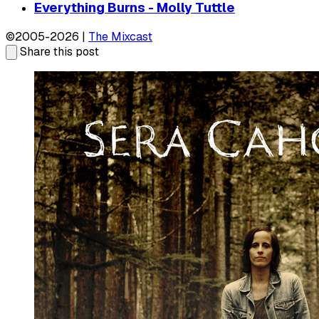
Everything Burns - Molly Tuttle
©2005-2026 |
The Mixcast
Share this post