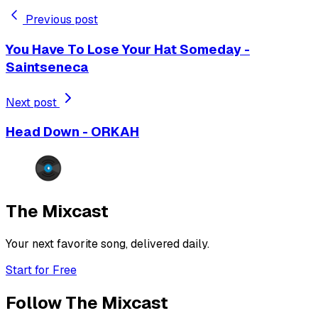
Previous post
You Have To Lose Your Hat Someday -
Saintseneca
Next post
Head Down - ORKAH
The Mixcast
Your next favorite song, delivered daily.
Start for Free
Follow The Mixcast