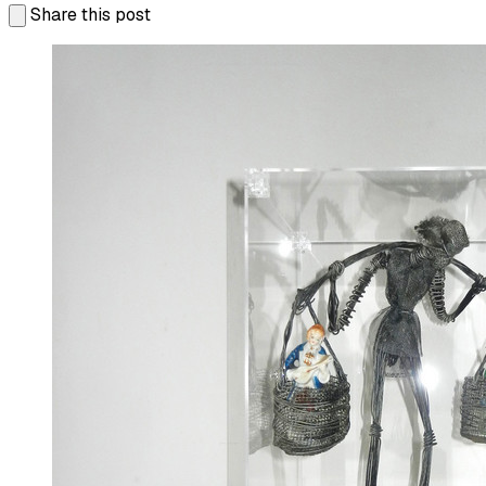
Share this post