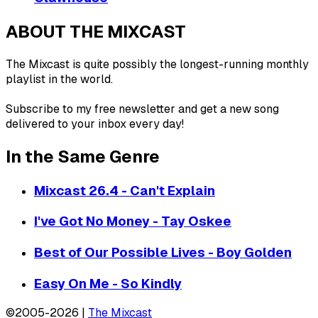
ABOUT THE MIXCAST
The Mixcast is quite possibly the longest-running monthly
playlist in the world.
Subscribe to my free newsletter and get a new song
delivered to your inbox every day!
In the Same Genre
Mixcast 26.4 - Can't Explain
I've Got No Money - Tay Oskee
Best of Our Possible Lives - Boy Golden
Easy On Me - So Kindly
©2005-2026 |
The Mixcast