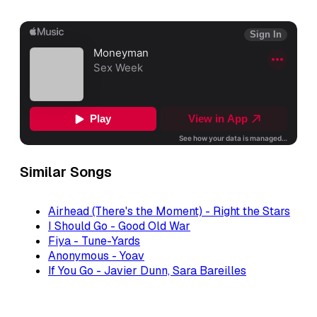
Similar Songs
Airhead (There's the Moment) - Right the Stars
I Should Go - Good Old War
Fiya - Tune-Yards
Anonymous - Yoav
If You Go - Javier Dunn, Sara Bareilles