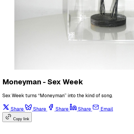
Moneyman - Sex Week
Sex Week turns “Moneyman” into the kind of song.
Share
Share
Share
Share
Email
Copy link