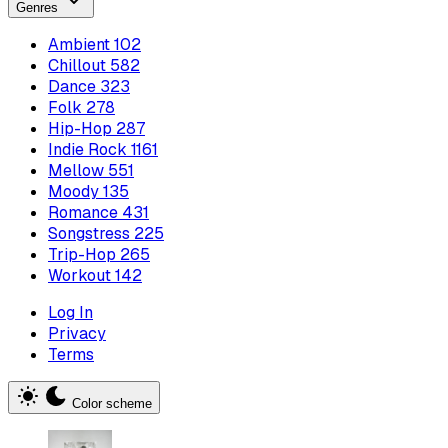
Genres
Ambient
102
Chillout
582
Dance
323
Folk
278
Hip-Hop
287
Indie Rock
1161
Mellow
551
Moody
135
Romance
431
Songstress
225
Trip-Hop
265
Workout
142
Log In
Privacy
Terms
Color scheme