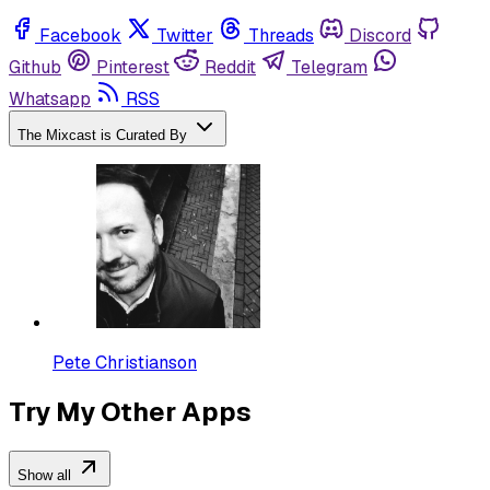
Facebook
Twitter
Threads
Discord
Github
Pinterest
Reddit
Telegram
Whatsapp
RSS
The Mixcast is Curated By
Pete Christianson
Try My Other Apps
Show all