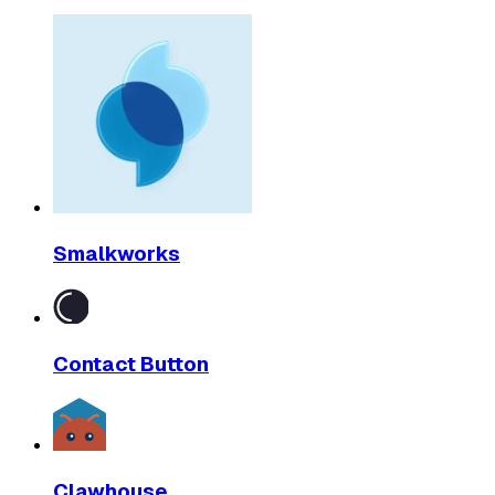
Smalkworks
Contact Button
Clawhouse