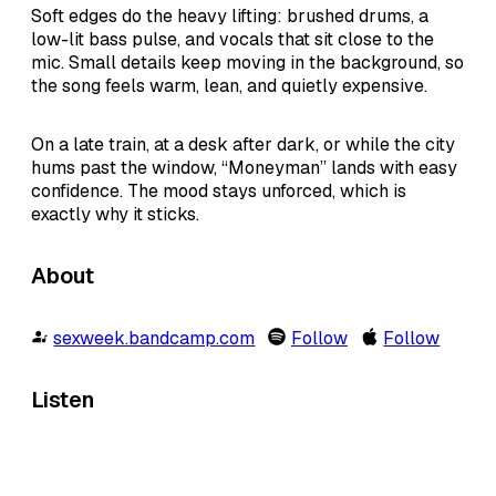
Soft edges do the heavy lifting: brushed drums, a
low-lit bass pulse, and vocals that sit close to the
mic. Small details keep moving in the background, so
the song feels warm, lean, and quietly expensive.
On a late train, at a desk after dark, or while the city
hums past the window, “Moneyman” lands with easy
confidence. The mood stays unforced, which is
exactly why it sticks.
About
sexweek.bandcamp.com
Follow
Follow
Listen