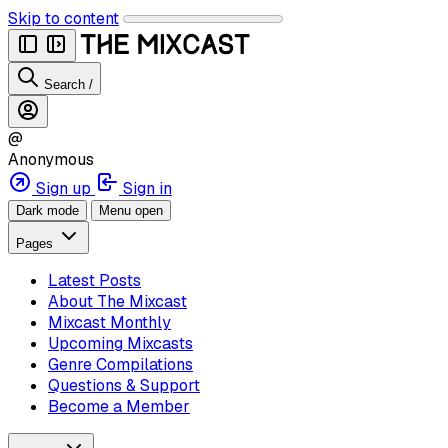
Skip to content
Search
/
@
Anonymous
Sign up
Sign in
Dark mode
Menu open
Pages
Latest Posts
About The Mixcast
Mixcast Monthly
Upcoming Mixcasts
Genre Compilations
Questions & Support
Become a Member