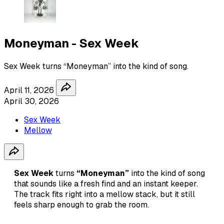
Moneyman - Sex Week
Sex Week turns “Moneyman” into the kind of song.
April 11, 2026
April 30, 2026
Sex Week
Mellow
Sex Week
turns
“Moneyman”
into the kind of song
that sounds like a fresh find and an instant keeper.
The track fits right into a mellow stack, but it still
feels sharp enough to grab the room.