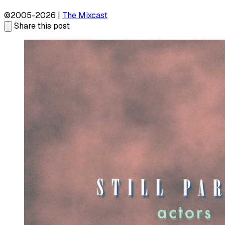
©2005-2026 |
The Mixcast
Share this post