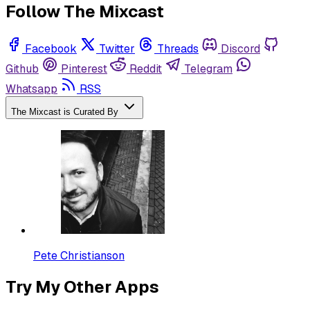
Follow The Mixcast
Facebook
Twitter
Threads
Discord
Github
Pinterest
Reddit
Telegram
Whatsapp
RSS
The Mixcast is Curated By
Pete Christianson
Try My Other Apps