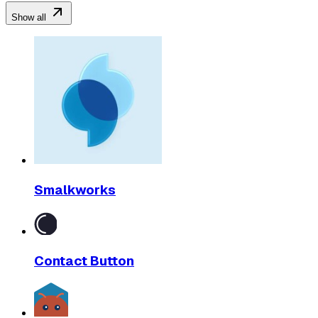
Show all
Smalkworks
Contact Button