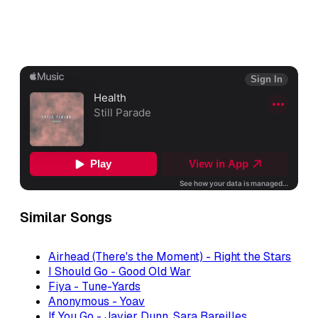
Similar Songs
Airhead (There's the Moment) - Right the Stars
I Should Go - Good Old War
Fiya - Tune-Yards
Anonymous - Yoav
If You Go - Javier Dunn, Sara Bareilles