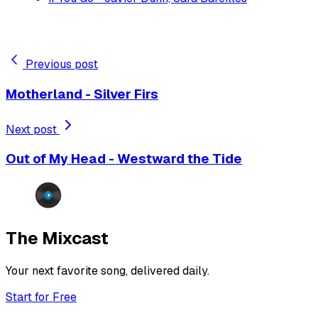
Previous post
Motherland - Silver Firs
Next post
Out of My Head - Westward the Tide
The Mixcast
Your next favorite song, delivered daily.
Start for Free