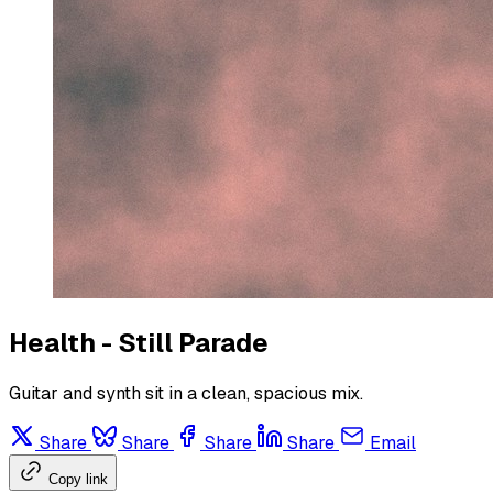
Health - Still Parade
Guitar and synth sit in a clean, spacious mix.
Share
Share
Share
Share
Email
Copy link