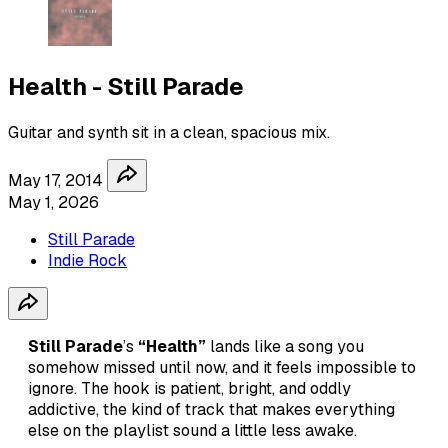
Health - Still Parade
Guitar and synth sit in a clean, spacious mix.
May 17, 2014
May 1, 2026
Still Parade
Indie Rock
Still Parade
’s
“Health”
lands like a song you
somehow missed until now, and it feels impossible to
ignore. The hook is patient, bright, and oddly
addictive, the kind of track that makes everything
else on the playlist sound a little less awake.