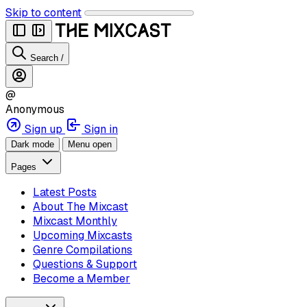
Skip to content
Search
/
@
Anonymous
Sign up
Sign in
Dark mode
Menu open
Pages
Latest Posts
About The Mixcast
Mixcast Monthly
Upcoming Mixcasts
Genre Compilations
Questions & Support
Become a Member