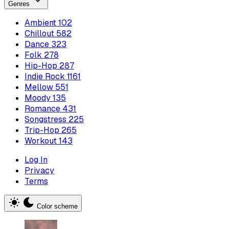
Genres
Ambient
102
Chillout
582
Dance
323
Folk
278
Hip-Hop
287
Indie Rock
1161
Mellow
551
Moody
135
Romance
431
Songstress
225
Trip-Hop
265
Workout
143
Log In
Privacy
Terms
Color scheme