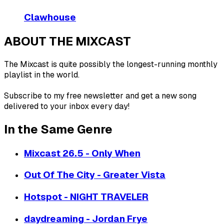
Clawhouse
ABOUT THE MIXCAST
The Mixcast is quite possibly the longest-running monthly
playlist in the world.
Subscribe to my free newsletter and get a new song
delivered to your inbox every day!
In the Same Genre
Mixcast 26.5 - Only When
Out Of The City - Greater Vista
Hotspot - NIGHT TRAVELER
daydreaming - Jordan Frye