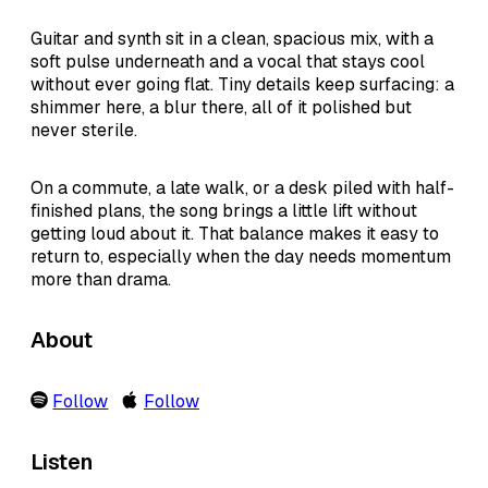
Guitar and synth sit in a clean, spacious mix, with a
soft pulse underneath and a vocal that stays cool
without ever going flat. Tiny details keep surfacing: a
shimmer here, a blur there, all of it polished but
never sterile.
On a commute, a late walk, or a desk piled with half-
finished plans, the song brings a little lift without
getting loud about it. That balance makes it easy to
return to, especially when the day needs momentum
more than drama.
About
Follow
Follow
Listen