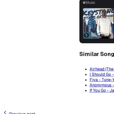
Similar Son
Airhead (The
I Should Go 
Fiya - Tune-
Anonymous -
If You Go - J