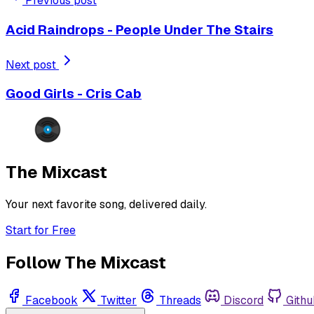
Previous post
Acid Raindrops - People Under The Stairs
Next post
Good Girls - Cris Cab
The Mixcast
Your next favorite song, delivered daily.
Start for Free
Follow The Mixcast
Facebook
Twitter
Threads
Discord
Githu