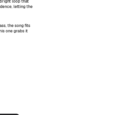
bright loop that
adence, letting the
ss, the song fits
is one grabs it