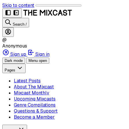
Skip to content
Search
/
@
Anonymous
Sign up
Sign in
Dark mode
Menu open
Pages
Latest Posts
About The Mixcast
Mixcast Monthly
Upcoming Mixcasts
Genre Compilations
Questions & Support
Become a Member