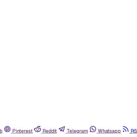
b
Pinterest
Reddit
Telegram
Whatsapp
RS