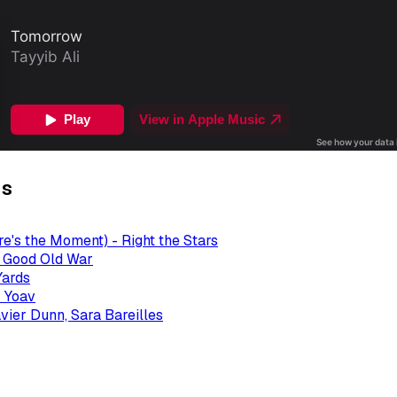
gs
re's the Moment) - Right the Stars
- Good Old War
Yards
 Yoav
avier Dunn, Sara Bareilles