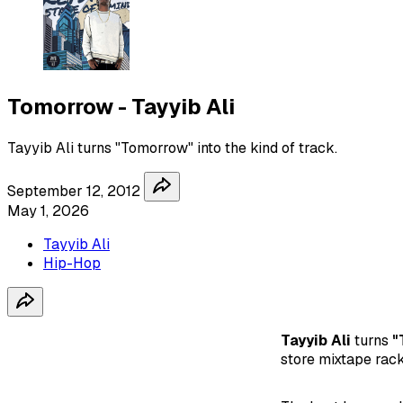
Tomorrow - Tayyib Ali
Tayyib Ali turns "Tomorrow" into the kind of track.
September 12, 2012
May 1, 2026
Tayyib Ali
Hip-Hop
Tayyib Ali
turns
"
store mixtape rack