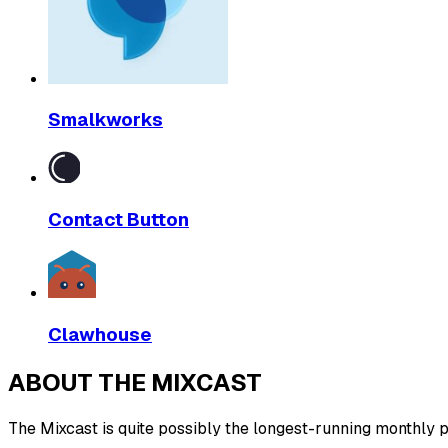
Smalkworks
Contact Button
Clawhouse
ABOUT THE MIXCAST
The Mixcast is quite possibly the longest-running monthly pl