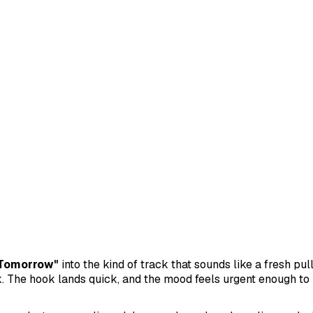
Tomorrow"
into the kind of track that sounds like a fresh pul
. The hook lands quick, and the mood feels urgent enough to 