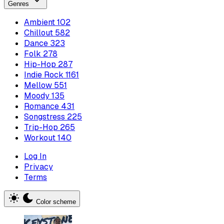
Genres
Ambient
102
Chillout
582
Dance
323
Folk
278
Hip-Hop
287
Indie Rock
1161
Mellow
551
Moody
135
Romance
431
Songstress
225
Trip-Hop
265
Workout
140
Log In
Privacy
Terms
Color scheme