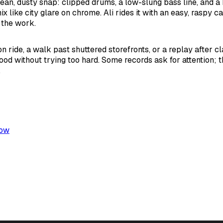
ean, dusty snap: clipped drums, a low-slung bass line, and a 
x like city glare on chrome. Ali rides it with an easy, raspy c
 the work.
n ride, a walk past shuttered storefronts, or a replay after cla
ood without trying too hard. Some records ask for attention; th
.
low