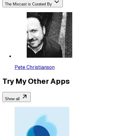
The Mixcast is Curated By
Pete Christianson
Try My Other Apps
Show all