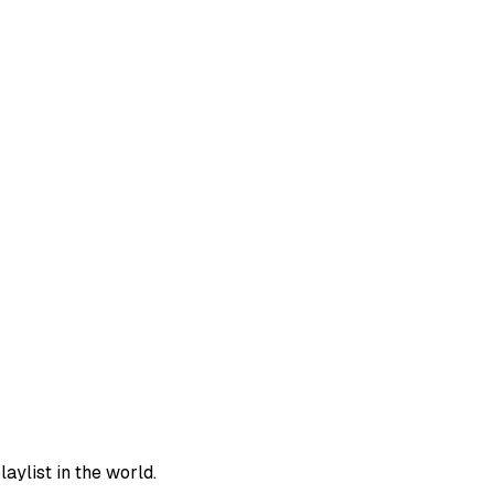
aylist in the world.