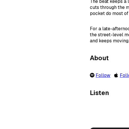
The beat keeps a l
cuts through the mi
pocket do most of
For a late-afternoo
the street-level m
and keeps moving
About
Follow
Fol
Listen