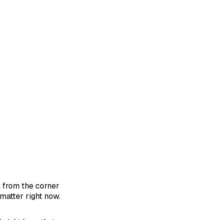
l from the corner
matter right now.