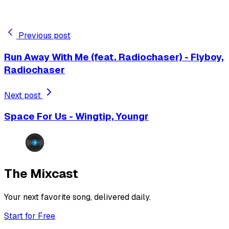
Previous post
Run Away With Me (feat. Radiochaser) - Flyboy,
Radiochaser
Next post
Space For Us - Wingtip, Youngr
The Mixcast
Your next favorite song, delivered daily.
Start for Free