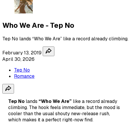
Who We Are - Tep No
Tep No lands “Who We Are” like a record already climbing.
February 13, 2019
April 30, 2026
Tep No
Romance
Tep No
lands
“Who We Are”
like a record already
climbing. The hook feels immediate, but the mood is
cooler than the usual shouty new-release rush,
which makes it a perfect right-now find.