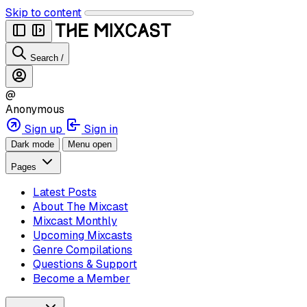
Skip to content
Search
/
@
Anonymous
Sign up
Sign in
Dark mode
Menu open
Pages
Latest Posts
About The Mixcast
Mixcast Monthly
Upcoming Mixcasts
Genre Compilations
Questions & Support
Become a Member