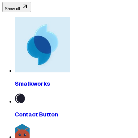
Show all
Smalkworks
Contact Button