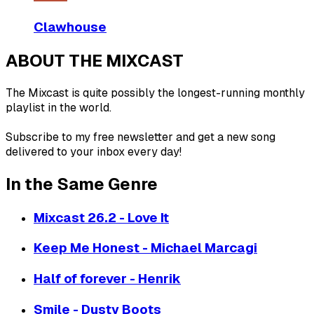
Clawhouse
ABOUT THE MIXCAST
The Mixcast is quite possibly the longest-running monthly
playlist in the world.
Subscribe to my free newsletter and get a new song
delivered to your inbox every day!
In the Same Genre
Mixcast 26.2 - Love It
Keep Me Honest - Michael Marcagi
Half of forever - Henrik
Smile - Dusty Boots