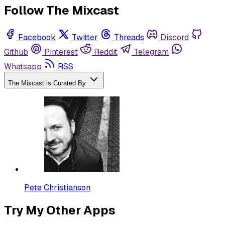
Follow The Mixcast
Facebook
Twitter
Threads
Discord
Github
Pinterest
Reddit
Telegram
Whatsapp
RSS
The Mixcast is Curated By
Pete Christianson
Try My Other Apps