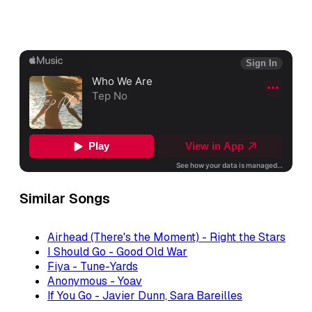
Similar Songs
Airhead (There's the Moment) - Right the Stars
I Should Go - Good Old War
Fiya - Tune-Yards
Anonymous - Yoav
If You Go - Javier Dunn, Sara Bareilles