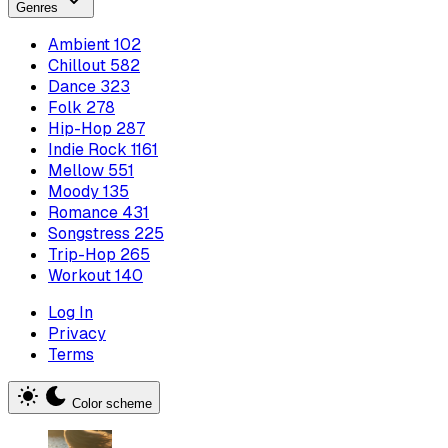
Genres
Ambient
102
Chillout
582
Dance
323
Folk
278
Hip-Hop
287
Indie Rock
1161
Mellow
551
Moody
135
Romance
431
Songstress
225
Trip-Hop
265
Workout
140
Log In
Privacy
Terms
Color scheme