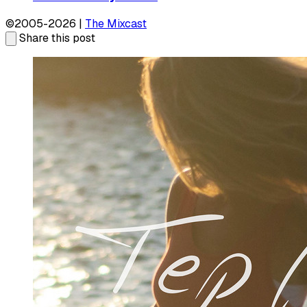
©2005-2026 |
The Mixcast
Share this post