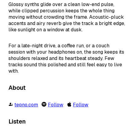
Glossy synths glide over a clean low-end pulse,
while clipped percussion keeps the whole thing
moving without crowding the frame. Acoustic-pluck
accents and airy reverb give the track a bright edge,
like sunlight on a window at dusk.
For a late-night drive, a coffee run, or a couch
session with your headphones on, the song keeps its
shoulders relaxed and its heartbeat steady. Few
tracks sound this polished and still feel easy to live
with.
About
tepno.com
Follow
Follow
Listen