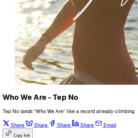
Who We Are - Tep No
Tep No lands “Who We Are” like a record already climbing.
Share
Share
Share
Share
Email
Copy link