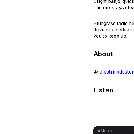
Bright banjo, quick
The mix stays clea
Bluegrass radio ne
drive or a coffee 
you to keep up.
About
thestringduste
Listen