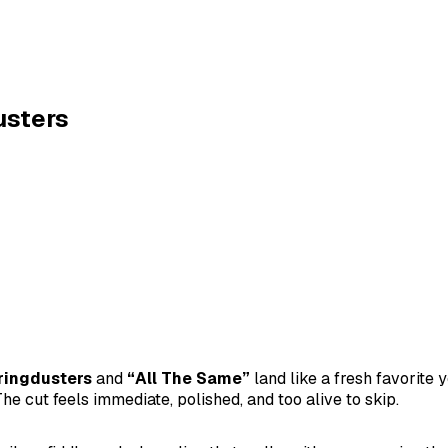
usters
ringdusters
and
“All The Same”
land like a fresh favorit
he cut feels immediate, polished, and too alive to skip.