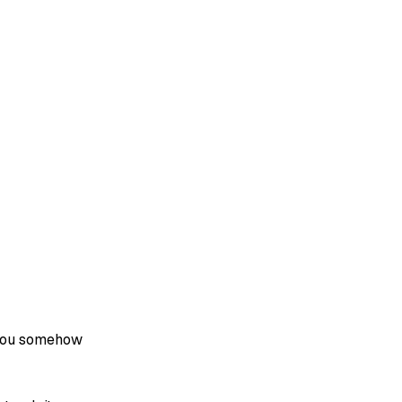
e you somehow