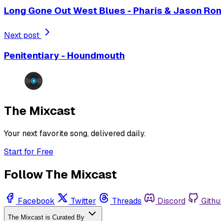
Long Gone Out West Blues - Pharis & Jason Ro
Next post
Penitentiary - Houndmouth
The Mixcast
Your next favorite song, delivered daily.
Start for Free
Follow The Mixcast
Facebook
Twitter
Threads
Discord
Githu
The Mixcast is Curated By