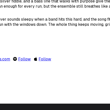
silver fiddle, and a bass line that walks with purpose give the
n enough for every run, but the ensemble still breathes like a
ver sounds sleepy when a band hits this hard, and the song fi
run with the windows down. The whole thing keeps moving, gri
rs.com
Follow
Follow