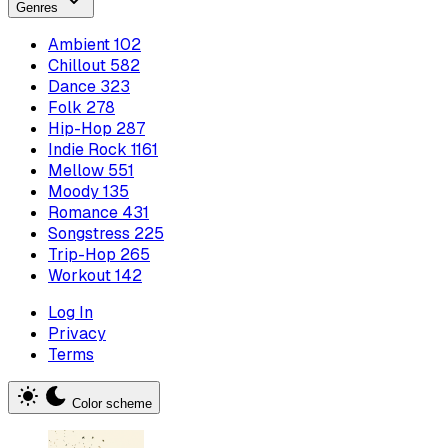
Genres
Ambient
102
Chillout
582
Dance
323
Folk
278
Hip-Hop
287
Indie Rock
1161
Mellow
551
Moody
135
Romance
431
Songstress
225
Trip-Hop
265
Workout
142
Log In
Privacy
Terms
Color scheme