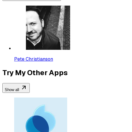
Pete Christianson
Try My Other Apps
Show all