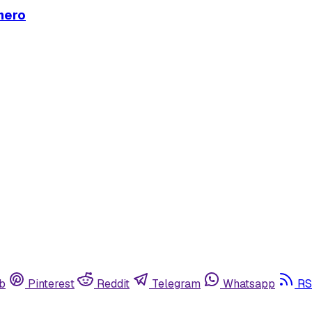
mero
b
Pinterest
Reddit
Telegram
Whatsapp
RS