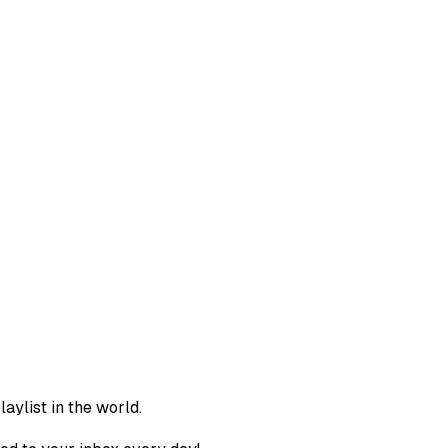
aylist in the world.