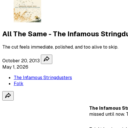
All The Same - The Infamous Stringd
The cut feels immediate, polished, and too alive to skip.
October 20, 2013
May 1, 2026
The Infamous Stringdusters
Folk
The Infamous St
missed until now. T