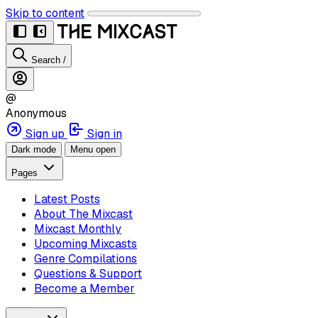
Skip to content
Search
/
@
Anonymous
Sign up
Sign in
Dark mode
Menu open
Pages
Latest Posts
About The Mixcast
Mixcast Monthly
Upcoming Mixcasts
Genre Compilations
Questions & Support
Become a Member