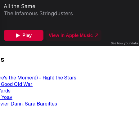
gs
re's the Moment) - Right the Stars
- Good Old War
Yards
 Yoav
avier Dunn, Sara Bareilles