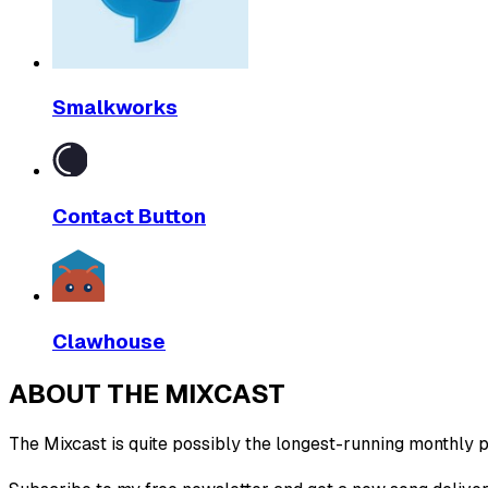
Smalkworks
Contact Button
Clawhouse
ABOUT THE MIXCAST
The Mixcast is quite possibly the longest-running monthly pl