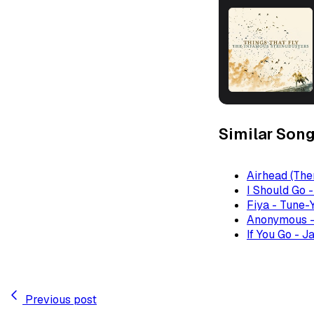
Similar Son
Airhead (The
I Should Go 
Fiya - Tune-
Anonymous -
If You Go - J
Previous post