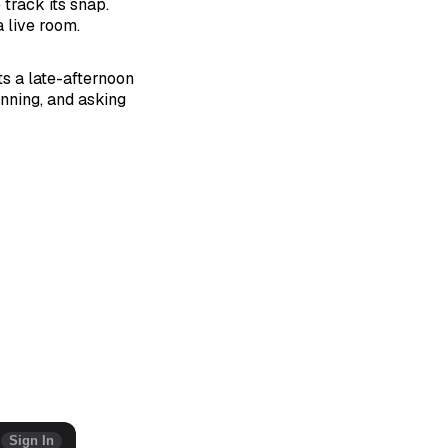
 track its snap.
 live room.
ts a late-afternoon
nning, and asking