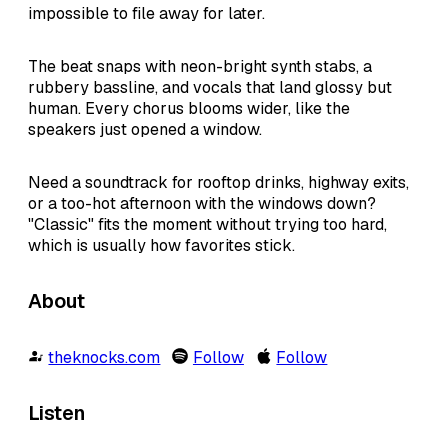
impossible to file away for later.
The beat snaps with neon-bright synth stabs, a
rubbery bassline, and vocals that land glossy but
human. Every chorus blooms wider, like the
speakers just opened a window.
Need a soundtrack for rooftop drinks, highway exits,
or a too-hot afternoon with the windows down?
"Classic" fits the moment without trying too hard,
which is usually how favorites stick.
About
theknocks.com
Follow
Follow
Listen