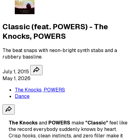
Classic (feat. POWERS) - The
Knocks, POWERS
The beat snaps with neon-bright synth stabs and a
rubbery bassline.
July 1, 2015
May 1, 2026
The Knocks, POWERS
Dance
The Knocks
and
POWERS
make
"Classic"
feel like
the record everybody suddenly knows by heart.
Crisp hooks, clean instincts, and zero filler make it