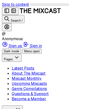
Skip to content
Search
/
@
Anonymous
Sign up
Sign in
Dark mode
Menu open
Pages
Latest Posts
About The Mixcast
Mixcast Monthly
Upcoming Mixcasts
Genre Compilations
Questions & Support
Become a Member