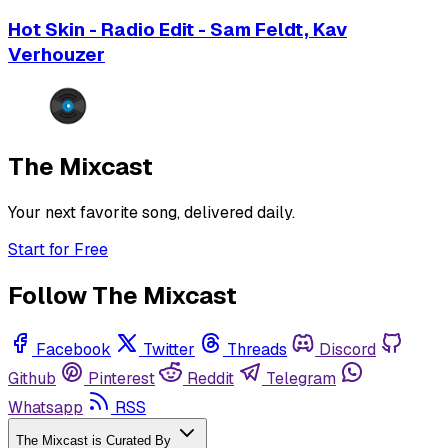
Hot Skin - Radio Edit - Sam Feldt, Kav
Verhouzer
The Mixcast
Your next favorite song, delivered daily.
Start for Free
Follow The Mixcast
Facebook
Twitter
Threads
Discord
Github
Pinterest
Reddit
Telegram
Whatsapp
RSS
The Mixcast is Curated By