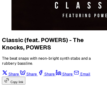
Classic (feat. POWERS) - The
Knocks, POWERS
The beat snaps with neon-bright synth stabs and a
rubbery bassline.
Share
Share
Share
Share
Email
Copy link