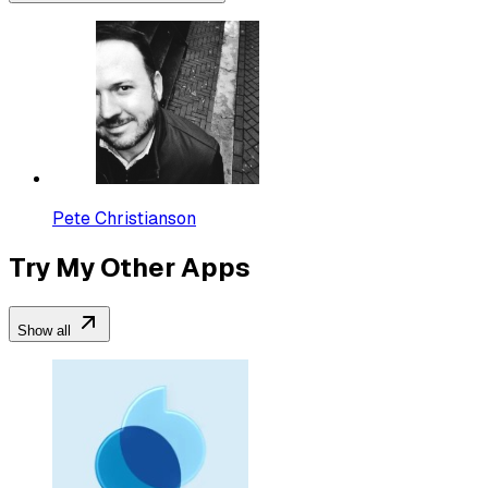
Pete Christianson
Try My Other Apps
Show all