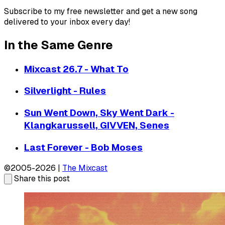
Subscribe to my free newsletter and get a new song
delivered to your inbox every day!
In the Same Genre
Mixcast 26.7 - What To
Silverlight - Rules
Sun Went Down, Sky Went Dark -
Klangkarussell, GIVVEN, Senes
Last Forever - Bob Moses
©2005-2026 |
The Mixcast
Share this post