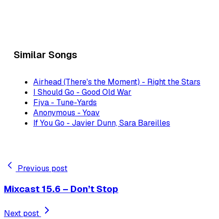
Similar Songs
Airhead (There's the Moment) - Right the Stars
I Should Go - Good Old War
Fiya - Tune-Yards
Anonymous - Yoav
If You Go - Javier Dunn, Sara Bareilles
Previous post
Mixcast 15.6 – Don’t Stop
Next post