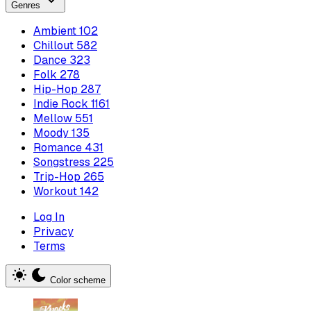
Genres
Ambient
102
Chillout
582
Dance
323
Folk
278
Hip-Hop
287
Indie Rock
1161
Mellow
551
Moody
135
Romance
431
Songstress
225
Trip-Hop
265
Workout
142
Log In
Privacy
Terms
Color scheme