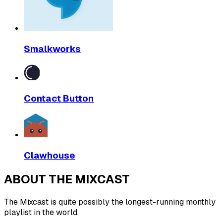
Smalkworks
Contact Button
Clawhouse
ABOUT THE MIXCAST
The Mixcast is quite possibly the longest-running monthly
playlist in the world.