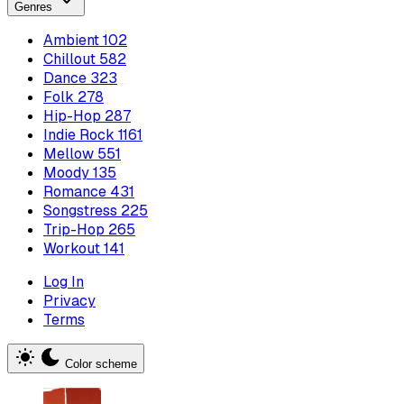
Genres
Ambient
102
Chillout
582
Dance
323
Folk
278
Hip-Hop
287
Indie Rock
1161
Mellow
551
Moody
135
Romance
431
Songstress
225
Trip-Hop
265
Workout
141
Log In
Privacy
Terms
Color scheme