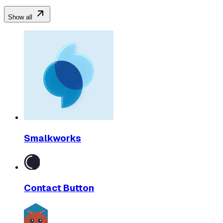
Show all
Smalkworks
Contact Button