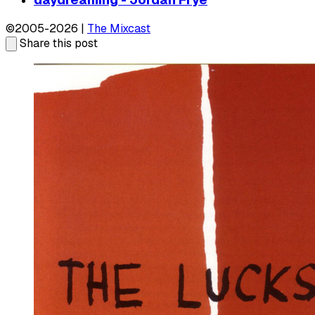
©2005-2026 |
The Mixcast
Share this post