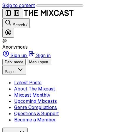
Skip to content
Search
/
@
Anonymous
Sign up
Sign in
Dark mode
Menu open
Pages
Latest Posts
About The Mixcast
Mixcast Monthly
Upcoming Mixcasts
Genre Compilations
Questions & Support
Become a Member