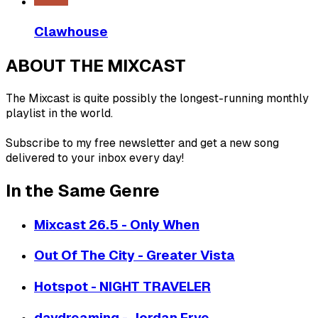
Clawhouse
ABOUT THE MIXCAST
The Mixcast is quite possibly the longest-running monthly
playlist in the world.
Subscribe to my free newsletter and get a new song
delivered to your inbox every day!
In the Same Genre
Mixcast 26.5 - Only When
Out Of The City - Greater Vista
Hotspot - NIGHT TRAVELER
daydreaming - Jordan Frye