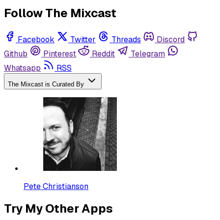
Follow The Mixcast
Facebook
Twitter
Threads
Discord
Github
Pinterest
Reddit
Telegram
Whatsapp
RSS
The Mixcast is Curated By
Pete Christianson
Try My Other Apps