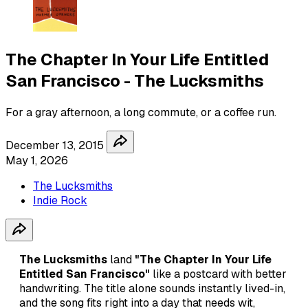
The Chapter In Your Life Entitled
San Francisco - The Lucksmiths
For a gray afternoon, a long commute, or a coffee run.
December 13, 2015
May 1, 2026
The Lucksmiths
Indie Rock
The Lucksmiths
land
"The Chapter In Your Life
Entitled San Francisco"
like a postcard with better
handwriting. The title alone sounds instantly lived-in,
and the song fits right into a day that needs wit,