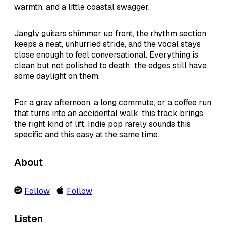
warmth, and a little coastal swagger.
Jangly guitars shimmer up front, the rhythm section
keeps a neat, unhurried stride, and the vocal stays
close enough to feel conversational. Everything is
clean but not polished to death; the edges still have
some daylight on them.
For a gray afternoon, a long commute, or a coffee run
that turns into an accidental walk, this track brings
the right kind of lift. Indie pop rarely sounds this
specific and this easy at the same time.
About
Follow
Follow
Listen