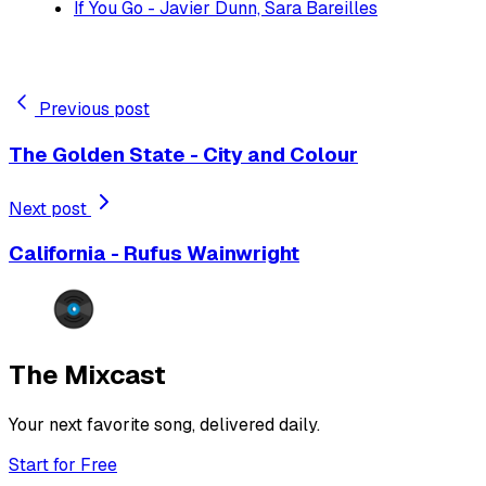
If You Go - Javier Dunn, Sara Bareilles
Previous post
The Golden State - City and Colour
Next post
California - Rufus Wainwright
The Mixcast
Your next favorite song, delivered daily.
Start for Free