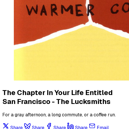
The Chapter In Your Life Entitled
San Francisco - The Lucksmiths
For a gray afternoon, a long commute, or a coffee run.
Share
Share
Share
Share
Email