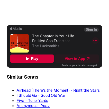
Similar Songs
Airhead (There's the Moment) - Right the Stars
I Should Go - Good Old War
Fiya - Tune-Yards
Anonymous - Yoav