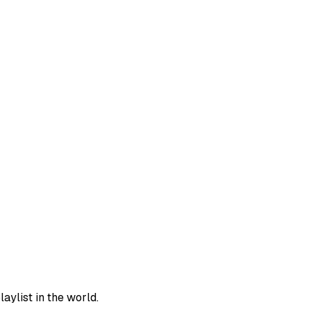
aylist in the world.