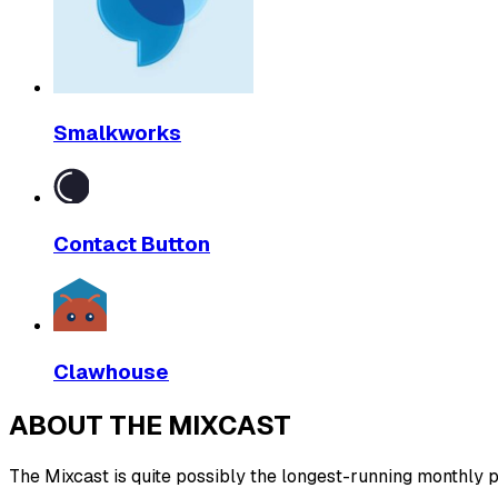
Smalkworks
Contact Button
Clawhouse
ABOUT THE MIXCAST
The Mixcast is quite possibly the longest-running monthly pl