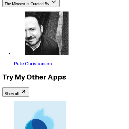
The Mixcast is Curated By
Pete Christianson
Try My Other Apps
Show all