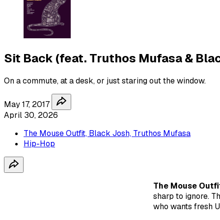
Sit Back (feat. Truthos Mufasa & Bla
On a commute, at a desk, or just staring out the window.
May 17, 2017
April 30, 2026
The Mouse Outfit, Black Josh, Truthos Mufasa
Hip-Hop
The Mouse Outfi
sharp to ignore. T
who wants fresh U