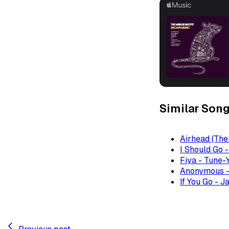
Similar Son
Airhead (The
I Should Go 
Fiya - Tune-
Anonymous -
If You Go - J