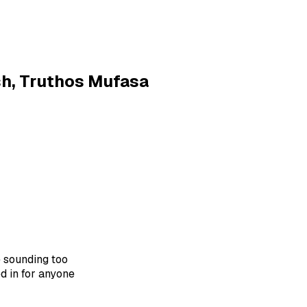
sh, Truthos Mufasa
 sounding too
ed in for anyone