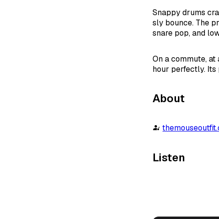
Snappy drums crac
sly bounce. The pr
snare pop, and lo
On a commute, at a 
hour perfectly. It
About
themouseoutfit
Listen