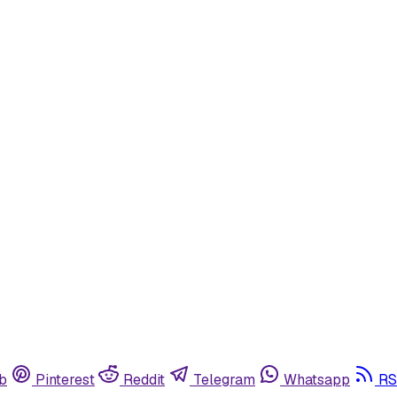
b
Pinterest
Reddit
Telegram
Whatsapp
RS