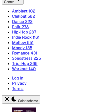
Genres
Ambient
102
Chillout
582
Dance
323
Folk
278
Hip-Hop
287
Indie Rock
1161
Mellow
551
Moody
135
Romance
431
Songstress
225
Trip-Hop
265
Workout
140
Log In
Privacy
Terms
Color scheme