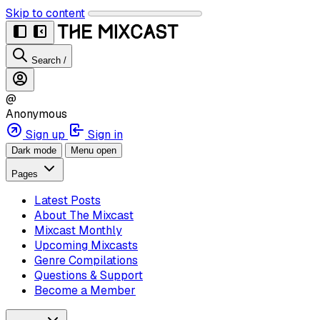
Skip to content
Search
/
@
Anonymous
Sign up
Sign in
Dark mode
Menu open
Pages
Latest Posts
About The Mixcast
Mixcast Monthly
Upcoming Mixcasts
Genre Compilations
Questions & Support
Become a Member