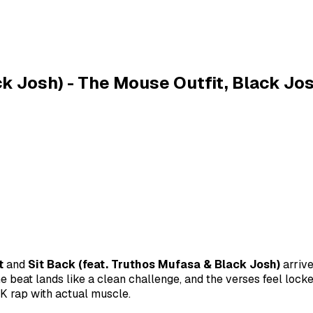
ck Josh) - The Mouse Outfit, Black Jo
t
and
Sit Back (feat. Truthos Mufasa & Black Josh)
arrive
he beat lands like a clean challenge, and the verses feel lock
K rap with actual muscle.