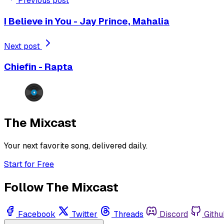
Previous post
I Believe in You - Jay Prince, Mahalia
Next post
Chiefin - Rapta
The Mixcast
Your next favorite song, delivered daily.
Start for Free
Follow The Mixcast
Facebook
Twitter
Threads
Discord
Githu