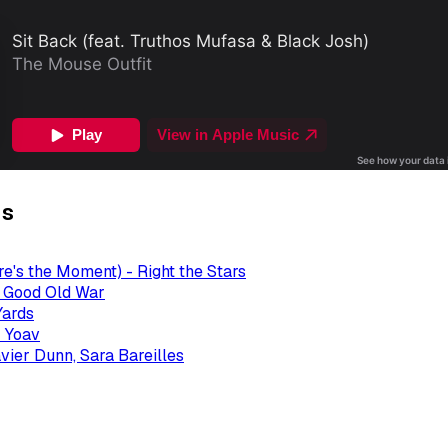
gs
re's the Moment) - Right the Stars
- Good Old War
Yards
 Yoav
avier Dunn, Sara Bareilles