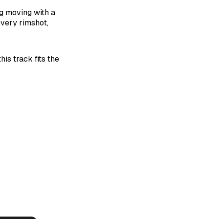
g moving with a
every rimshot,
is track fits the