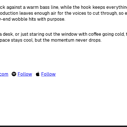
k against a warm bass line, while the hook keeps everythin
oduction leaves enough air for the voices to cut through, so 
w-end wobble hits with purpose.
desk, or just staring out the window with coffee going cold, th
s pace stays cool, but the momentum never drops.
.com
Follow
Follow