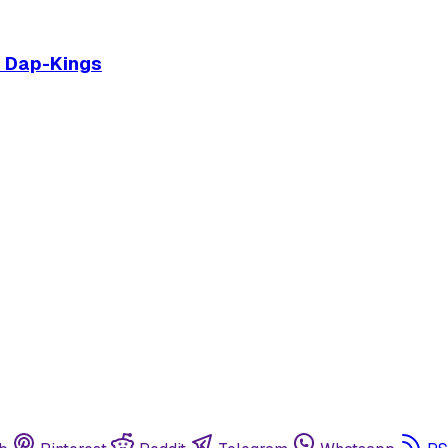
e Dap-Kings