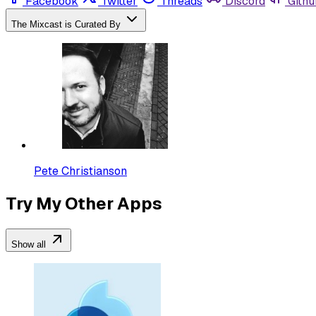
Facebook
Twitter
Threads
Discord
Githu
The Mixcast is Curated By
Pete Christianson
Try My Other Apps
Show all