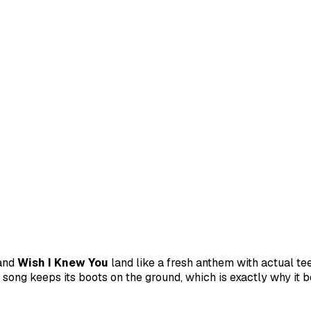
and
Wish I Knew You
land like a fresh anthem with actual te
 song keeps its boots on the ground, which is exactly why it b