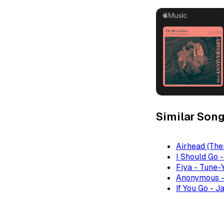
Similar Son
Airhead (The
I Should Go 
Fiya - Tune-
Anonymous -
If You Go - J