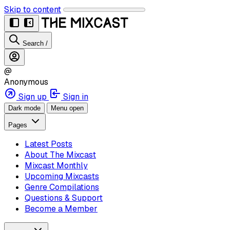
Skip to content
Search
/
@
Anonymous
Sign up
Sign in
Dark mode
Menu open
Pages
Latest Posts
About The Mixcast
Mixcast Monthly
Upcoming Mixcasts
Genre Compilations
Questions & Support
Become a Member