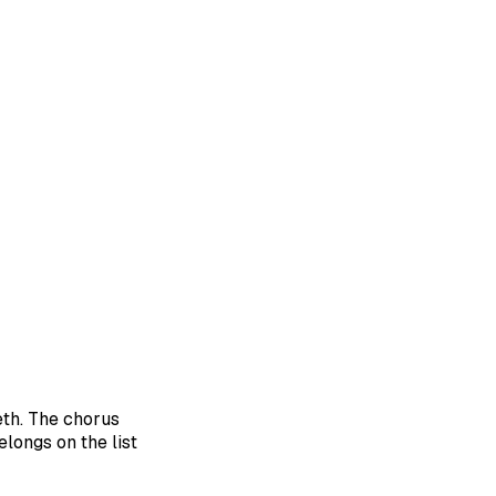
eth. The chorus
elongs on the list