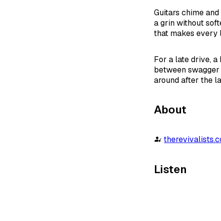
Guitars chime and 
a grin without sof
that makes every li
For a late drive, a
between swagger a
around after the la
About
therevivalists.
Listen