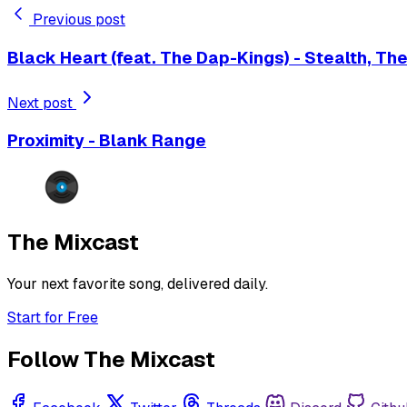
Previous post
Black Heart (feat. The Dap-Kings) - Stealth, Th
Next post
Proximity - Blank Range
The Mixcast
Your next favorite song, delivered daily.
Start for Free
Follow The Mixcast