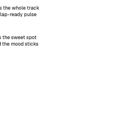
s the whole track
clap-ready pulse
its the sweet spot
 the mood sticks