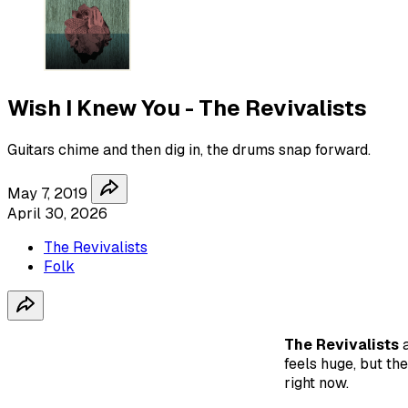
Wish I Knew You - The Revivalists
Guitars chime and then dig in, the drums snap forward.
May 7, 2019
April 30, 2026
The Revivalists
Folk
The Revivalists
feels huge, but the
right now.