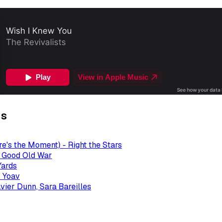
gs
re's the Moment) - Right the Stars
- Good Old War
Yards
 Yoav
avier Dunn, Sara Bareilles