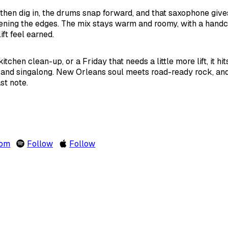
then dig in, the drums snap forward, and that saxophone give
tening the edges. The mix stays warm and roomy, with a hand
ft feel earned.
 kitchen clean-up, or a Friday that needs a little more lift, it h
nd singalong. New Orleans soul meets road-ready rock, and
st note.
com
Follow
Follow