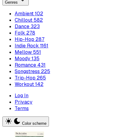
Genres
Ambient
102
Chillout
582
Dance
323
Folk
278
Hip-Hop
287
Indie Rock
1161
Mellow
551
Moody
135
Romance
431
Songstress
225
Trip-Hop
265
Workout
142
Log In
Privacy
Terms
Color scheme