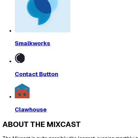
Smalkworks
Contact Button
Clawhouse
ABOUT THE MIXCAST