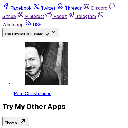
Facebook
Twitter
Threads
Discord
Github
Pinterest
Reddit
Telegram
Whatsapp
RSS
The Mixcast is Curated By
Pete Christianson
Try My Other Apps
Show all