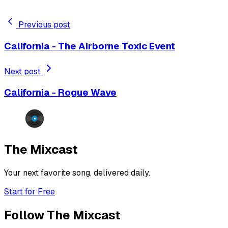
Previous post
California - The Airborne Toxic Event
Next post
California - Rogue Wave
The Mixcast
Your next favorite song, delivered daily.
Start for Free
Follow The Mixcast