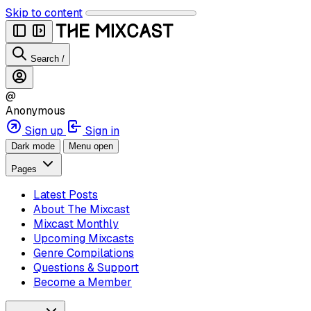
Skip to content
Search
/
@
Anonymous
Sign up
Sign in
Dark mode
Menu open
Pages
Latest Posts
About The Mixcast
Mixcast Monthly
Upcoming Mixcasts
Genre Compilations
Questions & Support
Become a Member