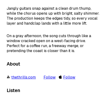
Jangly guitars snap against a clean drum thump,
while the chorus opens up with bright, salty shimmer.
The production keeps the edges tidy, so every vocal
layer and handclap lands with a little more lift.
On a gray afternoon, the song cuts through like a
window cracked open on a west-facing drive.
Perfect for a coffee run, a freeway merge, or
pretending the coast is closer than it is.
About
thethrills.com
Follow
Follow
Listen