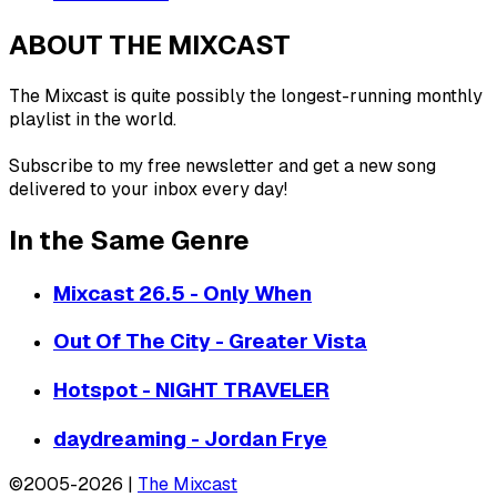
ABOUT THE MIXCAST
The Mixcast is quite possibly the longest-running monthly
playlist in the world.
Subscribe to my free newsletter and get a new song
delivered to your inbox every day!
In the Same Genre
Mixcast 26.5 - Only When
Out Of The City - Greater Vista
Hotspot - NIGHT TRAVELER
daydreaming - Jordan Frye
©2005-2026 |
The Mixcast