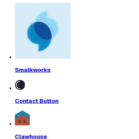
Smalkworks
Contact Button
Clawhouse