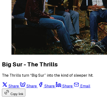
Big Sur - The Thrills
The Thrills turn “Big Sur” into the kind of sleeper hit.
Share
Share
Share
Share
Email
Copy link