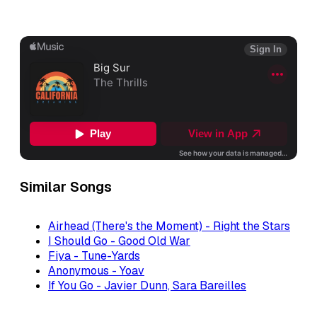
Similar Songs
Airhead (There's the Moment) - Right the Stars
I Should Go - Good Old War
Fiya - Tune-Yards
Anonymous - Yoav
If You Go - Javier Dunn, Sara Bareilles