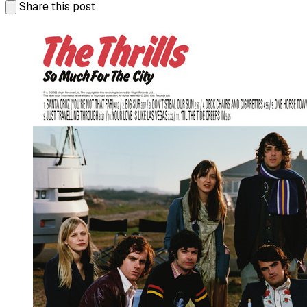
Share this post