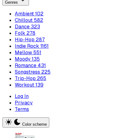
Genres
Ambient
102
Chillout
582
Dance
323
Folk
278
Hip-Hop
287
Indie Rock
1161
Mellow
551
Moody
135
Romance
431
Songstress
225
Trip-Hop
265
Workout
139
Log In
Privacy
Terms
Color scheme