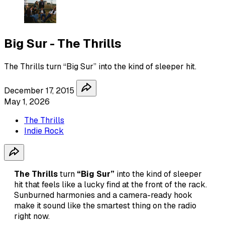
Big Sur - The Thrills
The Thrills turn “Big Sur” into the kind of sleeper hit.
December 17, 2015
May 1, 2026
The Thrills
Indie Rock
The Thrills
turn
“Big Sur”
into the kind of sleeper
hit that feels like a lucky find at the front of the rack.
Sunburned harmonies and a camera-ready hook
make it sound like the smartest thing on the radio
right now.