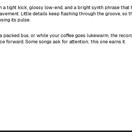
 a tight kick, glossy low-end, and a bright synth phrase that h
avement. Little details keep flashing through the groove, so t
sing its pulse.
n a packed bus, or while your coffee goes lukewarm, the record
e forward. Some songs ask for attention; this one earns it.