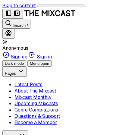
Skip to content
Search
/
@
Anonymous
Sign up
Sign in
Dark mode
Menu open
Pages
Latest Posts
About The Mixcast
Mixcast Monthly
Upcoming Mixcasts
Genre Compilations
Questions & Support
Become a Member