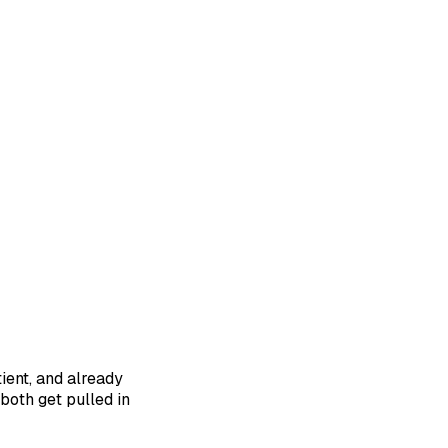
ient, and already
both get pulled in