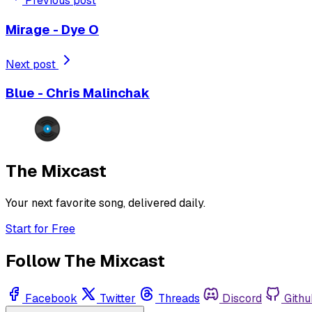
Previous post
Mirage - Dye O
Next post
Blue - Chris Malinchak
The Mixcast
Your next favorite song, delivered daily.
Start for Free
Follow The Mixcast
Facebook
Twitter
Threads
Discord
Githu