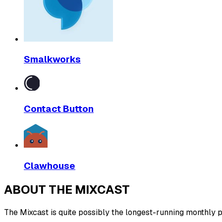
Smalkworks
Contact Button
Clawhouse
ABOUT THE MIXCAST
The Mixcast is quite possibly the longest-running monthly pl