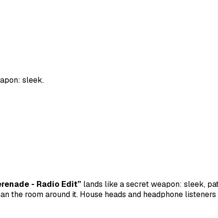
apon: sleek.
renade - Radio Edit”
lands like a secret weapon: sleek, pat
an the room around it. House heads and headphone listeners 