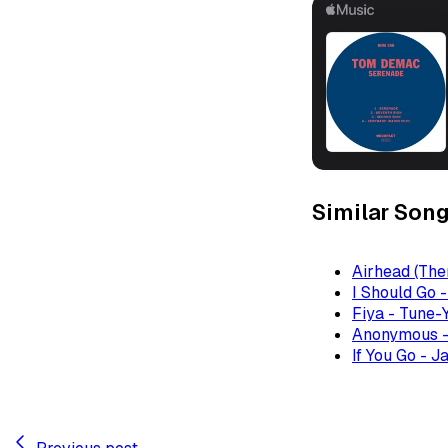
Similar Son
Airhead (The
I Should Go 
Fiya - Tune-
Anonymous -
If You Go - J