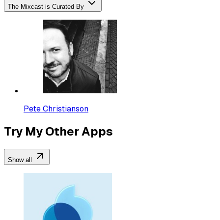
The Mixcast is Curated By
Pete Christianson
Try My Other Apps
Show all