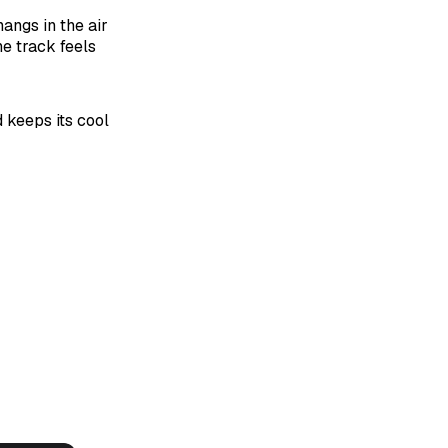
angs in the air
he track feels
 keeps its cool