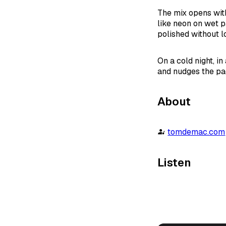
The mix opens with
like neon on wet p
polished without lo
On a cold night, i
and nudges the pac
About
tomdemac.com
Listen