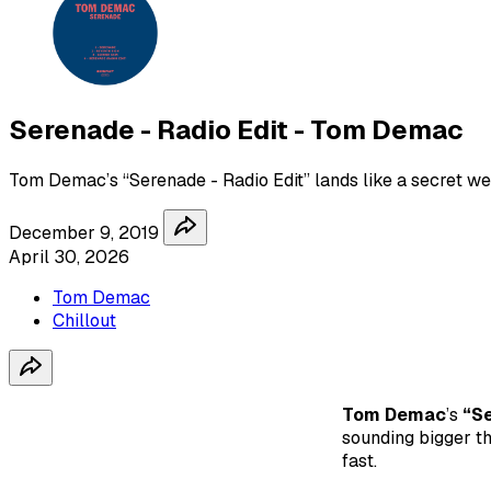
Serenade - Radio Edit - Tom Demac
Tom Demac’s “Serenade - Radio Edit” lands like a secret we
December 9, 2019
April 30, 2026
Tom Demac
Chillout
Tom Demac
’s
“Se
sounding bigger th
fast.