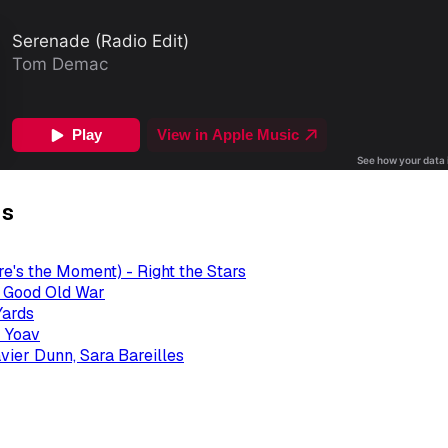
gs
re's the Moment) - Right the Stars
- Good Old War
Yards
 Yoav
avier Dunn, Sara Bareilles