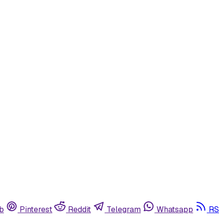
b
Pinterest
Reddit
Telegram
Whatsapp
RS