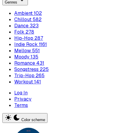
Genres
Ambient
102
Chillout
582
Dance
323
Folk
278
Hip-Hop
287
Indie Rock
1161
Mellow
551
Moody
135
Romance
431
Songstress
225
Trip-Hop
265
Workout
141
Log In
Privacy
Terms
Color scheme