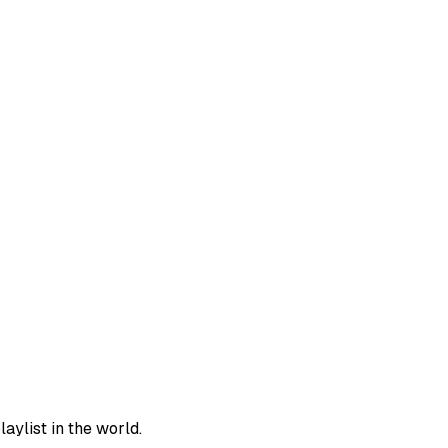
aylist in the world.