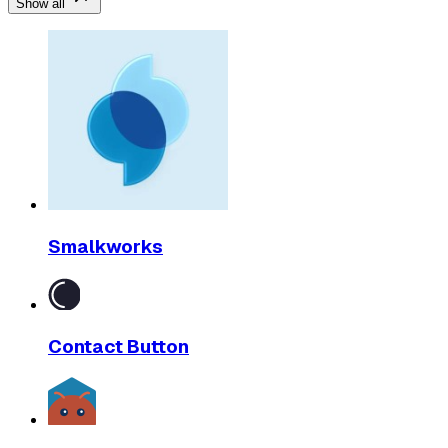
Show all
Smalkworks
Contact Button