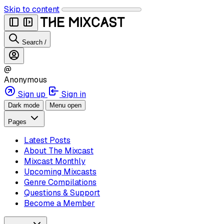
Skip to content
Search
/
@
Anonymous
Sign up
Sign in
Dark mode
Menu open
Pages
Latest Posts
About The Mixcast
Mixcast Monthly
Upcoming Mixcasts
Genre Compilations
Questions & Support
Become a Member