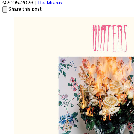
©2005-2026 |
The Mixcast
Share this post