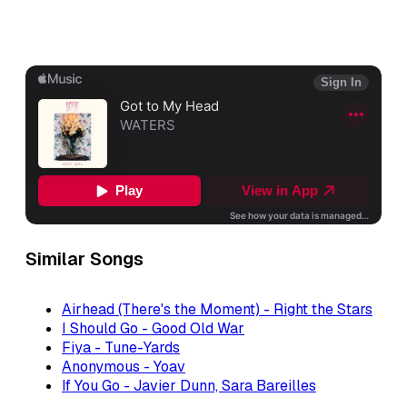
Similar Songs
Airhead (There's the Moment) - Right the Stars
I Should Go - Good Old War
Fiya - Tune-Yards
Anonymous - Yoav
If You Go - Javier Dunn, Sara Bareilles