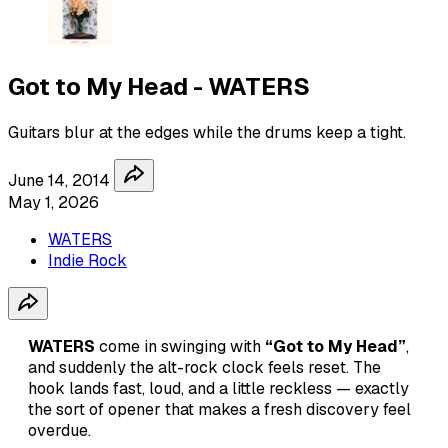
Got to My Head - WATERS
Guitars blur at the edges while the drums keep a tight.
June 14, 2014
May 1, 2026
WATERS
Indie Rock
WATERS
come in swinging with
“Got to My Head”
,
and suddenly the alt-rock clock feels reset. The
hook lands fast, loud, and a little reckless — exactly
the sort of opener that makes a fresh discovery feel
overdue.