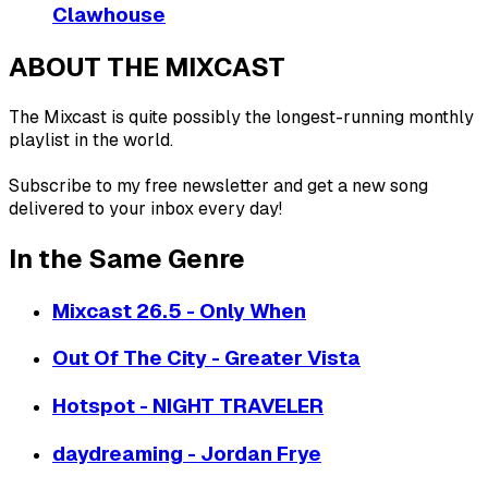
Clawhouse
ABOUT THE MIXCAST
The Mixcast is quite possibly the longest-running monthly
playlist in the world.
Subscribe to my free newsletter and get a new song
delivered to your inbox every day!
In the Same Genre
Mixcast 26.5 - Only When
Out Of The City - Greater Vista
Hotspot - NIGHT TRAVELER
daydreaming - Jordan Frye