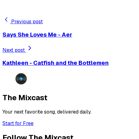
Previous post
Says She Loves Me - Aer
Next post
Kathleen - Catfish and the Bottlemen
The Mixcast
Your next favorite song, delivered daily.
Start for Free
Follow The Mixcast