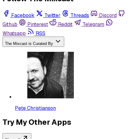
Facebook
Twitter
Threads
Discord
Github
Pinterest
Reddit
Telegram
Whatsapp
RSS
The Mixcast is Curated By
Pete Christianson
Try My Other Apps