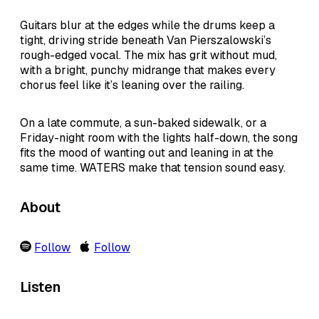
Guitars blur at the edges while the drums keep a
tight, driving stride beneath Van Pierszalowski’s
rough-edged vocal. The mix has grit without mud,
with a bright, punchy midrange that makes every
chorus feel like it’s leaning over the railing.
On a late commute, a sun-baked sidewalk, or a
Friday-night room with the lights half-down, the song
fits the mood of wanting out and leaning in at the
same time. WATERS make that tension sound easy.
About
Follow
Follow
Listen