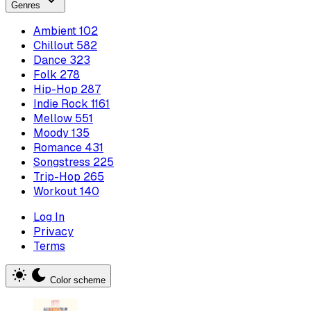
Genres
Ambient
102
Chillout
582
Dance
323
Folk
278
Hip-Hop
287
Indie Rock
1161
Mellow
551
Moody
135
Romance
431
Songstress
225
Trip-Hop
265
Workout
140
Log In
Privacy
Terms
Color scheme