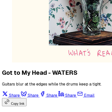
Got to My Head - WATERS
Guitars blur at the edges while the drums keep a tight.
Share
Share
Share
Share
Email
Copy link