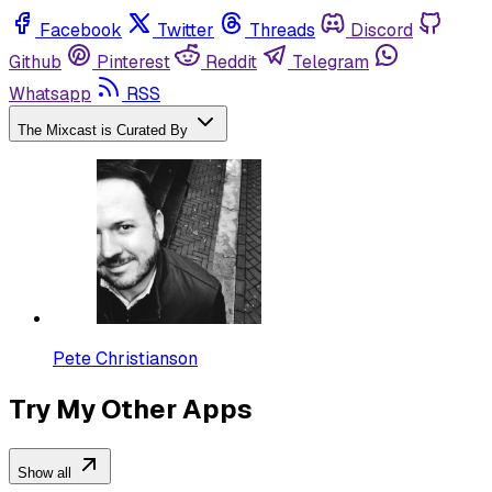
Facebook
Twitter
Threads
Discord
Github
Pinterest
Reddit
Telegram
Whatsapp
RSS
The Mixcast is Curated By
Pete Christianson
Try My Other Apps
Show all