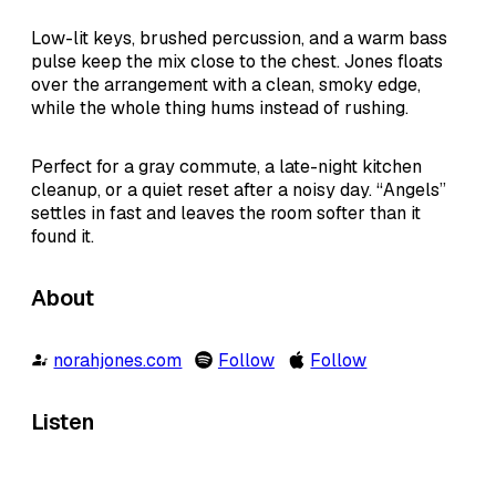
Low-lit keys, brushed percussion, and a warm bass
pulse keep the mix close to the chest. Jones floats
over the arrangement with a clean, smoky edge,
while the whole thing hums instead of rushing.
Perfect for a gray commute, a late-night kitchen
cleanup, or a quiet reset after a noisy day. “Angels”
settles in fast and leaves the room softer than it
found it.
About
norahjones.com
Follow
Follow
Listen