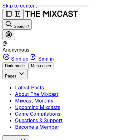
Skip to content
Search
/
@
Anonymous
Sign up
Sign in
Dark mode
Menu open
Pages
Latest Posts
About The Mixcast
Mixcast Monthly
Upcoming Mixcasts
Genre Compilations
Questions & Support
Become a Member