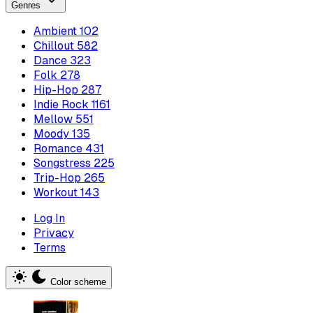
Genres
Ambient
102
Chillout
582
Dance
323
Folk
278
Hip-Hop
287
Indie Rock
1161
Mellow
551
Moody
135
Romance
431
Songstress
225
Trip-Hop
265
Workout
143
Log In
Privacy
Terms
Color scheme