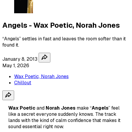
Angels - Wax Poetic, Norah Jones
“Angels” settles in fast and leaves the room softer than it
found it.
January 8, 2013
May 1, 2026
Wax Poetic, Norah Jones
Chillout
Wax Poetic
and
Norah Jones
make “
Angels
” feel
like a secret everyone suddenly knows. The track
lands with the kind of calm confidence that makes it
sound essential right now.