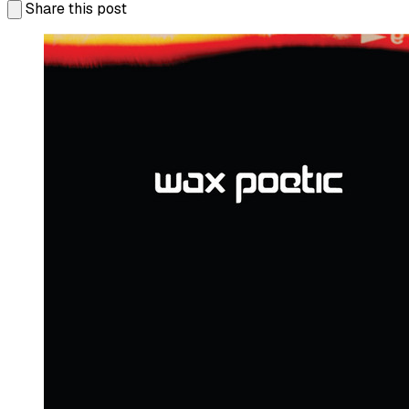
Share this post