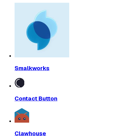
Smalkworks
Contact Button
Clawhouse