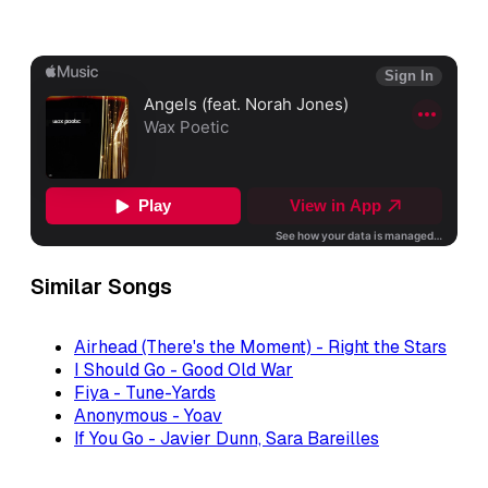
Similar Songs
Airhead (There's the Moment) - Right the Stars
I Should Go - Good Old War
Fiya - Tune-Yards
Anonymous - Yoav
If You Go - Javier Dunn, Sara Bareilles