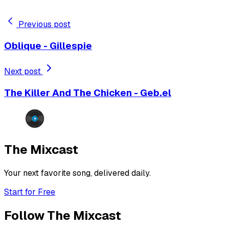
Previous post
Oblique - Gillespie
Next post
The Killer And The Chicken - Geb.el
The Mixcast
Your next favorite song, delivered daily.
Start for Free
Follow The Mixcast