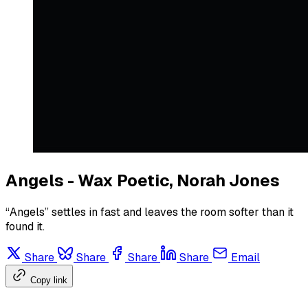
Angels - Wax Poetic, Norah Jones
“Angels” settles in fast and leaves the room softer than it
found it.
Share
Share
Share
Share
Email
Copy link