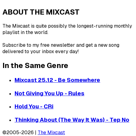
ABOUT THE MIXCAST
The Mixcast is quite possibly the longest-running monthly
playlist in the world.
Subscribe to my free newsletter and get a new song
delivered to your inbox every day!
In the Same Genre
Mixcast 25.12 - Be Somewhere
Not Giving You Up - Rules
Hold You - CRi
Thinking About (The Way It Was) - Tep No
©2005-2026 |
The Mixcast