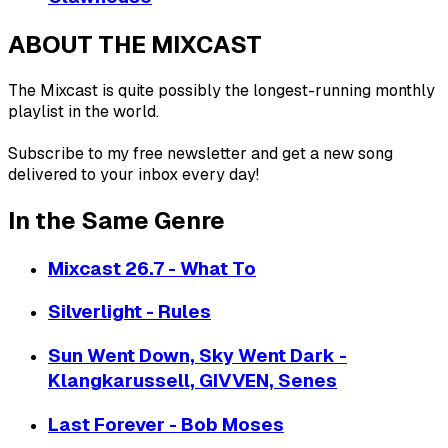
ABOUT THE MIXCAST
The Mixcast is quite possibly the longest-running monthly
playlist in the world.
Subscribe to my free newsletter and get a new song
delivered to your inbox every day!
In the Same Genre
Mixcast 26.7 - What To
Silverlight - Rules
Sun Went Down, Sky Went Dark -
Klangkarussell, GIVVEN, Senes
Last Forever - Bob Moses