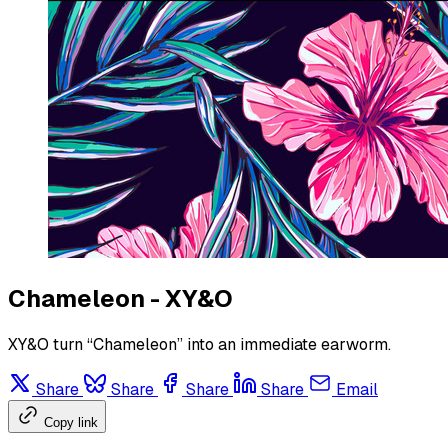
Chameleon - XY&O
XY&O turn “Chameleon” into an immediate earworm.
Share
Share
Share
Share
Email
Copy link