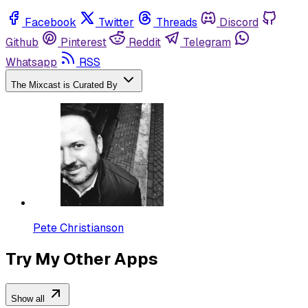
Facebook
Twitter
Threads
Discord
Github
Pinterest
Reddit
Telegram
Whatsapp
RSS
The Mixcast is Curated By
Pete Christianson
Try My Other Apps
Show all