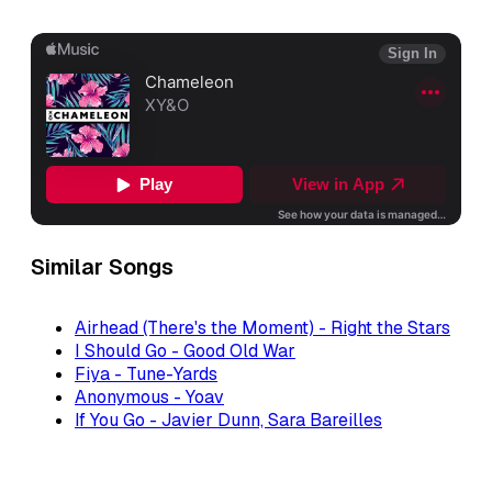
Similar Songs
Airhead (There's the Moment) - Right the Stars
I Should Go - Good Old War
Fiya - Tune-Yards
Anonymous - Yoav
If You Go - Javier Dunn, Sara Bareilles