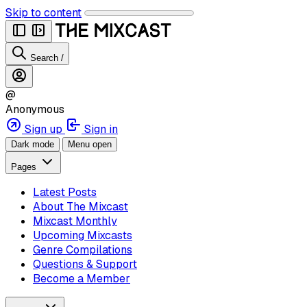
Skip to content
Search
/
@
Anonymous
Sign up
Sign in
Dark mode
Menu open
Pages
Latest Posts
About The Mixcast
Mixcast Monthly
Upcoming Mixcasts
Genre Compilations
Questions & Support
Become a Member