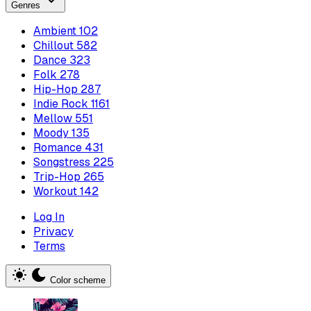
Genres
Ambient
102
Chillout
582
Dance
323
Folk
278
Hip-Hop
287
Indie Rock
1161
Mellow
551
Moody
135
Romance
431
Songstress
225
Trip-Hop
265
Workout
142
Log In
Privacy
Terms
Color scheme