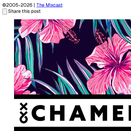
©2005-2026 |
The Mixcast
Share this post