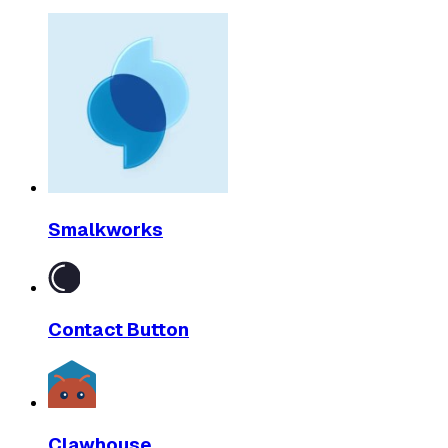
Smalkworks
Contact Button
Clawhouse