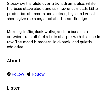
Glossy synths glide over a tight drum pulse, while
the bass stays sleek and springy underneath. Little
production shimmers and a clean, high-end vocal
sheen give the song a polished, neon-lit edge.
Morning traffic, dusk walks, and earbuds on a
crowded train all feel a little sharper with this one in
tow. The mood is modern, laid-back, and quietly
addictive.
About
Follow
Follow
Listen