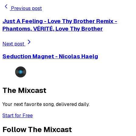
Previous post
Just A Feeling - Love Thy Brother Remix -
Phantoms, VÉRITÉ, Love Thy Brother
Next post
Seduction Magnet - Nicolas Haelg
The Mixcast
Your next favorite song, delivered daily.
Start for Free
Follow The Mixcast