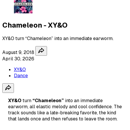
Chameleon - XY&O
XY&O turn “Chameleon” into an immediate earworm.
August 9, 2018
April 30, 2026
XY&O
Dance
XY&O
turn
“Chameleon”
into an immediate
earworm, all elastic melody and cool confidence. The
track sounds like a late-breaking favorite, the kind
that lands once and then refuses to leave the room.