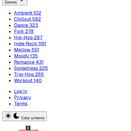
Genres
Ambient
102
Chillout
582
Dance
323
Folk
278
Hip-Hop
287
Indie Rock
1161
Mellow
551
Moody
135
Romance
431
Songstress
225
Trip-Hop
265
Workout
140
Log In
Privacy
Terms
Color scheme