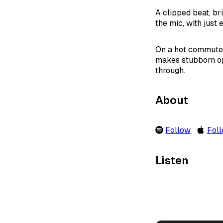
A clipped beat, br
the mic, with just
On a hot commute, 
makes stubborn op
through.
About
Follow
Fol
Listen