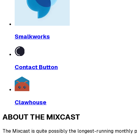
Smalkworks
Contact Button
Clawhouse
ABOUT THE MIXCAST
The Mixcast is quite possibly the longest-running monthly pl