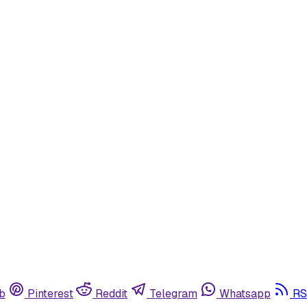
b
Pinterest
Reddit
Telegram
Whatsapp
RS