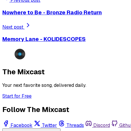
Previous post
Nowhere to Be - Bronze Radio Return
Next post
Memory Lane - KOLIDESCOPES
The Mixcast
Your next favorite song, delivered daily.
Start for Free
Follow The Mixcast
Facebook
Twitter
Threads
Discord
Githu