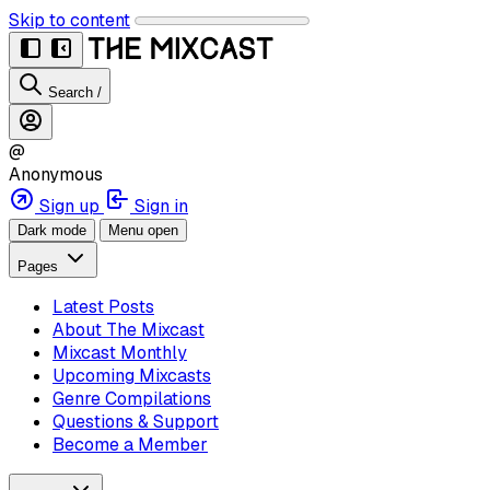
Skip to content
Search
/
@
Anonymous
Sign up
Sign in
Dark mode
Menu open
Pages
Latest Posts
About The Mixcast
Mixcast Monthly
Upcoming Mixcasts
Genre Compilations
Questions & Support
Become a Member