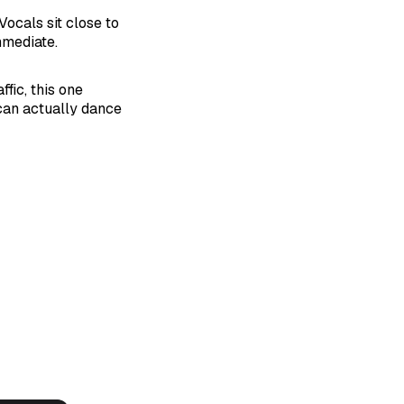
Vocals sit close to
mmediate.
fic, this one
can actually dance