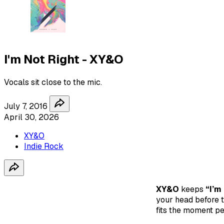
I'm Not Right - XY&O
Vocals sit close to the mic.
July 7, 2016
April 30, 2026
XY&O
Indie Rock
XY&O
keeps
“I’m
your head before th
fits the moment pe