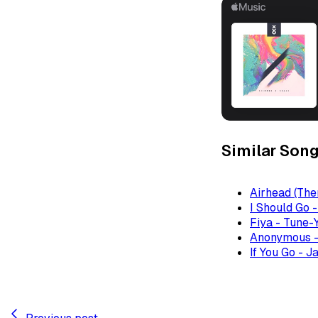
Similar Son
Airhead (The
I Should Go 
Fiya - Tune-
Anonymous -
If You Go - J