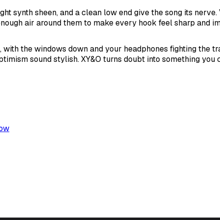
ight synth sheen, and a clean low end give the song its nerve. 
 enough air around them to make every hook feel sharp and i
with the windows down and your headphones fighting the traf
timism sound stylish. XY&O turns doubt into something you 
low