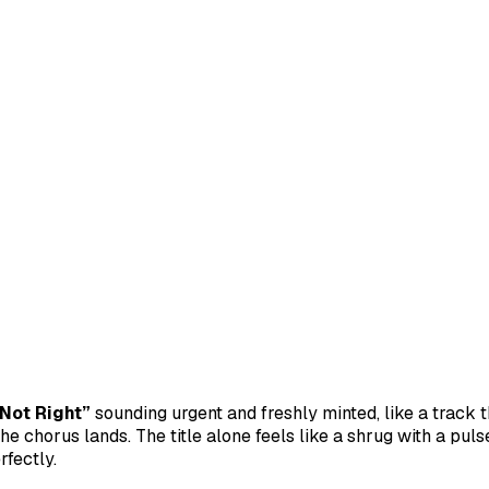
 Not Right”
sounding urgent and freshly minted, like a track t
e chorus lands. The title alone feels like a shrug with a pulse
rfectly.