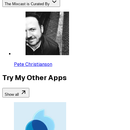
The Mixcast is Curated By
Pete Christianson
Try My Other Apps
Show all