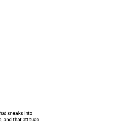
hat sneaks into
, and that attitude