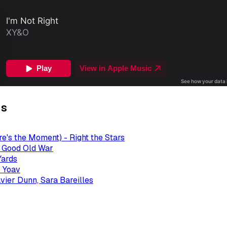
gs
re's the Moment) - Right the Stars
- Good Old War
Yards
 Yoav
avier Dunn, Sara Bareilles