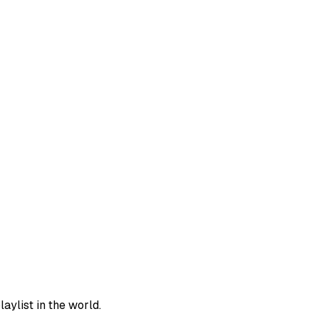
aylist in the world.