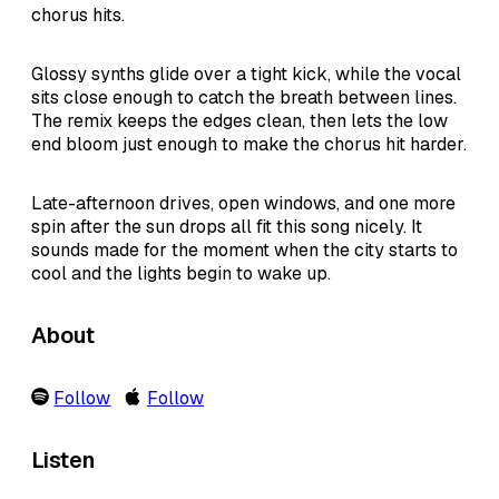
chorus hits.
Glossy synths glide over a tight kick, while the vocal
sits close enough to catch the breath between lines.
The remix keeps the edges clean, then lets the low
end bloom just enough to make the chorus hit harder.
Late-afternoon drives, open windows, and one more
spin after the sun drops all fit this song nicely. It
sounds made for the moment when the city starts to
cool and the lights begin to wake up.
About
Follow
Follow
Listen