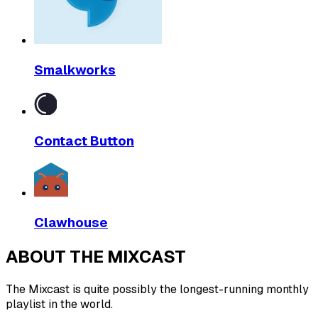
Smalkworks
Contact Button
Clawhouse
ABOUT THE MIXCAST
The Mixcast is quite possibly the longest-running monthly
playlist in the world.