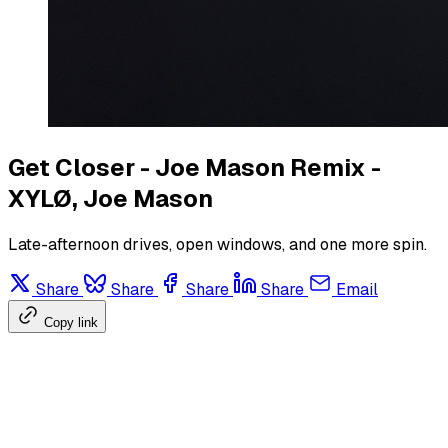
Get Closer - Joe Mason Remix -
XYLØ, Joe Mason
Late-afternoon drives, open windows, and one more spin.
Share
Share
Share
Share
Email
Copy link