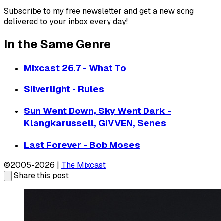
Subscribe to my free newsletter and get a new song
delivered to your inbox every day!
In the Same Genre
Mixcast 26.7 - What To
Silverlight - Rules
Sun Went Down, Sky Went Dark -
Klangkarussell, GIVVEN, Senes
Last Forever - Bob Moses
©2005-2026 |
The Mixcast
Share this post