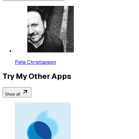
Pete Christianson
Try My Other Apps
Show all