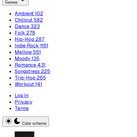
Genres
Ambient
102
Chillout
582
Dance
323
Folk
278
Hip-Hop
287
Indie Rock
1161
Mellow
551
Moody
135
Romance
431
Songstress
225
Trip-Hop
265
Workout
141
Log In
Privacy
Terms
Color scheme