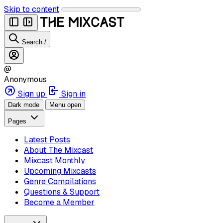
Skip to content
Search
/
@
Anonymous
Sign up
Sign in
Dark mode
Menu open
Pages
Latest Posts
About The Mixcast
Mixcast Monthly
Upcoming Mixcasts
Genre Compilations
Questions & Support
Become a Member