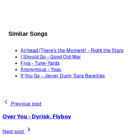
Similar Songs
Airhead (There's the Moment) - Right the Stars
I Should Go - Good Old War
Fiya - Tune-Yards
Anonymous - Yoav
If You Go - Javier Dunn, Sara Bareilles
Previous post
Over You - Dyrisk, Flyboy
Next post