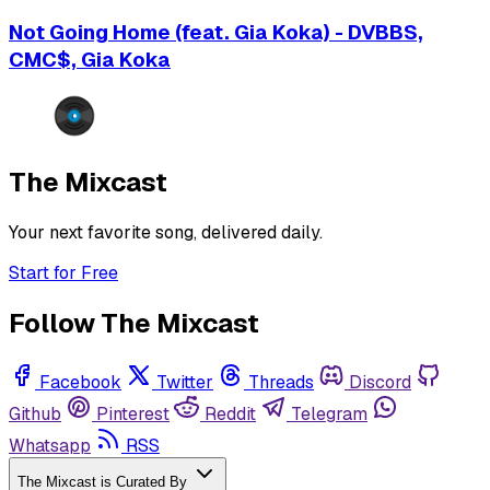
Not Going Home (feat. Gia Koka) - DVBBS,
CMC$, Gia Koka
The Mixcast
Your next favorite song, delivered daily.
Start for Free
Follow The Mixcast
Facebook
Twitter
Threads
Discord
Github
Pinterest
Reddit
Telegram
Whatsapp
RSS
The Mixcast is Curated By