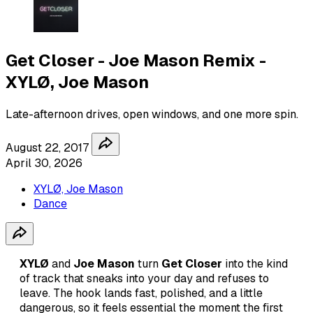
Get Closer - Joe Mason Remix -
XYLØ, Joe Mason
Late-afternoon drives, open windows, and one more spin.
August 22, 2017
April 30, 2026
XYLØ, Joe Mason
Dance
XYLØ
and
Joe Mason
turn
Get Closer
into the kind
of track that sneaks into your day and refuses to
leave. The hook lands fast, polished, and a little
dangerous, so it feels essential the moment the first