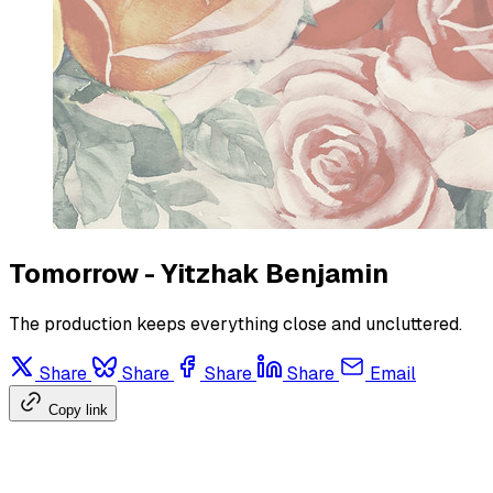
Tomorrow - Yitzhak Benjamin
The production keeps everything close and uncluttered.
Share
Share
Share
Share
Email
Copy link