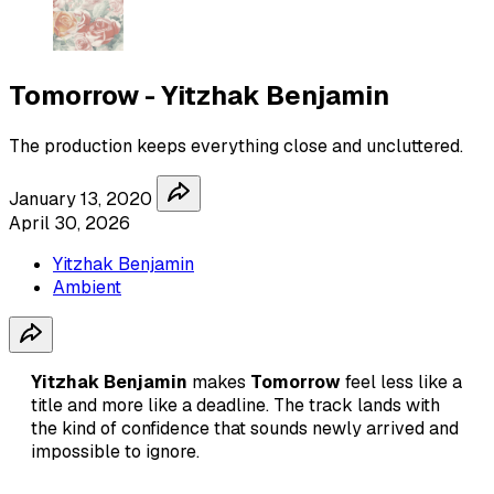
Tomorrow - Yitzhak Benjamin
The production keeps everything close and uncluttered.
January 13, 2020
April 30, 2026
Yitzhak Benjamin
Ambient
Yitzhak Benjamin
makes
Tomorrow
feel less like a
title and more like a deadline. The track lands with
the kind of confidence that sounds newly arrived and
impossible to ignore.