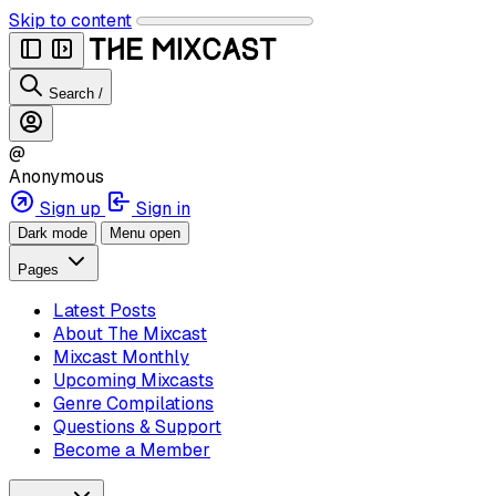
Skip to content
Search
/
@
Anonymous
Sign up
Sign in
Dark mode
Menu open
Pages
Latest Posts
About The Mixcast
Mixcast Monthly
Upcoming Mixcasts
Genre Compilations
Questions & Support
Become a Member