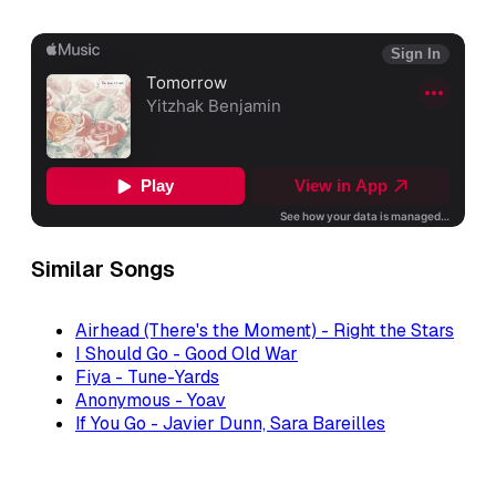
Similar Songs
Airhead (There's the Moment) - Right the Stars
I Should Go - Good Old War
Fiya - Tune-Yards
Anonymous - Yoav
If You Go - Javier Dunn, Sara Bareilles