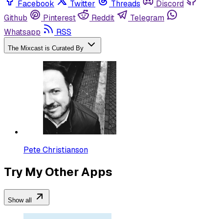
Facebook
Twitter
Threads
Discord
Github
Pinterest
Reddit
Telegram
Whatsapp
RSS
The Mixcast is Curated By
Pete Christianson
Try My Other Apps
Show all