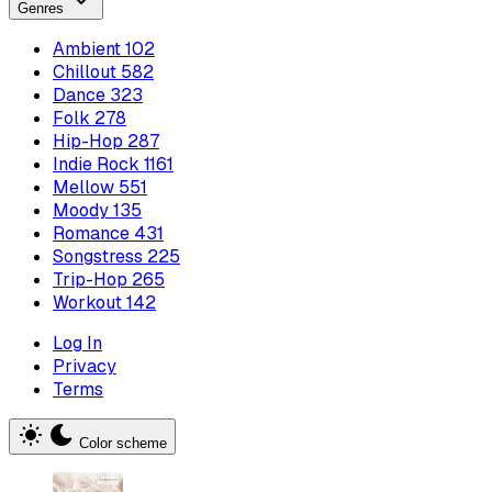
Genres
Ambient
102
Chillout
582
Dance
323
Folk
278
Hip-Hop
287
Indie Rock
1161
Mellow
551
Moody
135
Romance
431
Songstress
225
Trip-Hop
265
Workout
142
Log In
Privacy
Terms
Color scheme