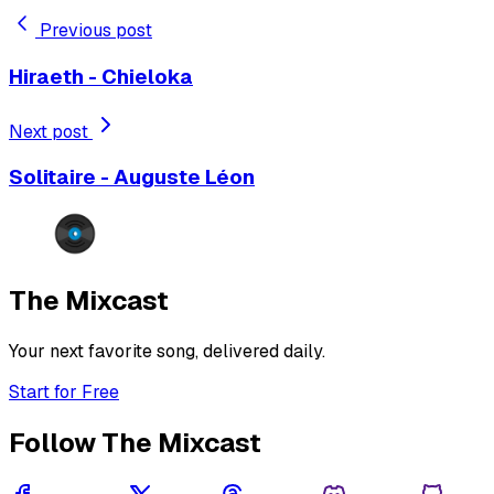
Previous post
Hiraeth - Chieloka
Next post
Solitaire - Auguste Léon
The Mixcast
Your next favorite song, delivered daily.
Start for Free
Follow The Mixcast