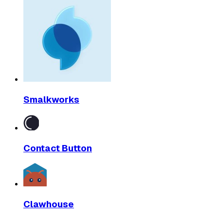
Smalkworks
Contact Button
Clawhouse