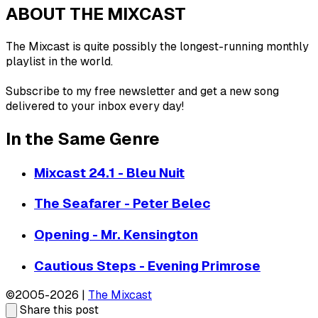
ABOUT THE MIXCAST
The Mixcast is quite possibly the longest-running monthly
playlist in the world.
Subscribe to my free newsletter and get a new song
delivered to your inbox every day!
In the Same Genre
Mixcast 24.1 - Bleu Nuit
The Seafarer - Peter Belec
Opening - Mr. Kensington
Cautious Steps - Evening Primrose
©2005-2026 |
The Mixcast
Share this post