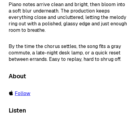
Piano notes arrive clean and bright, then bloom into
a soft blur underneath. The production keeps
everything close and uncluttered, letting the melody
ring out with a polished, glassy edge and just enough
room to breathe.
By the time the chorus settles, the song fits a gray
commute, a late-night desk lamp, or a quick reset
between errands. Easy to replay, hard to shrug off.
About
Follow
Listen