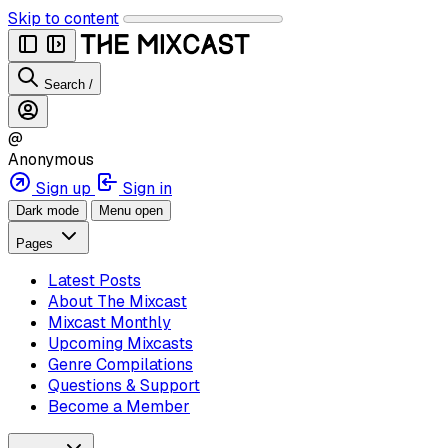
Skip to content
Search
/
@
Anonymous
Sign up
Sign in
Dark mode
Menu open
Pages
Latest Posts
About The Mixcast
Mixcast Monthly
Upcoming Mixcasts
Genre Compilations
Questions & Support
Become a Member