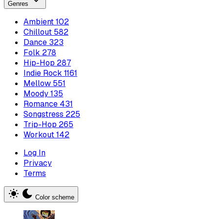
Genres
Ambient
102
Chillout
582
Dance
323
Folk
278
Hip-Hop
287
Indie Rock
1161
Mellow
551
Moody
135
Romance
431
Songstress
225
Trip-Hop
265
Workout
142
Log In
Privacy
Terms
Color scheme