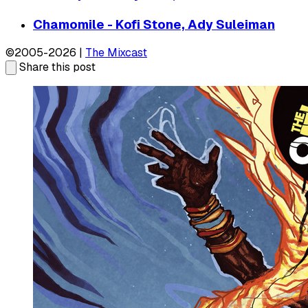
Chamomile - Kofi Stone, Ady Suleiman
©2005-2026 |
The Mixcast
Share this post