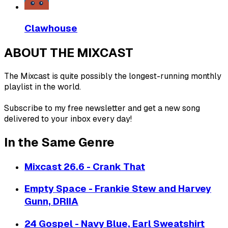
Clawhouse
ABOUT THE MIXCAST
The Mixcast is quite possibly the longest-running monthly
playlist in the world.
Subscribe to my free newsletter and get a new song
delivered to your inbox every day!
In the Same Genre
Mixcast 26.6 - Crank That
Empty Space - Frankie Stew and Harvey
Gunn, DRIIA
24 Gospel - Navy Blue, Earl Sweatshirt