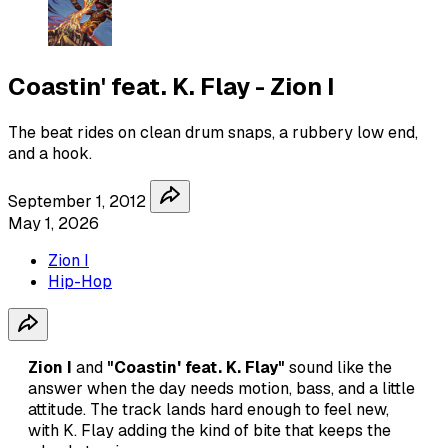
Coastin' feat. K. Flay - Zion I
The beat rides on clean drum snaps, a rubbery low end,
and a hook.
September 1, 2012
May 1, 2026
Zion I
Hip-Hop
Zion I
and
"Coastin' feat. K. Flay"
sound like the
answer when the day needs motion, bass, and a little
attitude. The track lands hard enough to feel new,
with K. Flay adding the kind of bite that keeps the