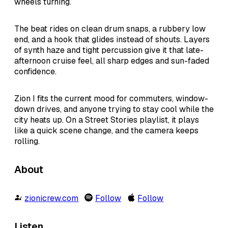
wheels turning.
The beat rides on clean drum snaps, a rubbery low
end, and a hook that glides instead of shouts. Layers
of synth haze and tight percussion give it that late-
afternoon cruise feel, all sharp edges and sun-faded
confidence.
Zion I fits the current mood for commuters, window-
down drives, and anyone trying to stay cool while the
city heats up. On a Street Stories playlist, it plays
like a quick scene change, and the camera keeps
rolling.
About
zionicrew.com
Follow
Follow
Listen