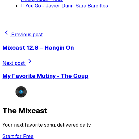
If You Go - Javier Dunn, Sara Bareilles
Previous post
Mixcast 12.8 – Hangin On
Next post
My Favorite Mutiny - The Coup
The Mixcast
Your next favorite song, delivered daily.
Start for Free