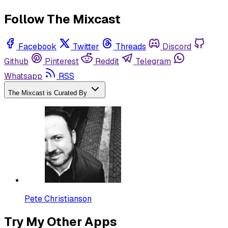
Follow The Mixcast
Facebook
Twitter
Threads
Discord
Github
Pinterest
Reddit
Telegram
Whatsapp
RSS
The Mixcast is Curated By
Pete Christianson
Try My Other Apps