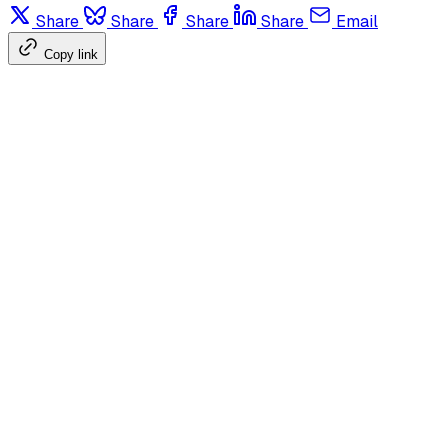
Share
Share
Share
Share
Email
Copy link