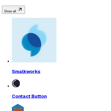
Show all
Smalkworks
Contact Button