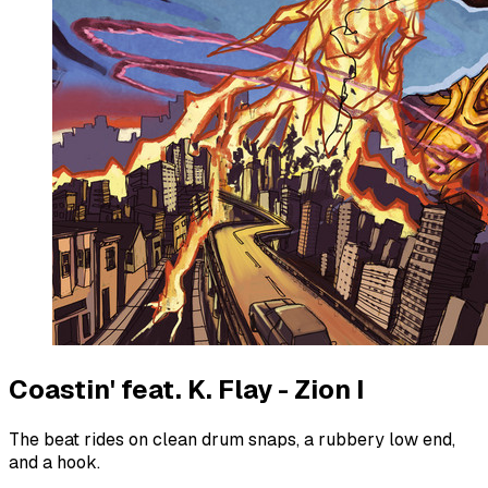
Coastin' feat. K. Flay - Zion I
The beat rides on clean drum snaps, a rubbery low end,
and a hook.