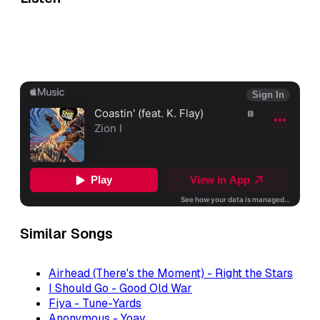
Similar Songs
Airhead (There's the Moment) - Right the Stars
I Should Go - Good Old War
Fiya - Tune-Yards
Anonymous - Yoav