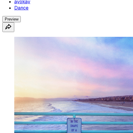
ayokay
Dance
Preview