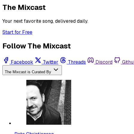
The Mixcast
Your next favorite song, delivered daily.
Start for Free
Follow The Mixcast
Facebook
Twitter
Threads
Discord
Githu
The Mixcast is Curated By