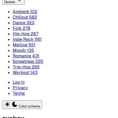
Genres
Ambient
102
Chillout
582
Dance
323
Folk
278
Hip-Hop
287
Indie Rock
1161
Mellow
551
Moody
135
Romance
431
Songstress
225
Trip-Hop
265
Workout
143
Log In
Privacy
Terms
Color scheme