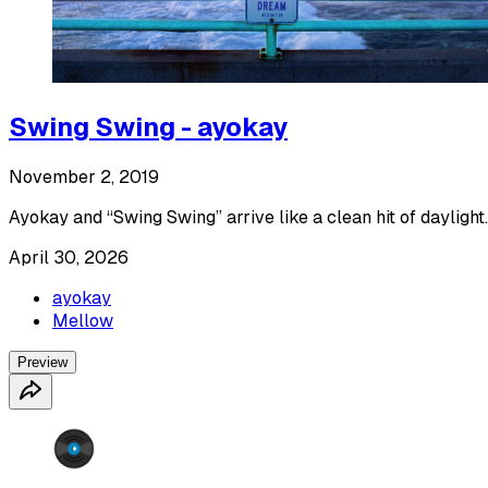
Swing Swing - ayokay
November 2, 2019
Ayokay and “Swing Swing” arrive like a clean hit of daylight.
April 30, 2026
ayokay
Mellow
Preview