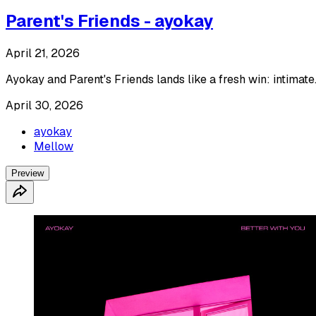
Parent's Friends - ayokay
April 21, 2026
Ayokay and Parent's Friends lands like a fresh win: intimate
April 30, 2026
ayokay
Mellow
Preview