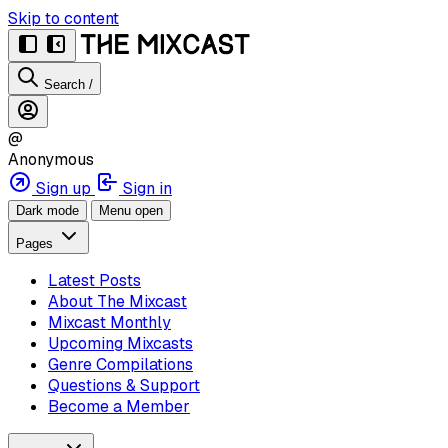
Skip to content
Search
/
@
Anonymous
Sign up
Sign in
Dark mode
Menu open
Pages
Latest Posts
About The Mixcast
Mixcast Monthly
Upcoming Mixcasts
Genre Compilations
Questions & Support
Become a Member