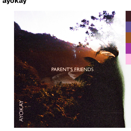
ayokay