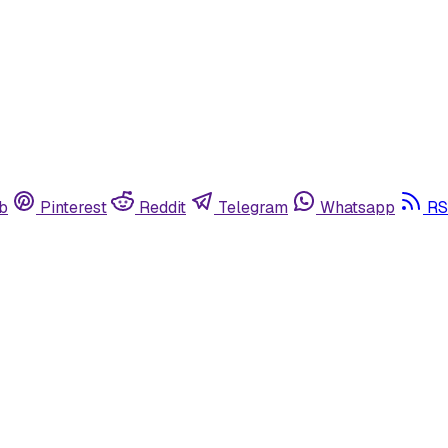
b
Pinterest
Reddit
Telegram
Whatsapp
RS