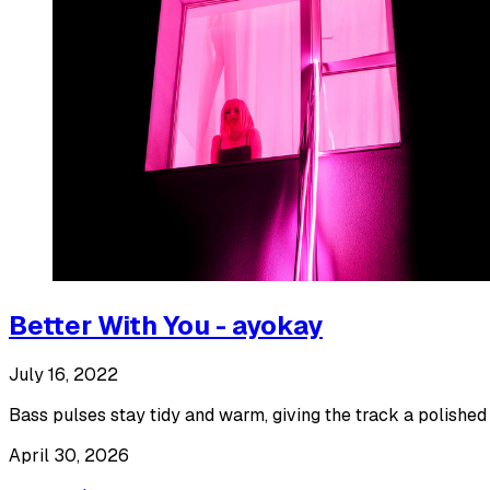
Better With You - ayokay
July 16, 2022
Bass pulses stay tidy and warm, giving the track a polished l
April 30, 2026