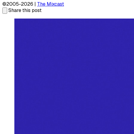
©2005-2026 |
The Mixcast
Share this post