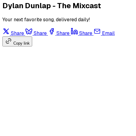
Dylan Dunlap - The Mixcast
Your next favorite song, delivered daily!
Share
Share
Share
Share
Email
Copy link