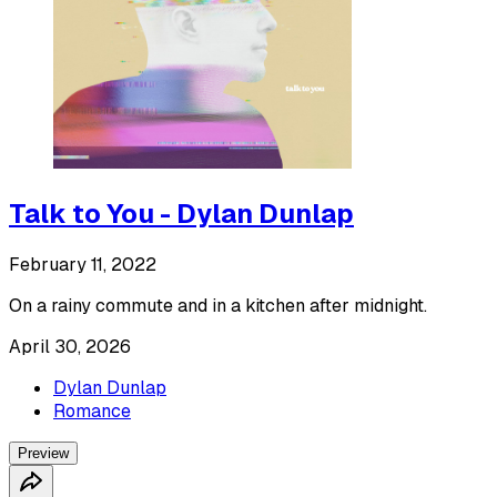
Talk to You - Dylan Dunlap
February 11, 2022
On a rainy commute and in a kitchen after midnight.
April 30, 2026
Dylan Dunlap
Romance
Preview