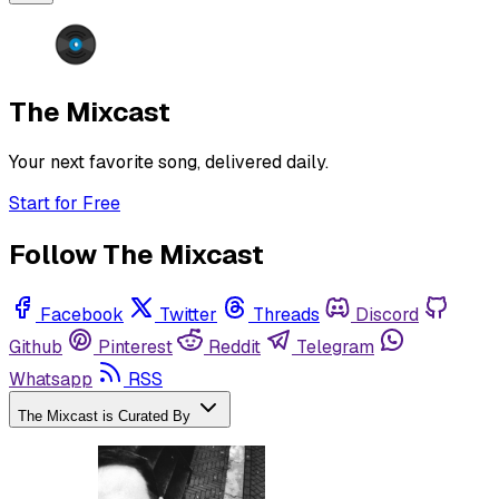
The Mixcast
Your next favorite song, delivered daily.
Start for Free
Follow The Mixcast
Facebook
Twitter
Threads
Discord
Github
Pinterest
Reddit
Telegram
Whatsapp
RSS
The Mixcast is Curated By