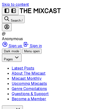
Skip to content
Search
/
@
Anonymous
Sign up
Sign in
Dark mode
Menu open
Pages
Latest Posts
About The Mixcast
Mixcast Monthly
Upcoming Mixcasts
Genre Compilations
Questions & Support
Become a Member