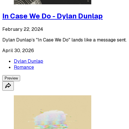
In Case We Do - Dylan Dunlap
February 22, 2024
Dylan Dunlap’s "In Case We Do" lands like a message sent.
April 30, 2026
Dylan Dunlap
Romance
Preview