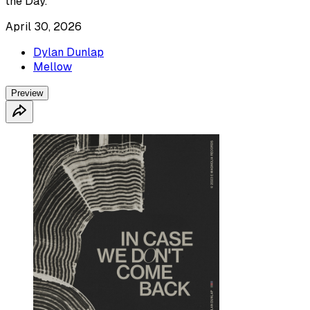
the Day.
April 30, 2026
Dylan Dunlap
Mellow
Preview