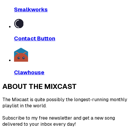
Smalkworks
Contact Button
Clawhouse
ABOUT THE MIXCAST
The Mixcast is quite possibly the longest-running monthly
playlist in the world.
Subscribe to my free newsletter and get a new song
delivered to your inbox every day!