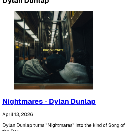
Dylan Dunlap
Nightmares - Dylan Dunlap
April 13, 2026
Dylan Dunlap turns "Nightmares" into the kind of Song of