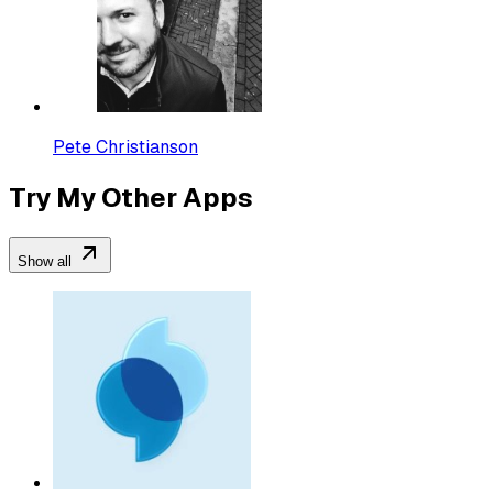
Pete Christianson
Try My Other Apps
Show all