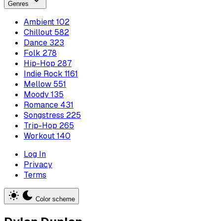
Genres
Ambient
102
Chillout
582
Dance
323
Folk
278
Hip-Hop
287
Indie Rock
1161
Mellow
551
Moody
135
Romance
431
Songstress
225
Trip-Hop
265
Workout
140
Log In
Privacy
Terms
Color scheme